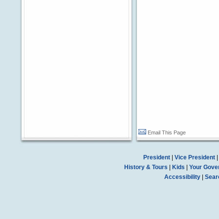
Email This Page
President
|
Vice President
History & Tours
|
Kids
|
Your Gove
Accessibility
|
Sear