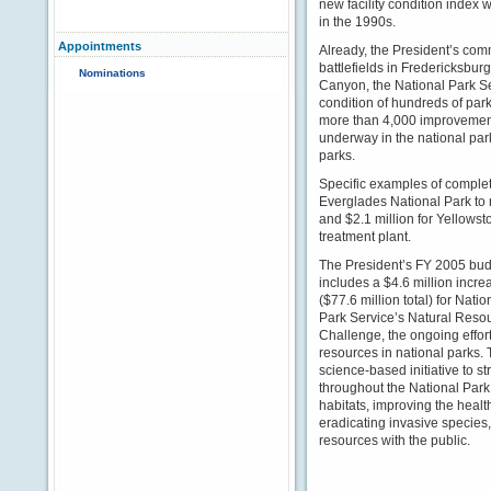
new facility condition index w
in the 1990s.
Appointments
Already, the President’s com
battlefields in Fredericksbur
Nominations
Canyon, the National Park S
condition of hundreds of par
more than 4,000 improvement
underway in the national park
parks.
Specific examples of complet
Everglades National Park to 
and $2.1 million for Yellows
treatment plant.
The President’s FY 2005 bu
includes a $4.6 million incre
($77.6 million total) for Natio
Park Service’s Natural Reso
Challenge, the ongoing effort
resources in national parks.
science-based initiative to 
throughout the National Park
habitats, improving the healt
eradicating invasive species
resources with the public.