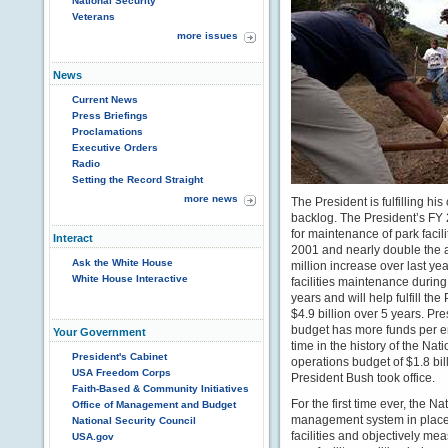
National Security
Veterans
more issues
News
Current News
Press Briefings
Proclamations
Executive Orders
Radio
Setting the Record Straight
more news
The President is fulfilling 
backlog. The President’s FY 
for maintenance of park facil
Interact
2001 and nearly double the 
Ask the White House
million increase over last yea
White House Interactive
facilities maintenance during 
years and will help fulfill t
$4.9 billion over 5 years. P
budget has more funds per em
Your Government
time in the history of the N
President's Cabinet
operations budget of $1.8 bil
USA Freedom Corps
President Bush took office.
Faith-Based & Community Initiatives
For the first time ever, the 
Office of Management and Budget
management system in place t
National Security Council
facilities and objectively me
USA.gov