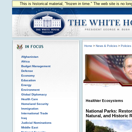
This is historical material, "frozen in time." The web site is no l
Home
>
News & Policies
>
Policies
Afghanistan
Africa
Budget Management
Defense
Economy
Education
Energy
Environment
Global Diplomacy
Health Care
Healthier Ecosystems
Homeland Security
Immigration
National Parks: Restor
International Trade
Natural, and Historic
Iraq
Judicial Nominations
Middle East