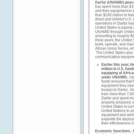
Darfur (UNAMID) pea
has spent more than $15
and their equipment to 
than $100 million to tra
direct and indirect U.S
operations in Darfur ha
United States is paying 
UNAMID through United 
amounting to roughly $8
three years, the United 
build, operate, and ma
African Union forces, w
The United States also 
communication equipme
Earlier this year, 
million in U.S. fun
equipping of Afric
under UNAMID.
Up
funds ensured that 
equipment they need
troops) to Darfur. A
train more than 7,
Darfur and spent mo
properly prepared, 
United States is cur
United Nations to ass
equipment and vehicl
expedite the deplo
their effectiveness 
Economic Sanctions.
S