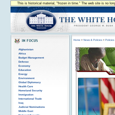
This is historical material, "frozen in time." The web site is no l
Home
>
News & Policies
>
Policies
Afghanistan
Africa
Budget Management
Defense
Economy
Education
Energy
Environment
Global Diplomacy
Health Care
Homeland Security
Immigration
International Trade
Iraq
Judicial Nominations
Middle East