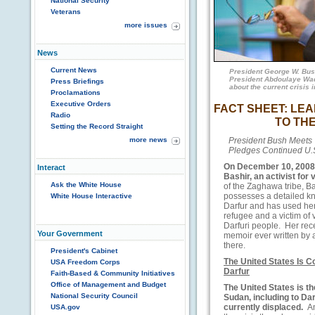
National Security
Veterans
more issues
News
Current News
President George W. Bus
President Abdoulaye Wade
Press Briefings
about the current crisis 
Proclamations
Executive Orders
FACT SHEET: LE
Radio
TO THE
Setting the Record Straight
more news
President Bush Meets
Pledges Continued U.S
On December 10, 2008,
Interact
Bashir,
an activist for 
Ask the White House
of the Zaghawa tribe, Bas
possesses a detailed kn
White House Interactive
Darfur and has used her
refugee and a victim of v
Darfuri people. Her rece
Your Government
memoir ever written by a
there.
President's Cabinet
The United States Is 
USA Freedom Corps
Darfur
Faith-Based & Community Initiatives
Office of Management and Budget
The United States is th
National Security Council
Sudan, including to Da
currently displaced.
A
USA.gov