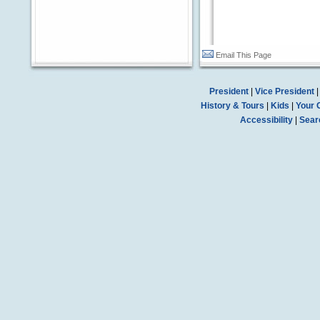
Email This Page
President
|
Vice President
History & Tours
|
Kids
|
Your 
Accessibility
|
Sear