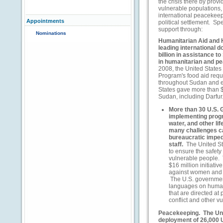
the crisis there by prov
vulnerable populations, 
international peacekeep
Appointments
political settlement. Spe
support through:
Nominations
Humanitarian Aid and 
leading international 
billion in assistance to
in humanitarian and p
2008, the United States
Program's food aid requ
throughout Sudan and e
States gave more than $1
Sudan, including Darfur
More than 30 U.S. 
implementing progra
water, and other lif
many challenges ca
bureaucratic imped
staff.
The United Sta
to ensure the safety
vulnerable people.
$16 million initiati
against women and g
The U.S. governmen
languages on human
that are directed at
conflict and other v
Peacekeeping.
The Uni
deployment of 26,000 U