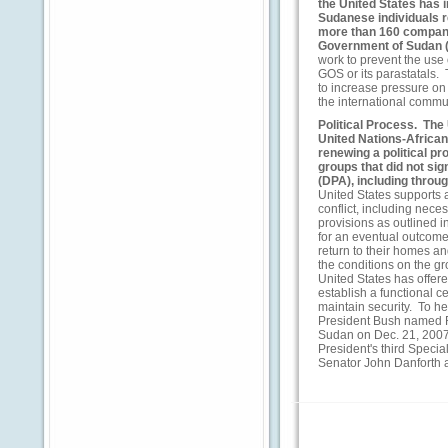
the United States has
Sudanese individuals r
more than 160 compani
Government of Sudan 
work to prevent the use
GOS or its parastatals.
to increase pressure on 
the international commun
Political Process.
The U
United Nations-African
renewing a political p
groups that did not s
(DPA), including throug
United States supports a
conflict, including nec
provisions as outlined i
for an eventual outcome t
return to their homes an
the conditions on the gr
United States has offe
establish a functional 
maintain security. To he
President Bush named R
Sudan on Dec. 21, 2007
President's third Specia
Senator John Danforth 