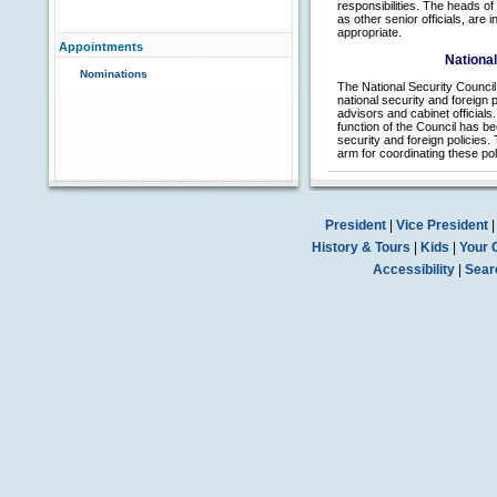
responsibilities. The heads o
as other senior officials, are
appropriate.
Appointments
National
Nominations
The National Security Council 
national security and foreign p
advisors and cabinet officials
function of the Council has be
security and foreign policies.
arm for coordinating these p
President
|
Vice President
History & Tours
|
Kids
|
Your 
Accessibility
|
Sear