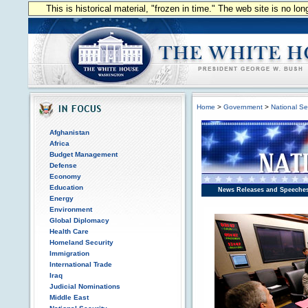
This is historical material, "frozen in time." The web site is no l
Home
>
Government
>
National Se
Afghanistan
Africa
Budget Management
Defense
Economy
Education
News Releases and Speeche
Energy
Environment
Global Diplomacy
Health Care
Homeland Security
Immigration
International Trade
Iraq
Judicial Nominations
Middle East