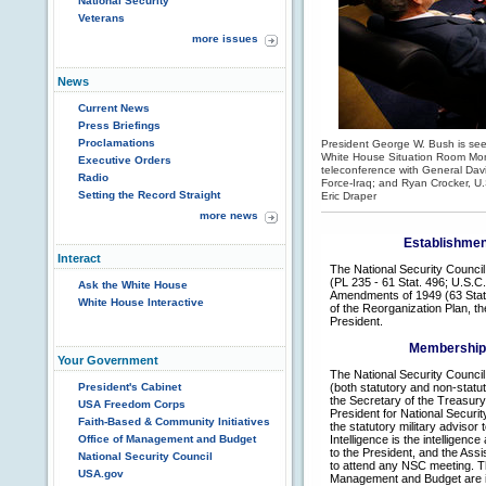
National Security
Veterans
more issues
News
Current News
Press Briefings
Proclamations
President George W. Bush is seen
White House Situation Room Mon
Executive Orders
teleconference with General Dav
Radio
Force-Iraq; and Ryan Crocker, U
Setting the Record Straight
Eric Draper
more news
Establishment
Interact
The National Security Council
(PL 235 - 61 Stat. 496; U.S.C
Ask the White House
Amendments of 1949 (63 Stat. 
White House Interactive
of the Reorganization Plan, th
President.
Membership o
Your Government
The National Security Council 
President's Cabinet
(both statutory and non-statut
the Secretary of the Treasury
USA Freedom Corps
President for National Security
Faith-Based & Community Initiatives
the statutory military advisor 
Office of Management and Budget
Intelligence is the intelligenc
to the President, and the Assi
National Security Council
to attend any NSC meeting. Th
USA.gov
Management and Budget are inv