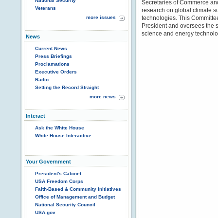
National Security
Secretaries of Commerce and 
Veterans
research on global climate 
more issues
technologies. This Committe
President and oversees the 
science and energy technolo
News
Current News
Press Briefings
Proclamations
Executive Orders
Radio
Setting the Record Straight
more news
Interact
Ask the White House
White House Interactive
Your Government
President's Cabinet
USA Freedom Corps
Faith-Based & Community Initiatives
Office of Management and Budget
National Security Council
USA.gov