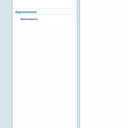
Appointments
Nominations