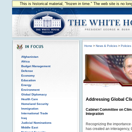
This is historical material, "frozen in time." The web site is no l
Home
>
News & Policies
>
Policies
Afghanistan
Africa
Budget Management
Defense
Economy
Education
Energy
Environment
Global Diplomacy
Addressing Global Cl
Health Care
Homeland Security
Immigration
Cabinet Committee on Clim
International Trade
Integration
Iraq
Judicial Nominations
Recognizing the importance 
Middle East
has created an interagency, 