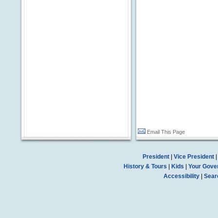
Email This Page
President
|
Vice President
History & Tours
|
Kids
|
Your Gove
Accessibility
|
Sear