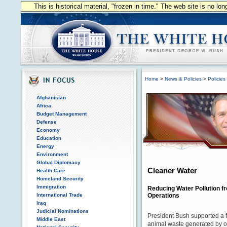
This is historical material, "frozen in time." The web site is no l
Home
>
News & Policies
>
Policies
Afghanistan
Africa
Budget Management
Defense
Economy
Education
Energy
Environment
Global Diplomacy
Cleaner Water
Health Care
Homeland Security
Immigration
Reducing Water Pollution 
International Trade
Operations
Iraq
Judicial Nominations
President Bush supported a fi
Middle East
animal waste generated by o