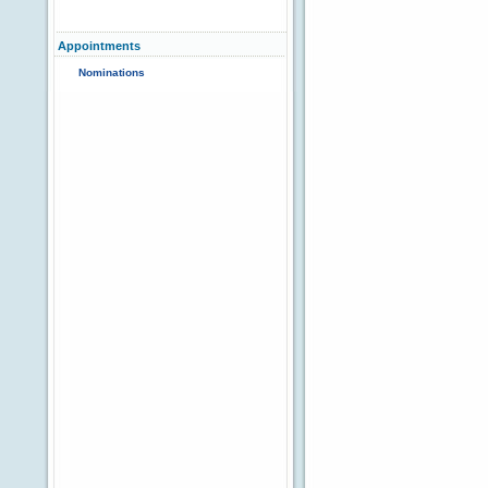
Appointments
Nominations