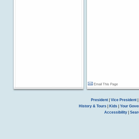
Email This Page
President
|
Vice President
History & Tours
|
Kids
|
Your Gove
Accessibility
|
Sear