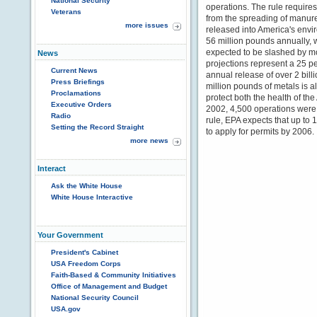
National Security
operations. The rule requires, 
Veterans
from the spreading of manur
more issues
released into America's envi
56 million pounds annually, 
expected to be slashed by m
News
projections represent a 25 pe
Current News
annual release of over 2 bil
Press Briefings
million pounds of metals is a
Proclamations
protect both the health of t
Executive Orders
2002, 4,500 operations were 
Radio
rule, EPA expects that up to 1
Setting the Record Straight
to apply for permits by 2006.
more news
Interact
Ask the White House
White House Interactive
Your Government
President's Cabinet
USA Freedom Corps
Faith-Based & Community Initiatives
Office of Management and Budget
National Security Council
USA.gov