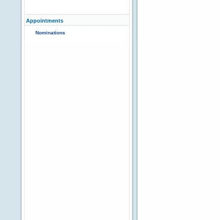
Appointments
Nominations