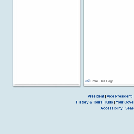
Email This Page
President
|
Vice President
History & Tours
|
Kids
|
Your Gove
Accessibility
|
Sear