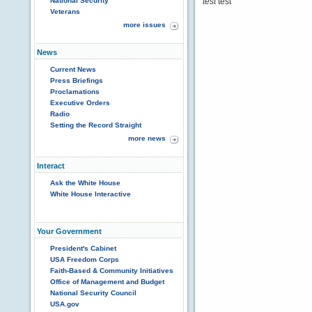
National Security
test
test
Veterans
more issues
News
Current News
Press Briefings
Proclamations
Executive Orders
Radio
Setting the Record Straight
more news
Interact
Ask the White House
White House Interactive
Your Government
President's Cabinet
USA Freedom Corps
Faith-Based & Community Initiatives
Office of Management and Budget
National Security Council
USA.gov