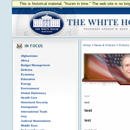
This is historical material, "frozen in time." The web site is no l
Home
>
News & Policies
>
Policies
Afghanistan
Africa
Budget Management
Defense
Economy
Education
Energy
Environment
Global Diplomacy
test
Health Care
Homeland Security
test
Immigration
test
International Trade
Iraq
test
Judicial Nominations
Middle East