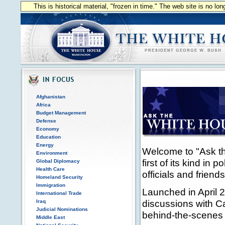
This is historical material, "frozen in time." The web site is no l
Afghanistan
Africa
Budget Management
Defense
Economy
Education
Energy
Welcome to "Ask the
Environment
first of its kind in 
Global Diplomacy
Health Care
officials and frien
Homeland Security
Immigration
Launched in April 2
International Trade
discussions with Ca
Iraq
Judicial Nominations
behind-the-scenes 
Middle East