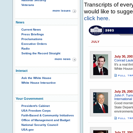
National Security
Transcripts of every
Veterans
would like to sugge
more issues
click here.
News
Current News
Press Briefings
Proclamations
JULY
Executive Orders
Radio
Setting the Record Straight
July 30, 200
more news
Conrad Laut
It's a real th
White House,
Interact
Ask the White House
White House Interactive
July 29, 200
John F. Turn
Your Government
International
Good morning
President's Cabinet
State Departm
USA Freedom Corps
environmental
Faith-Based & Community Initiatives
Office of Management and Budget
National Security Council
USA.gov
July 22, 200