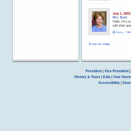
July 1, 2003
Mrs. Bush
Hello, I'm La
with their q
President
|
Vice President
History & Tours
|
Kids
|
Your Gove
Accessibility
|
Sear