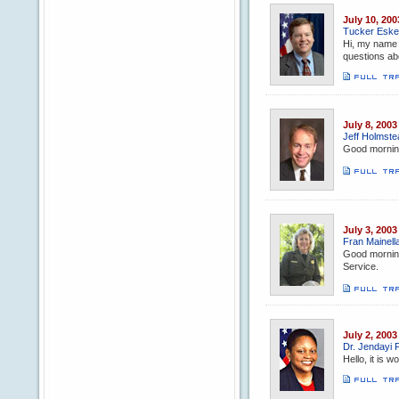
July 10, 200
Tucker Eskew
Hi, my name 
questions ab
July 8, 2003
Jeff Holmstea
Good morning
July 3, 2003
Fran Mainella
Good morning,
Service.
July 2, 2003
Dr. Jendayi F
Hello, it is 