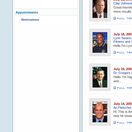
Clay Johnso
Good morning
more results 
Appointments
Nominations
July 18, 200
Lynn Swann, 
Fitness and 
Hello I'm Lyn
July 16, 200
Dr. Gregory 
Hello. I'm ha
and...
July 14, 200
Ari Fleische
Hi. This is A
new hit show