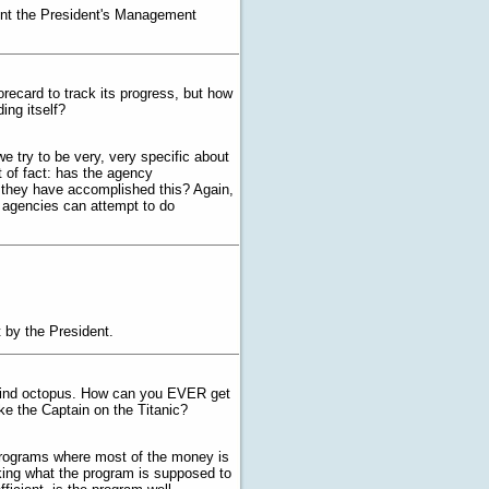
ent the President's Management
orecard to track its progress, but how
ing itself?
we try to be very, very specific about
t of fact: has the agency
at they have accomplished this? Again,
o agencies can attempt to do
 by the President.
d blind octopus. How can you EVER get
ke the Captain on the Titanic?
 programs where most of the money is
king what the program is supposed to