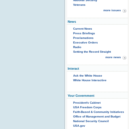
National Security
Veterans
more issues
News
Current News
Press Briefings
Proclamations
Executive Orders
Radio
Setting the Record Straight
more news
Interact
Ask the White House
White House Interactive
Your Government
President's Cabinet
USA Freedom Corps
Faith-Based & Community Initiatives
Office of Management and Budget
National Security Council
USA.gov