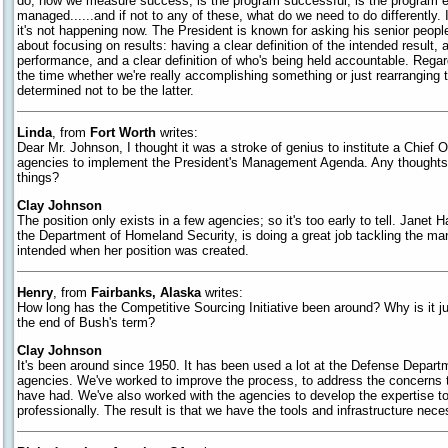
do, how we measure success, is the program successful, is the program eff
managed......and if not to any of these, what do we need to do differently. I
it's not happening now. The President is known for asking his senior people
about focusing on results: having a clear definition of the intended result
performance, and a clear definition of who's being held accountable. Regar
the time whether we're really accomplishing something or just rearranging 
determined not to be the latter.
Linda
, from
Fort Worth
writes:
Dear Mr. Johnson, I thought it was a stroke of genius to institute a Chief O
agencies to implement the President's Management Agenda. Any thoughts 
things?
Clay Johnson
The position only exists in a few agencies; so it's too early to tell. Jane
the Department of Homeland Security, is doing a great job tackling the m
intended when her position was created.
Henry
, from
Fairbanks, Alaska
writes:
How long has the Competitive Sourcing Initiative been around? Why is it j
the end of Bush's term?
Clay Johnson
It's been around since 1950. It has been used a lot at the Defense Departm
agencies. We've worked to improve the process, to address the concerns
have had. We've also worked with the agencies to develop the expertise 
professionally. The result is that we have the tools and infrastructure nec