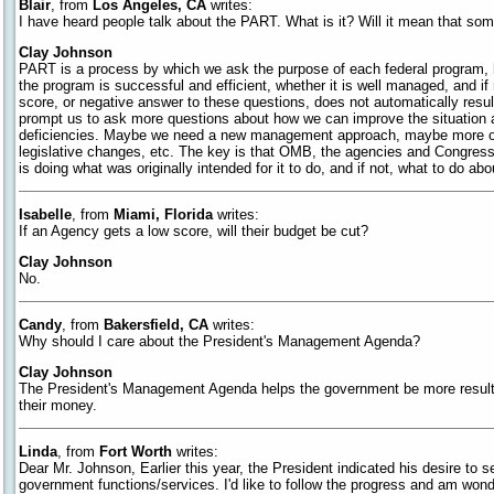
Blair
, from
Los Angeles, CA
writes:
I have heard people talk about the PART. What is it? Will it mean that so
Clay Johnson
PART is a process by which we ask the purpose of each federal program,
the program is successful and efficient, whether it is well managed, and if
score, or negative answer to these questions, does not automatically resu
prompt us to ask more questions about how we can improve the situation a
deficiencies. Maybe we need a new management approach, maybe more o
legislative changes, etc. The key is that OMB, the agencies and Congress
is doing what was originally intended for it to do, and if not, what to do abou
Isabelle
, from
Miami, Florida
writes:
If an Agency gets a low score, will their budget be cut?
Clay Johnson
No.
Candy
, from
Bakersfield, CA
writes:
Why should I care about the President's Management Agenda?
Clay Johnson
The President's Management Agenda helps the government be more results
their money.
Linda
, from
Fort Worth
writes:
Dear Mr. Johnson, Earlier this year, the President indicated his desire to 
government functions/services. I'd like to follow the progress and am wond