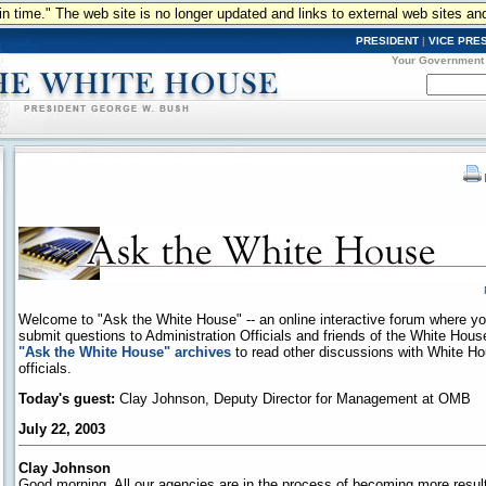
n in time." The web site is no longer updated and links to external web sites an
PRESIDENT
|
VICE PRE
Your Government
Welcome to "Ask the White House" -- an online interactive forum where y
submit questions to Administration Officials and friends of the White Hou
"Ask the White House" archives
to read other discussions with White H
officials.
Today's guest:
Clay Johnson, Deputy Director for Management at OMB
July 22, 2003
Clay Johnson
Good morning. All our agencies are in the process of becoming more results