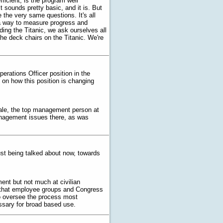
icient, is the program well
t sounds pretty basic, and it is. But
 the very same questions. It's all
, a way to measure progress and
ding the Titanic, we ask ourselves all
the deck chairs on the Titanic. We're
perations Officer position in the
on how this position is changing
t Hale, the top management person at
anagement issues there, as was
ust being talked about now, towards
ent but not much at civilian
 that employee groups and Congress
to oversee the process most
essary for broad based use.