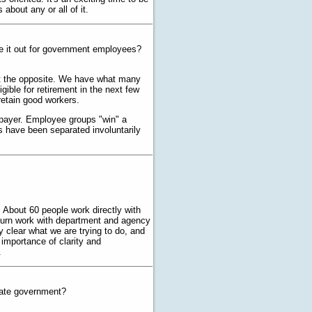
bout any or all of it.
e it out for government employees?
ust the opposite. We have what many
ible for retirement in the next few
retain good workers.
taxpayer. Employee groups "win" a
s have been separated involuntarily
About 60 people work directly with
 turn work with department and agency
y clear what we are trying to do, and
 importance of clarity and
.
late government?