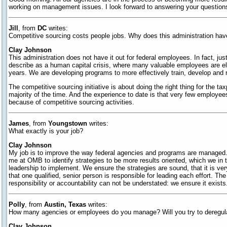
working on management issues. I look forward to answering your questions a
Jill
, from
DC
writes:
Competitive sourcing costs people jobs. Why does this administration hav
Clay Johnson
This administration does not have it out for federal employees. In fact, j
describe as a human capital crisis, where many valuable employees are elig
years. We are developing programs to more effectively train, develop and 
The competitive sourcing initiative is about doing the right thing for the 
majority of the time. And the experience to date is that very few employee
because of competitive sourcing activities.
James
, from
Youngstown
writes:
What exactly is your job?
Clay Johnson
My job is to improve the way federal agencies and programs are managed. 
me at OMB to identify strategies to be more results oriented, which we in
leadership to implement. We ensure the strategies are sound, that it is ver
that one qualified, senior person is responsible for leading each effort. The
responsibility or accountability can not be understated: we ensure it exists
Polly
, from
Austin, Texas
writes:
How many agencies or employees do you manage? Will you try to deregu
Clay Johnson