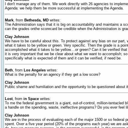
I don't manage any of them. We work directly with 26 agencies to implem
Agenda: we help them be more successful at implementing the Agenda.
Mark
, from
Bethesda, MD
writes:
The Administration says that it is big on accountability and maintains a sc
can the grades onthe scorecard be credible when the Administration is grad
Clay Johnson
We have to be careful about this. To protect against any bias on our part, 
what it takes to be yellow or green. Very specific. Then the grade is a poin
accomplished what it takes to be yellow....or green? Can it be verified th
it is very important that we be clear about what we want to accomplish; s
specifically what is expected of them and it can be verified, if need be.
Beth
, from
Los Angeles
writes:
What is the penalty for an agency if they get a low score?
Clay Johnson
Public shame and humiliation and the opportunity to be questioned about it
Lost
, from
in Space
writes:
To me the federal government is a giant, out-of-control, million-tentacle
a handle on the spending, waste, ineffective programs? Do you ever feel li
Clay Johnson
We are in the process of evaluating each of the major 1500 or so federal
spent. Over a five year period (20% of the programs each year) we are as