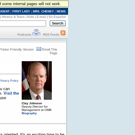
d some internal pages will not work.
SIDENT
|
FIRST LADY
|
MRS. CHENEY
|
NEWS
|
History & Tours
|
Kids
|
E-mail
|
En Español
Podcasts
RSS Feeds
Printer-Friendly Version
Email This
Page
Privacy Policy
ou can
se.
Visit the
ouse
Clay Johnson
Deputy Director for
Management at OMB
Biography
 oriented. It's an exciting time to be