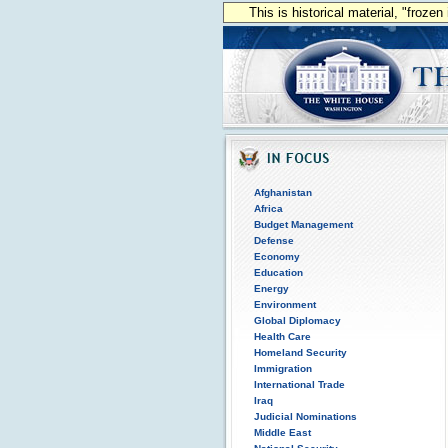
This is historical material, "froze
Afghanistan
Africa
Budget Management
Defense
Economy
Education
Energy
Environment
Global Diplomacy
Health Care
Homeland Security
Immigration
International Trade
Iraq
Judicial Nominations
Middle East