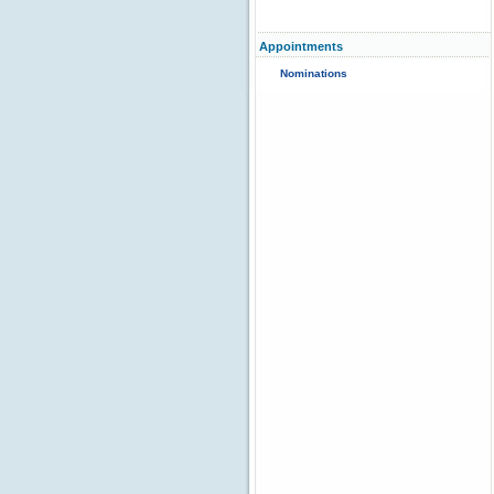
Appointments
Nominations