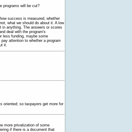
me programs will be cut?
 how success is measured, whether
 not, what we should do about it. A low
lt in anything. The answers or scores
nd deal with the program's
r less funding, maybe some
 pay attention to whether a program
t it.
 oriented; so taxpayers get more for
see more privatization of some
ering if there is a document that