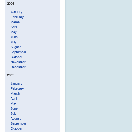
2006
January
February
March
April
May
June
July
August
September
October
November
December
2005
January
February
March
April
May
June
July
August
September
October