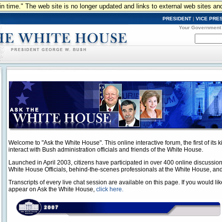
n in time." The web site is no longer updated and links to external web sites an
PRESIDENT
|
VICE PRE
Your Government
Welcome to "Ask the White House". This online interactive forum, the first of its ki
interact with Bush administration officials and friends of the White House.
Launched in April 2003, citizens have participated in over 400 online discussio
White House Officials, behind-the-scenes professionals at the White House, and
Transcripts of every live chat session are available on this page. If you would lik
appear on Ask the White House,
click here.