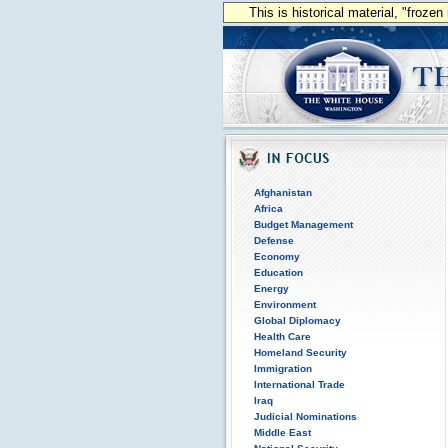
This is historical material, "froze
Afghanistan
Africa
Budget Management
Defense
Economy
Education
Energy
Environment
Global Diplomacy
Health Care
Homeland Security
Immigration
International Trade
Iraq
Judicial Nominations
Middle East