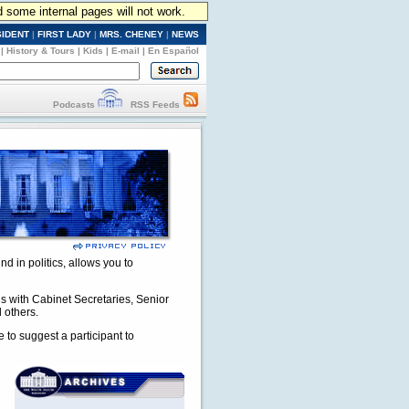
d some internal pages will not work.
SIDENT
|
FIRST LADY
|
MRS. CHENEY
|
NEWS
|
History & Tours
|
Kids
|
E-mail
|
En Español
Podcasts
RSS Feeds
nd in politics, allows you to
ns with Cabinet Secretaries, Senior
 others.
e to suggest a participant to