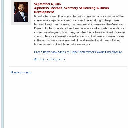
September 6, 2007
Alphonso Jackson, Secretary of Housing & Urban
Development
Good afternoon. Thank you for joining me to discuss some of the
immediate steps President Bush and I are taking to help more
families keep their homes. Homeownership remains the American
Dream. Unfortunately, it has been a source of anxiety recently for
some homebuyers. Too many families have been enticed by easy
credit offers or steered toward accepting low teaser interest rates
in the exotic subprime market. The President and I want to help
homeowners in trouble avoid foreclosure.
Fact Sheet: New Steps to Help Homeowners Avoid Foreclosure