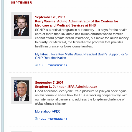
SEPTEMBER
September 28, 2007
Kerry Weems, Acting Administrator of the Centers for
Medicare and Medicaid Services at HHS
SCHIP is a critical program in our country —it pays for the health
care of more than six and a half million children whose families
cannot afford private health insurance, but make too much money
to qualify for Medicaid, the federal-state program that provides
health insurance for low-income families.
Myth/Fact: Five Key Myths About President Bush's Support for S-
CHIP Reauthorization
September 7, 2007
Stephen L. Johnson, EPA Administrator
Good afternoon, everyone. It's a pleasure to join you once again
on this forum to share how the U.S. is working cooperatively with
our international partners to address the long-term challenge of
global climate change.
More about APEC.