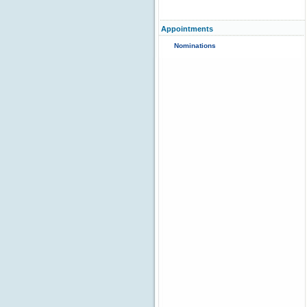
Appointments
Nominations