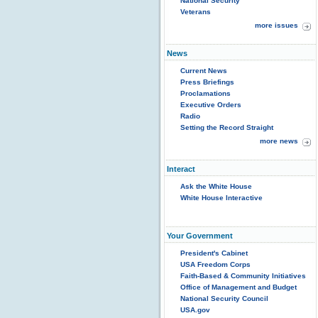
National Security
Veterans
more issues
News
Current News
Press Briefings
Proclamations
Executive Orders
Radio
Setting the Record Straight
more news
Interact
Ask the White House
White House Interactive
Your Government
President's Cabinet
USA Freedom Corps
Faith-Based & Community Initiatives
Office of Management and Budget
National Security Council
USA.gov