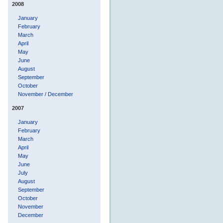
2008
January
February
March
April
May
June
August
September
October
November / December
2007
January
February
March
April
May
June
July
August
September
October
November
December