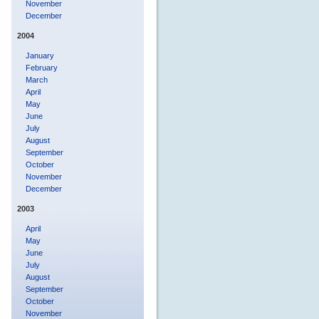
November
December
2004
January
February
March
April
May
June
July
August
September
October
November
December
2003
April
May
June
July
August
September
October
November