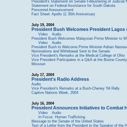
President's Statement on Senate Filibustering of Judicial
Statement on Federal Assistance for South Dakota
Personnel Announcement
Fact Sheet: Apollo 11 35th Anniversary
July 19, 2004
President Bush Welcomes President Lagos o
Video
Audio
President Bush Welcomes Malaysian Prime Minister to W
Video
Audio
President Bush to Welcome Prime Minister Adrian Nasta
Nominations and Withdrawal Sent to the Senate
Vice President's Remarks at the Medical College of Ohio
Vice President Participates in a Q&A at the Boone Coun
Missouri
July 17, 2004
President's Radio Address
Audio
Vice President's Remarks at a Bush-Cheney '04 Rally
Captive Nations Week, 2004
July 16, 2004
President Announces Initiatives to Combat 
Video
Audio
In Focus: Human Trafficking
Message to the Senate of the United States
Text of a Letter from the President to the Speaker of the