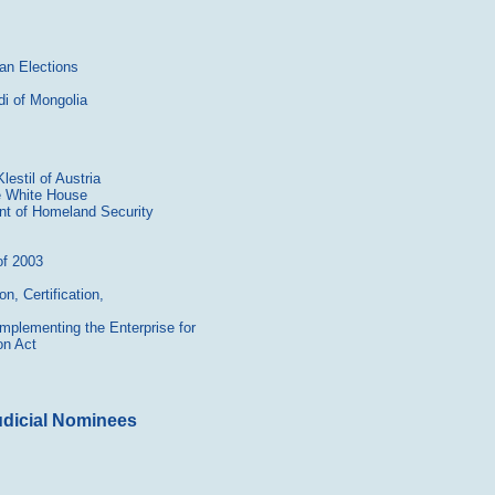
an Elections
i of Mongolia
estil of Austria
e White House
nt of Homeland Security
of 2003
n, Certification,
mplementing the Enterprise for
on Act
udicial Nominees