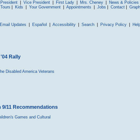
President
|
Vice President
|
First Lady
|
Mrs. Cheney
|
News & Policies
 Tours
|
Kids
|
Your Government
|
Appointments
|
Jobs
|
Contact
|
Graph
Email Updates
|
Español
|
Accessibility
|
Search
|
Privacy Policy
|
Hel
'04 Rally
the Disabled America Veterans
th 9/11 Recommendations
hildren's Games and Cultural