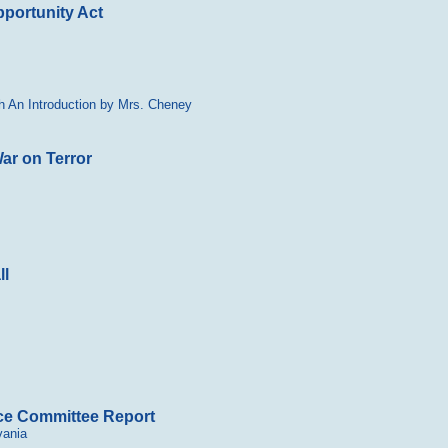
portunity Act
h An Introduction by Mrs. Cheney
ar on Terror
ll
nce Committee Report
vania