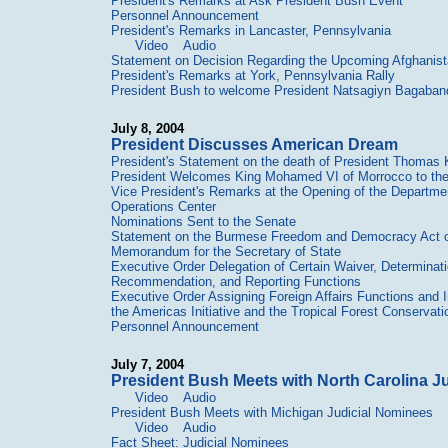
President's Remarks at Ask President Bush Event
Personnel Announcement
President's Remarks in Lancaster, Pennsylvania
Video
Audio
Statement on Decision Regarding the Upcoming Afghanist
President's Remarks at York, Pennsylvania Rally
President Bush to welcome President Natsagiyn Bagaband
July 8, 2004
President Discusses American Dream
President's Statement on the death of President Thomas Kl
President Welcomes King Mohamed VI of Morrocco to th
Vice President's Remarks at the Opening of the Departme
Operations Center
Nominations Sent to the Senate
Statement on the Burmese Freedom and Democracy Act 
Memorandum for the Secretary of State
Executive Order Delegation of Certain Waiver, Determinatio
Recommendation, and Reporting Functions
Executive Order Assigning Foreign Affairs Functions and I
the Americas Initiative and the Tropical Forest Conservati
Personnel Announcement
July 7, 2004
President Bush Meets with North Carolina J
Video
Audio
President Bush Meets with Michigan Judicial Nominees
Video
Audio
Fact Sheet: Judicial Nominees