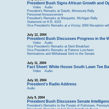
President Bush Signs African Growth and Op
Video
Audio
President's Remarks at Duluth, Minnesota Rally
Personnel Announcement
President's Remarks at Marquette, Michigan Rally
Statement on H.R. 4103
Vice President's Remarks at a Victory 2004 Reception wit
July 12, 2004
President Bush Discusses Progress in the W
Video
Audio
Vice President's Remarks at Dent Breakfast
Vice President's Remarks at Paterno Luncheon
Nominations and Withdrawal Sent to the Senate
July 11, 2004
Fact Sheet: White House South Lawn Tee Ba
Video
Audio
July 10, 2004
President's Radio Address
Audio
July 9, 2004
President Bush Discusses Senate Intellige
President's Remarks to the People of Pottstown, Pennsyl