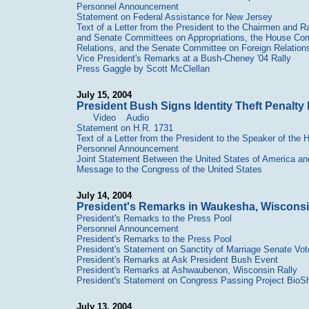
Personnel Announcement
Statement on Federal Assistance for New Jersey
Text of a Letter from the President to the Chairmen and
and Senate Committees on Appropriations, the House Comm
Relations, and the Senate Committee on Foreign Relation
Vice President's Remarks at a Bush-Cheney '04 Rally
Press Gaggle by Scott McClellan
July 15, 2004
President Bush Signs Identity Theft Penalt
Video
Audio
Statement on H.R. 1731
Text of a Letter from the President to the Speaker of the
Personnel Announcement
Joint Statement Between the United States of America an
Message to the Congress of the United States
July 14, 2004
President's Remarks in Waukesha, Wiscons
President's Remarks to the Press Pool
Personnel Announcement
President's Remarks to the Press Pool
President's Statement on Sanctity of Marriage Senate Vot
President's Remarks at Ask President Bush Event
President's Remarks at Ashwaubenon, Wisconsin Rally
President's Statement on Congress Passing Project BioSh
July 13, 2004