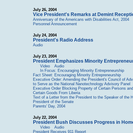
July 26, 2004
Vice President's Remarks at Demint Recepti
Anniversary of the Americans with Disabilities Act, 2004
Personnel Announcement
July 24, 2004
President's Radio Address
Audio
July 23, 2004
President Emphasizes Minority Entrepreneu
Video
Audio
In Focus: Encouraging Minority Entrepreneurship
Fact Sheet: Encouraging Minority Entrepreneurship
Executive Order: Amending the President's Council of Ad
to Serve as the National Nanotechnology Advisory Panel
Executive Order Blocking Property of Certain Persons and 
Certain Goods From Liberia
Text of a Letter from the President to the Speaker of the
President of the Senate
Parents' Day, 2004
July 22, 2004
President Bush Discusses Progress in Homela
Video
Audio
President Receives 911 Report