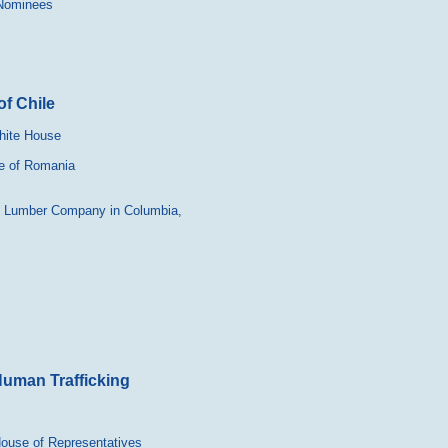
 Nominees
f Chile
hite House
se of Romania
ty Lumber Company in Columbia,
Human Trafficking
 House of Representatives