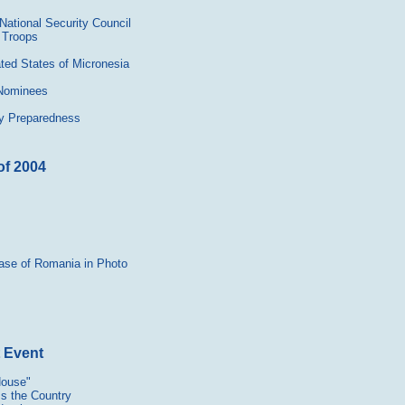
National Security Council
 Troops
ated States of Micronesia
 Nominees
ncy Preparedness
of 2004
tase of Romania in Photo
t Event
House"
s the Country