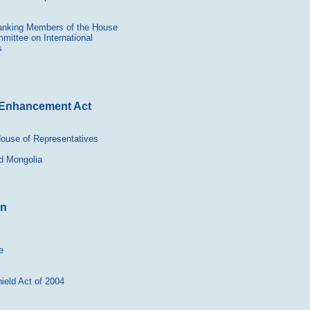
 Ranking Members of the House
ittee on International
s
y Enhancement Act
 House of Representatives
d Mongolia
in
e
ield Act of 2004