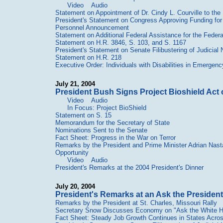
Video
Audio
Statement on Appointment of Dr. Cindy L. Courville to the 
President's Statement on Congress Approving Funding for
Personnel Announcement
Statement on Additional Federal Assistance for the Feder
Statement on H.R. 3846, S. 103, and S. 1167
President's Statement on Senate Filibustering of Judicial
Statement on H.R. 218
Executive Order: Individuals with Disabilities in Emerge
July 21, 2004
President Bush Signs Project Bioshield Act 
Video
Audio
In Focus: Project BioShield
Statement on S. 15
Memorandum for the Secretary of State
Nominations Sent to the Senate
Fact Sheet: Progress in the War on Terror
Remarks by the President and Prime Minister Adrian Nas
Opportunity
Video
Audio
President's Remarks at the 2004 President's Dinner
July 20, 2004
President's Remarks at an Ask the Presiden
Remarks by the President at St. Charles, Missouri Rally
Secretary Snow Discusses Economy on "Ask the White 
Fact Sheet: Steady Job Growth Continues in States Acros