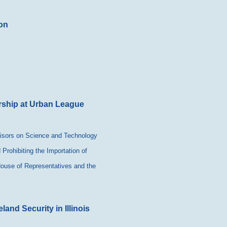
on
rship at Urban League
visors on Science and Technology
Prohibiting the Importation of
 House of Representatives and the
nd Security in Illinois