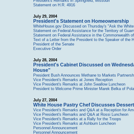
President's Remarks in Springfield, Missouri
Statement on H.R. 4916
July 29, 2004
President's Statement on Homeownership
WhiteHouse.gov Discussed on Thursday's "Ask the Whit
Statement on Federal Assistance for the Territory of Gua
Statement on Federal Assistance in the Commonwealth of 
Text of a Letter from the President to the Speaker of the
President of the Senate
Executive Order
July 28, 2004
President's Cabinet Discussed on Wednesda
House"
President Bush Announces Methane to Markets Partnersh
Vice President's Remarks at Jones Reception
Vice President's Remarks at John Swallow Luncheon
President to Welcome Prime Minister Marek Belka of Pol
July 27, 2004
White House Pastry Chef Discusses Dessert
Vice President's Remarks and Q&A at a Reception for Am
Vice President's Remarks and Q&A at Rossi Luncheon
Vice President's Remarks at a Rally for the Troops
Vice President's Remarks at Ashburn Luncheon
Personnel Announcement
Personnel Announcement