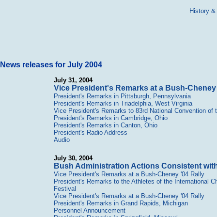
History &
News releases for July 2004
July 31, 2004
Vice President's Remarks at a Bush-Cheney 
President's Remarks in Pittsburgh, Pennsylvania
President's Remarks in Triadelphia, West Virginia
Vice President's Remarks to 83rd National Convention of 
President's Remarks in Cambridge, Ohio
President's Remarks in Canton, Ohio
President's Radio Address
Audio
July 30, 2004
Bush Administration Actions Consistent wi
Vice President's Remarks at a Bush-Cheney '04 Rally
President's Remarks to the Athletes of the International C
Festival
Vice President's Remarks at a Bush-Cheney '04 Rally
President's Remarks in Grand Rapids, Michigan
Personnel Announcement