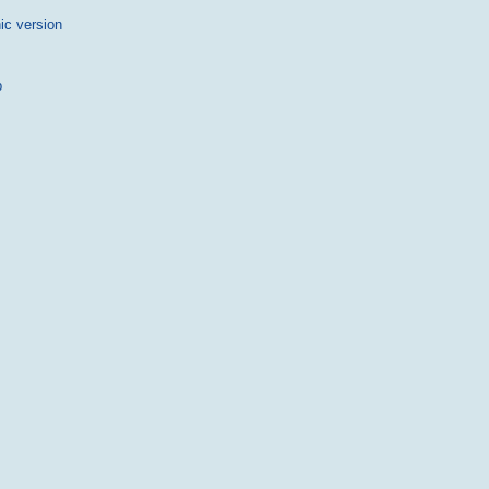
ic version
p