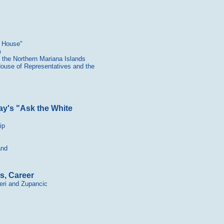
e House"
m
the Northern Mariana Islands
 House of Representatives and the
y's "Ask the White
ip
and
s, Career
eri and Zupancic