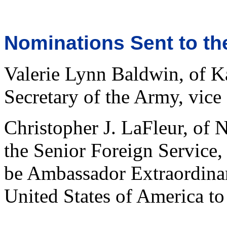
Nominations Sent to th
Valerie Lynn Baldwin, of Ka
Secretary of the Army, vice
Christopher J. LaFleur, of
the Senior Foreign Service,
be Ambassador Extraordinar
United States of America to