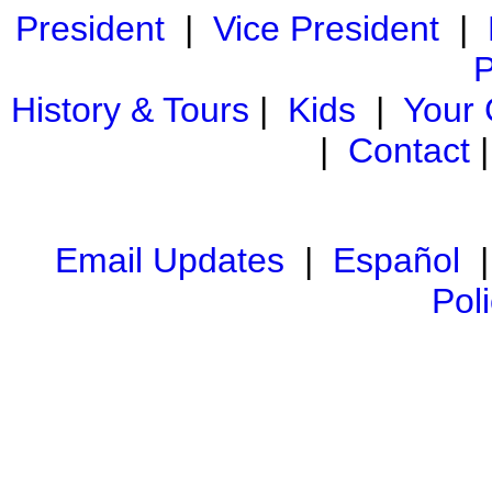
President
|
Vice President
|
P
History & Tours
|
Kids
|
Your
|
Contact
Email Updates
|
Español
Pol