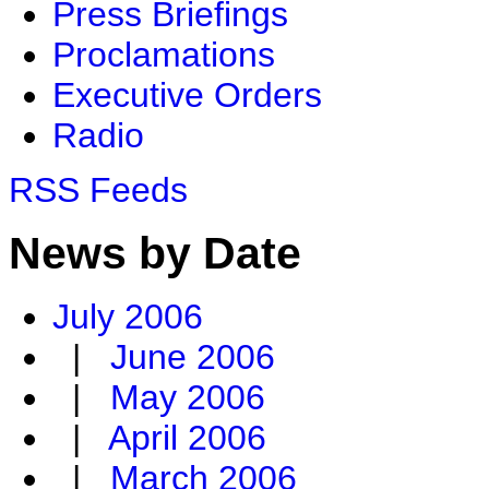
Press Briefings
Proclamations
Executive Orders
Radio
RSS Feeds
News by Date
July 2006
|
June 2006
|
May 2006
|
April 2006
|
March 2006