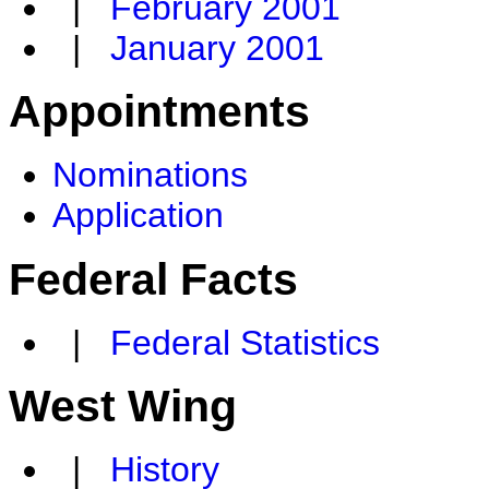
|
February 2001
|
January 2001
Appointments
Nominations
Application
Federal Facts
|
Federal Statistics
West Wing
|
History