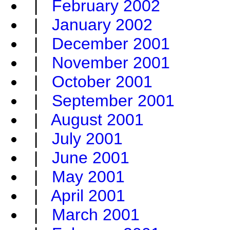
|
February 2002
|
January 2002
|
December 2001
|
November 2001
|
October 2001
|
September 2001
|
August 2001
|
July 2001
|
June 2001
|
May 2001
|
April 2001
|
March 2001