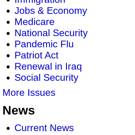
Jobs & Economy
Medicare
National Security
Pandemic Flu
Patriot Act
Renewal in Iraq
Social Security
More Issues
News
Current News