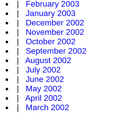
|
February 2003
|
January 2003
|
December 2002
|
November 2002
|
October 2002
|
September 2002
|
August 2002
|
July 2002
|
June 2002
|
May 2002
|
April 2002
|
March 2002