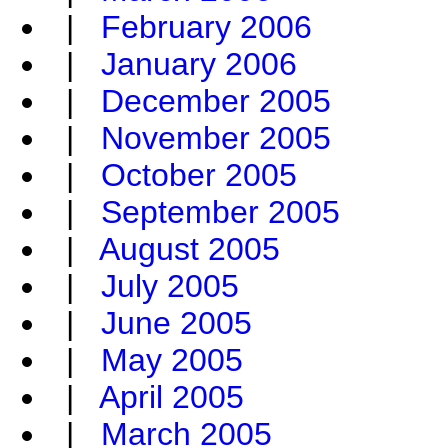
|
February 2006
|
January 2006
|
December 2005
|
November 2005
|
October 2005
|
September 2005
|
August 2005
|
July 2005
|
June 2005
|
May 2005
|
April 2005
|
March 2005