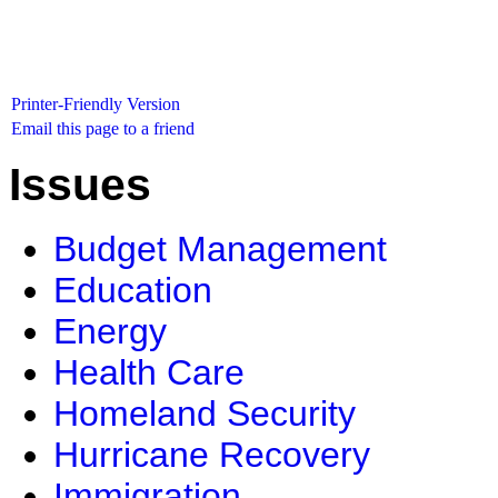
Printer-Friendly Version
Email this page to a friend
Issues
Budget Management
Education
Energy
Health Care
Homeland Security
Hurricane Recovery
Immigration