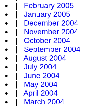
|
February 2005
|
January 2005
|
December 2004
|
November 2004
|
October 2004
|
September 2004
|
August 2004
|
July 2004
|
June 2004
|
May 2004
|
April 2004
|
March 2004