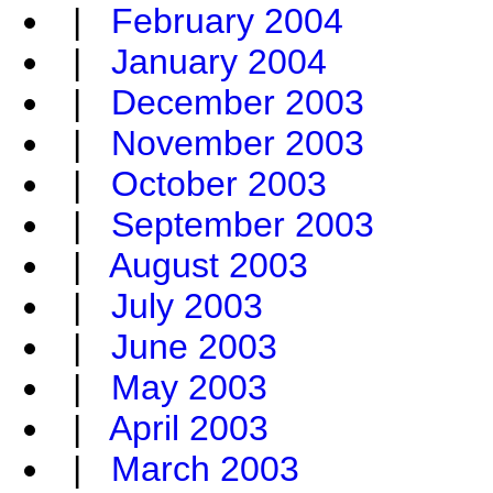
|
February 2004
|
January 2004
|
December 2003
|
November 2003
|
October 2003
|
September 2003
|
August 2003
|
July 2003
|
June 2003
|
May 2003
|
April 2003
|
March 2003