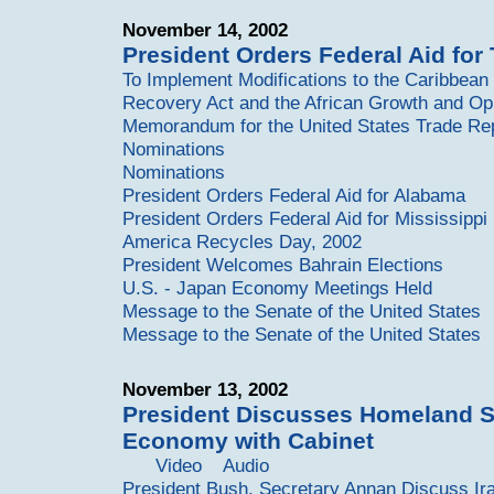
November 14, 2002
President Orders Federal Aid for
To Implement Modifications to the Caribbea
Recovery Act and the African Growth and Opp
Memorandum for the United States Trade Re
Nominations
Nominations
President Orders Federal Aid for Alabama
President Orders Federal Aid for Mississippi
America Recycles Day, 2002
President Welcomes Bahrain Elections
U.S. - Japan Economy Meetings Held
Message to the Senate of the United States
Message to the Senate of the United States
November 13, 2002
President Discusses Homeland S
Economy with Cabinet
Video
Audio
President Bush, Secretary Annan Discuss Ir