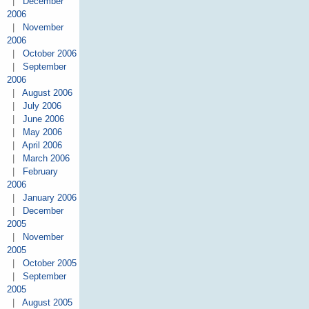
|
December
2006
|
November
2006
|
October 2006
|
September
2006
|
August 2006
|
July 2006
|
June 2006
|
May 2006
|
April 2006
|
March 2006
|
February
2006
|
January 2006
|
December
2005
|
November
2005
|
October 2005
|
September
2005
|
August 2005