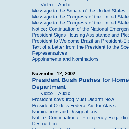
Video
Audio
Message to the Senate of the United States
Message to the Congress of the United Stat
Message to the Congress of the United Stat
Notice: Continuation of the National Emergen
President Signs Housing Assistance and Pledg
President to Welcome Brazilian President-El
Text of a Letter from the President to the Sp
Representatives
Appointments and Nominations
November 12, 2002
President Bush Pushes for Home
Department
Video
Audio
President says Iraq Must Disarm Now
President Orders Federal Aid for Alaska
Nominations and Designations
Notice: Continuation of Emergency Regardi
Destruction