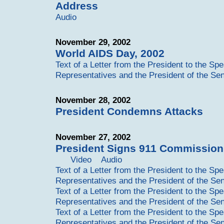
Address
Audio
November 29, 2002
World AIDS Day, 2002
Text of a Letter from the President to the Sp
Representatives and the President of the Se
November 28, 2002
President Condemns Attacks
November 27, 2002
President Signs 911 Commission 
Video
Audio
Text of a Letter from the President to the Sp
Representatives and the President of the Se
Text of a Letter from the President to the Sp
Representatives and the President of the Se
Text of a Letter from the President to the Sp
Representatives and the President of the Se