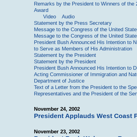
Remarks by the President to Winners of the 
Award
Video
Audio
Statement by the Press Secretary
Message to the Congress of the United Stat
Message to the Congress of the United Stat
President Bush Announced His Intention to N
to Serve as Members of His Administration
Statement by the President
Statement by the President
President Bush Announced His Intention to D
Acting Commissioner of Immigration and Natur
Department of Justice
Text of a Letter from the President to the Sp
Representatives and the President of the Se
November 24, 2002
President Applauds West Coast 
November 23, 2002