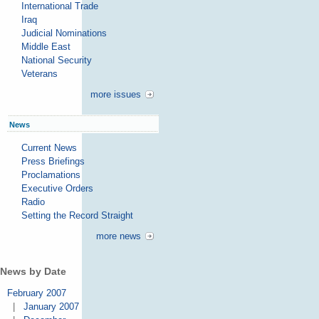
International Trade
Iraq
Judicial Nominations
Middle East
National Security
Veterans
more issues
News
Current News
Press Briefings
Proclamations
Executive Orders
Radio
Setting the Record Straight
more news
News by Date
February 2007
|
January 2007