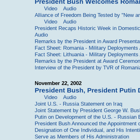
President Bush Welcomes Roman
Video
Audio
Alliance of Freedom Being Tested by "New an
Video
Audio
President Recaps Historic Week in Domestic 
Audio
Remarks by the President in Award Presenta
Fact Sheet: Romania - Military Deployments
Fact Sheet: Lithuania - Military Deployments
Remarks by the President at Award Ceremon
Interview of the President by TVR of Romani
November 22, 2002
President Bush, President Putin 
Video
Audio
Joint U.S. - Russia Statement on Iraq
Joint Statement by President George W. Bus
Putin on Development of the U.S. - Russian 
President Bush Announced the Appointment of
Designation of One Individual, and His Inten
Serve as Members of His Administration