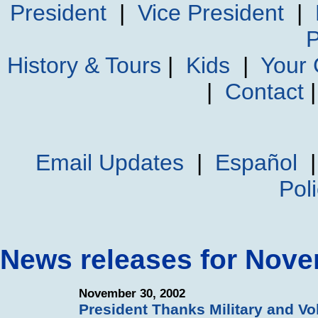
President
|
Vice President
|
P
History & Tours
|
Kids
|
Your
|
Contact
Email Updates
|
Español
Pol
News releases for Nov
November 30, 2002
President Thanks Military and Vo