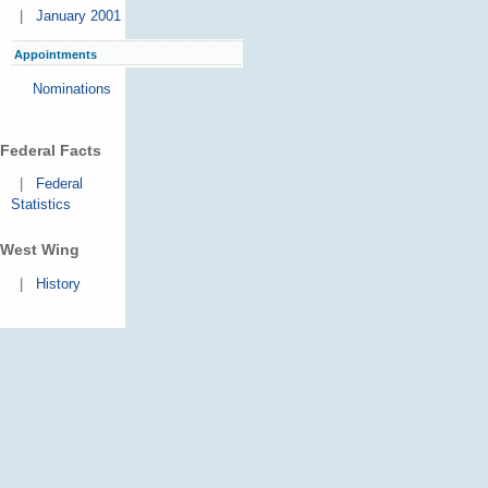
|
January 2001
Appointments
Nominations
Federal Facts
|
Federal
Statistics
West Wing
|
History