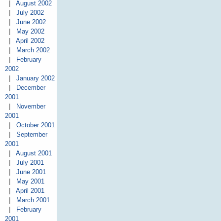
|
August 2002
|
July 2002
|
June 2002
|
May 2002
|
April 2002
|
March 2002
|
February
2002
|
January 2002
|
December
2001
|
November
2001
|
October 2001
|
September
2001
|
August 2001
|
July 2001
|
June 2001
|
May 2001
|
April 2001
|
March 2001
|
February
2001