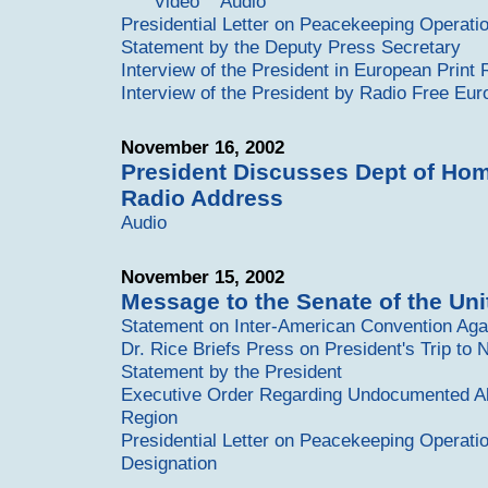
Video
Audio
Presidential Letter on Peacekeeping Operati
Statement by the Deputy Press Secretary
Interview of the President in European Print
Interview of the President by Radio Free Eur
November 16, 2002
President Discusses Dept of Hom
Radio Address
Audio
November 15, 2002
Message to the Senate of the Uni
Statement on Inter-American Convention Aga
Dr. Rice Briefs Press on President's Trip t
Statement by the President
Executive Order Regarding Undocumented Ali
Region
Presidential Letter on Peacekeeping Operati
Designation