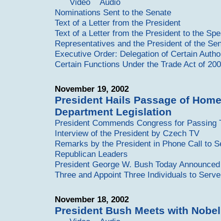
Video
Audio
Nominations Sent to the Senate
Text of a Letter from the President
Text of a Letter from the President to the Sp
Representatives and the President of the Se
Executive Order: Delegation of Certain Autho
Certain Functions Under the Trade Act of 20
November 19, 2002
President Hails Passage of Home
Department Legislation
President Commends Congress for Passing Te
Interview of the President by Czech TV
Remarks by the President in Phone Call to S
Republican Leaders
President George W. Bush Today Announced H
Three and Appoint Three Individuals to Serve
November 18, 2002
President Bush Meets with Nobel