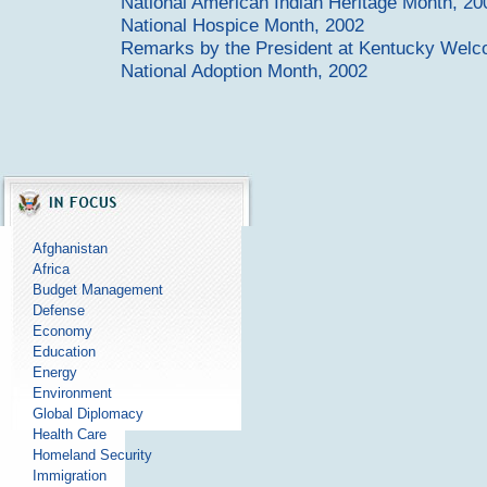
National American Indian Heritage Month, 20
National Hospice Month, 2002
Remarks by the President at Kentucky Wel
National Adoption Month, 2002
Afghanistan
Africa
Budget Management
Defense
Economy
Education
Energy
Environment
Global Diplomacy
Health Care
Homeland Security
Immigration