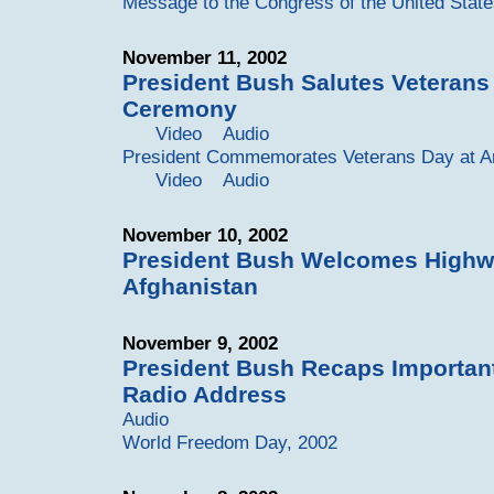
Message to the Congress of the United Stat
November 11, 2002
President Bush Salutes Veterans
Ceremony
Video
Audio
President Commemorates Veterans Day at Ar
Video
Audio
November 10, 2002
President Bush Welcomes Highwa
Afghanistan
November 9, 2002
President Bush Recaps Importan
Radio Address
Audio
World Freedom Day, 2002