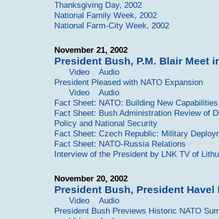
Thanksgiving Day, 2002
National Family Week, 2002
National Farm-City Week, 2002
November 21, 2002
President Bush, P.M. Blair Meet 
Video
Audio
President Pleased with NATO Expansion
Video
Audio
Fact Sheet: NATO: Building New Capabilitie
Fact Sheet: Bush Administration Review of 
Policy and National Security
Fact Sheet: Czech Republic: Military Deplo
Fact Sheet: NATO-Russia Relations
Interview of the President by LNK TV of Lith
November 20, 2002
President Bush, President Havel
Video
Audio
President Bush Previews Historic NATO Sum