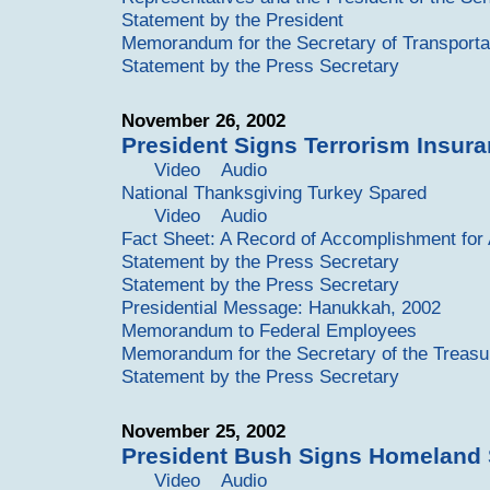
Statement by the President
Memorandum for the Secretary of Transporta
Statement by the Press Secretary
November 26, 2002
President Signs Terrorism Insura
Video
Audio
National Thanksgiving Turkey Spared
Video
Audio
Fact Sheet: A Record of Accomplishment for
Statement by the Press Secretary
Statement by the Press Secretary
Presidential Message: Hanukkah, 2002
Memorandum to Federal Employees
Memorandum for the Secretary of the Treasu
Statement by the Press Secretary
November 25, 2002
President Bush Signs Homeland 
Video
Audio