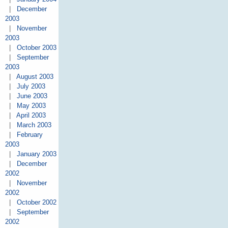
|
December
2003
|
November
2003
|
October 2003
|
September
2003
|
August 2003
|
July 2003
|
June 2003
|
May 2003
|
April 2003
|
March 2003
|
February
2003
|
January 2003
|
December
2002
|
November
2002
|
October 2002
|
September
2002