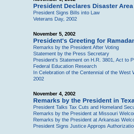
President Declares Disaster Area
President Signs Bills into Law
Veterans Day, 2002
November 5, 2002
President's Greeting for Ramada
Remarks by the President After Voting
Statement by the Press Secretary
President's Statement on H.R. 3801, Act to 
Federal Education Research
In Celebration of the Centennial of the West
2002
November 4, 2002
Remarks by the President in Te
President Talks Tax Cuts and Homeland Secur
Remarks by the President at Missouri Welc
Remarks by the President at Arkansas Wel
President Signs Justice Approps Authorizatio