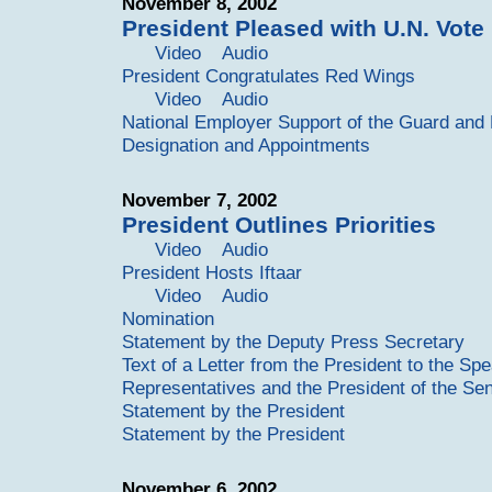
November 8, 2002
President Pleased with U.N. Vote
Video
Audio
President Congratulates Red Wings
Video
Audio
National Employer Support of the Guard an
Designation and Appointments
November 7, 2002
President Outlines Priorities
Video
Audio
President Hosts Iftaar
Video
Audio
Nomination
Statement by the Deputy Press Secretary
Text of a Letter from the President to the Sp
Representatives and the President of the Se
Statement by the President
Statement by the President
November 6, 2002