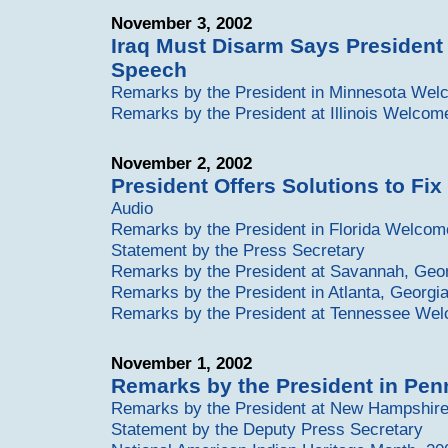
November 3, 2002
Iraq Must Disarm Says President
Speech
Remarks by the President in Minnesota We
Remarks by the President at Illinois Welcom
November 2, 2002
President Offers Solutions to Fix 
Audio
Remarks by the President in Florida Welcom
Statement by the Press Secretary
Remarks by the President at Savannah, Ge
Remarks by the President in Atlanta, Georg
Remarks by the President at Tennessee We
November 1, 2002
Remarks by the President in Pe
Remarks by the President at New Hampshi
Statement by the Deputy Press Secretary