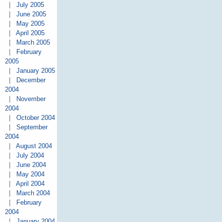
|
July 2005
|
June 2005
|
May 2005
|
April 2005
|
March 2005
|
February
2005
|
January 2005
|
December
2004
|
November
2004
|
October 2004
|
September
2004
|
August 2004
|
July 2004
|
June 2004
|
May 2004
|
April 2004
|
March 2004
|
February
2004
|
January 2004