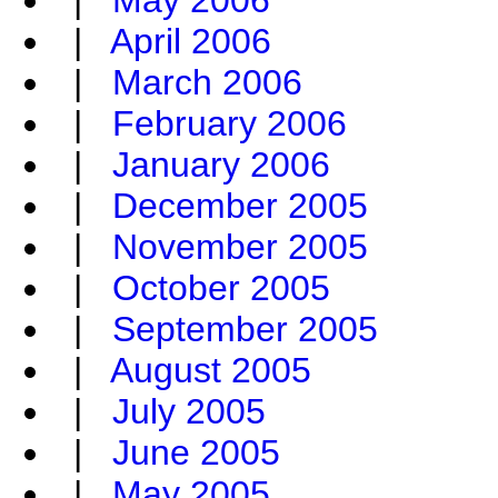
|
May 2006
|
April 2006
|
March 2006
|
February 2006
|
January 2006
|
December 2005
|
November 2005
|
October 2005
|
September 2005
|
August 2005
|
July 2005
|
June 2005
|
May 2005