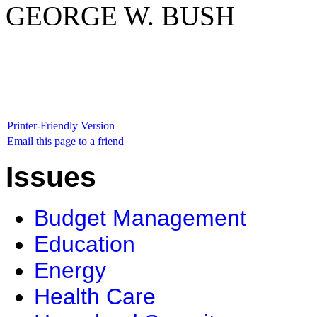
GEORGE W. BUSH
Printer-Friendly Version
Email this page to a friend
Issues
Budget Management
Education
Energy
Health Care