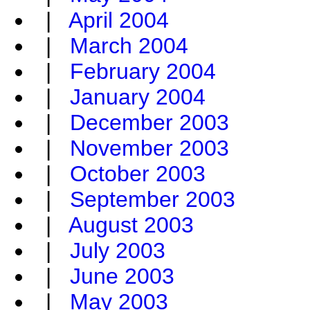
|
April 2004
|
March 2004
|
February 2004
|
January 2004
|
December 2003
|
November 2003
|
October 2003
|
September 2003
|
August 2003
|
July 2003
|
June 2003
|
May 2003