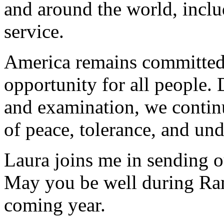
and around the world, incl
service.
America remains committed 
opportunity for all people. 
and examination, we continu
of peace, tolerance, and un
Laura joins me in sending ou
May you be well during Ra
coming year.