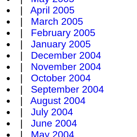
|
April 2005
|
March 2005
|
February 2005
|
January 2005
|
December 2004
|
November 2004
|
October 2004
|
September 2004
|
August 2004
|
July 2004
|
June 2004
|
May 2004