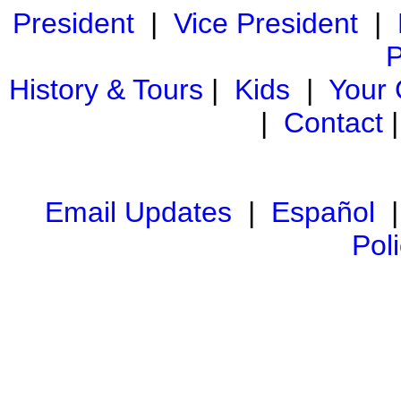
President
|
Vice President
|
P
History & Tours
|
Kids
|
Your
|
Contact
Email Updates
|
Español
Pol