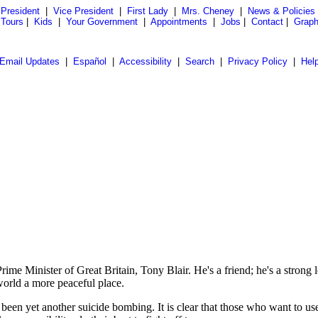
President
|
Vice President
|
First Lady
|
Mrs. Cheney
|
News & Policies
 Tours
|
Kids
|
Your Government
|
Appointments
|
Jobs
|
Contact
|
Graph
Email Updates
|
Español
|
Accessibility
|
Search
|
Privacy Policy
|
Hel
e Minister of Great Britain, Tony Blair. He's a friend; he's a strong l
world a more peaceful place.
een yet another suicide bombing. It is clear that those who want to use te