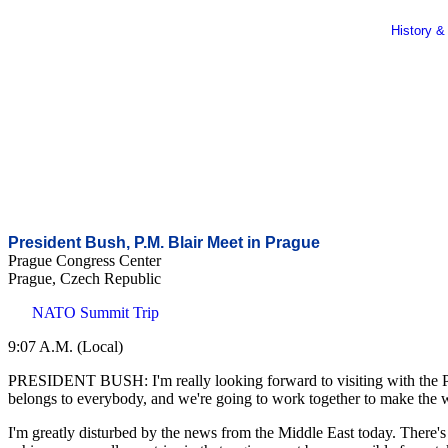
History &
President Bush, P.M. Blair Meet in Prague
Prague Congress Center
Prague, Czech Republic
NATO Summit Trip
9:07 A.M. (Local)
PRESIDENT BUSH: I'm really looking forward to visiting with the Prim
belongs to everybody, and we're going to work together to make the 
I'm greatly disturbed by the news from the Middle East today. There's b