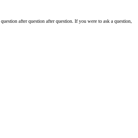
stion after question after question. If you were to ask a question,