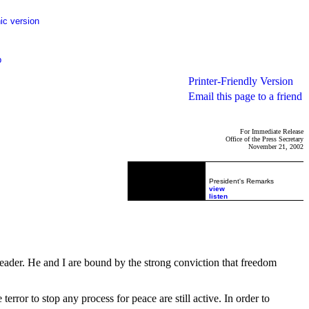
ic version
p
Printer-Friendly Version
Email this page to a friend
For Immediate Release
Office of the Press Secretary
November 21, 2002
President's Remarks
view
listen
eader. He and I are bound by the strong conviction that freedom
rror to stop any process for peace are still active. In order to