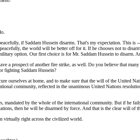
ement?
do.
cefully, if Saddam Hussein disarms. That's my expectation. This is --
cefully, the world will be better off for it. If he chooses not to disar
 military option. Our first choice is for Mr. Saddam Hussein to disarm. A
e a prospect of another fire strike, as well. Do you believe that many B
, or fighting Saddam Hussein?
urselves at home, and to make sure that the will of the United Nation
national community, reflected in the unanimous United Nations resoluti
mandated by the whole of the international community. But if he fails to
tions, then he will be disarmed by force. And that is the clear will of 
 virtually right across the civilized world.