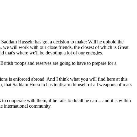
 Saddam Hussein has got a decision to make: Will he uphold the
m, we will work with our close friends, the closest of which is Great
nd that's where we'll be devoting a lot of our energies.
ritish troops and reserves are going to have to prepare for a
s is enforced abroad. And I think what you will find here at this
on, that Saddam Hussein has to disarm himself of all weapons of mass
 cooperate with them, if he fails to do all he can -- and it is within
the international community.