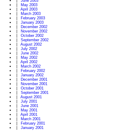
|
June 2003
|
May 2003
|
April 2003
|
March 2003
|
February 2003
|
January 2003
|
December 2002
|
November 2002
|
October 2002
|
September 2002
|
August 2002
|
July 2002
|
June 2002
|
May 2002
|
April 2002
|
March 2002
|
February 2002
|
January 2002
|
December 2001
|
November 2001
|
October 2001
|
September 2001
|
August 2001
|
July 2001
|
June 2001
|
May 2001
|
April 2001
|
March 2001
|
February 2001
|
January 2001