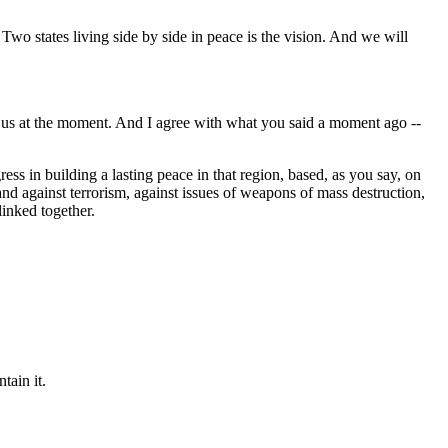
wo states living side by side in peace is the vision. And we will
 us at the moment. And I agree with what you said a moment ago --
ress in building a lasting peace in that region, based, as you say, on
stand against terrorism, against issues of weapons of mass destruction,
linked together.
tain it.