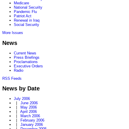
Medicare
National Security
Pandemic Flu
Patriot Act
Renewal in Iraq
Social Security
More Issues
News
Current News
Press Briefings
Proclamations
Executive Orders
Radio
RSS Feeds
News by Date
July 2006
|
June 2006
|
May 2006
|
April 2006
|
March 2006
|
February 2006
|
January 2006
|
December 2005