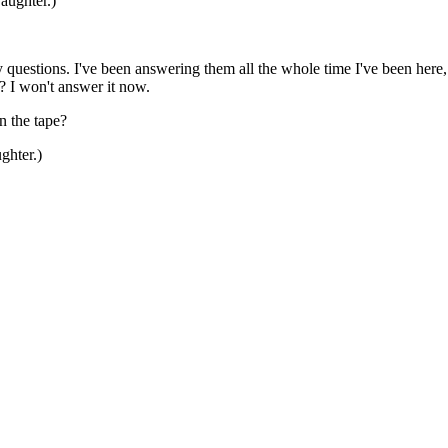
aughter.)
tions. I've been answering them all the whole time I've been here, que
? I won't answer it now.
n the tape?
ghter.)