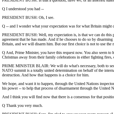
PRESIDENT BUSH: Is that a question, have we, or an asserted stat
Q I understood you had --
PRESIDENT BUSH: Oh, I see.
Q -- and I wonder what your expectation was for what Britain might 
PRESIDENT BUSH: Well, my expectation is, is that we can do this pea
agreement that he has made. And if he chooses to do so by disarming pea
Britain, and we will disarm him. But our first choice is not to use the
Q And, Prime Minister, you have this request now. You also seem to hav
Christmas away from their family celebrations in either fighting fires
PRIME MINISTER BLAIR: We will do what's necessary, both to secure o
NATO summit is a totally united determination on behalf of the inter
destruction. And how that happens is a choice for him.
We hope, and want it to happen, through the United Nations inspectors, 
his power -- to help that process of disarmament through the United Na
And I think you will find now that there is a consensus for that position
Q Thank you very much.