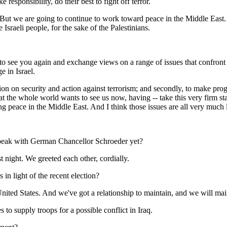
 responsibility, do their best to fight off terror.
But we are going to continue to work toward peace in the Middle East. T
 Israeli people, for the sake of the Palestinians.
 see you again and exchange views on a range of issues that confront
e in Israel.
action on security and action against terrorism; and secondly, to make prog
s that the whole world wants to see us now, having -- take this very firm 
ng peace in the Middle East. And I think those issues are all very much 
 speak with German Chancellor Schroeder yet?
night. We greeted each other, cordially.
in light of the recent election?
ed States. And we've got a relationship to maintain, and we will main
 to supply troops for a possible conflict in Iraq.