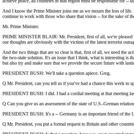
achieve peace, all countries in that region must be responsible for -- take
And I know the Prime Minister joins me as we mourn the loss of life. 
continue to work with those who share that vision -- for the sake of the
Mr. Prime Minister.
PRIME MINISTER BLAIR: Mr. President, first of all, we're pleased to
our thoughts are obviously with the victims of the latest terrorist outrag
And the two things that are so clear is that, first of all, we need the 
the two-state solution. It's an issue that I think, what is interesting i
but also try and make sure that we provide the secure future with lasti
PRESIDENT BUSH: We'll take a question apiece. Greg.
Q Mr. President, can you tell us if you've had a chance this week to
PRESIDENT BUSH: I did. I had a cordial meeting at that meeting last 
Q Can you give us an assessment of the state of U.S.-German relations 
PRESIDENT BUSH: It's a -- Germany is an important friend of the Unit
Q Mr. President, you put a formal request to Britain and other countries