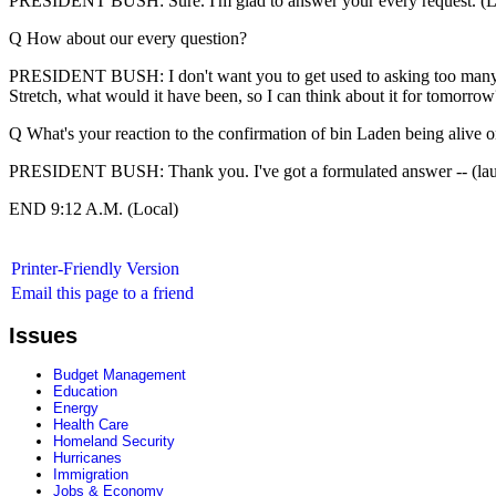
PRESIDENT BUSH: Sure. I'm glad to answer your every request. (L
Q How about our every question?
PRESIDENT BUSH: I don't want you to get used to asking too many ques
Stretch, what would it have been, so I can think about it for tomorrow
Q What's your reaction to the confirmation of bin Laden being alive o
PRESIDENT BUSH: Thank you. I've got a formulated answer -- (lau
END 9:12 A.M. (Local)
Printer-Friendly Version
Email this page to a friend
Issues
Budget Management
Education
Energy
Health Care
Homeland Security
Hurricanes
Immigration
Jobs & Economy