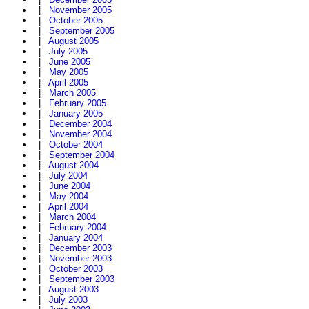
|
November 2005
|
October 2005
|
September 2005
|
August 2005
|
July 2005
|
June 2005
|
May 2005
|
April 2005
|
March 2005
|
February 2005
|
January 2005
|
December 2004
|
November 2004
|
October 2004
|
September 2004
|
August 2004
|
July 2004
|
June 2004
|
May 2004
|
April 2004
|
March 2004
|
February 2004
|
January 2004
|
December 2003
|
November 2003
|
October 2003
|
September 2003
|
August 2003
|
July 2003