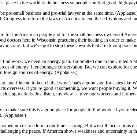
best place in the world to do business so people can find good, high-pay
 be pro-small business and pro-trial lawyer at the same time. (Applaus
sh Congress to reform the laws of America to end these frivolous and jun
e for the American people and for the small business owners of America 
 doctors here in Wisconsin practicing their healing, in order to make s
in court, but we've got to stop these lawsuits that are driving docs out o
 find work, we need an energy plan. I submitted one to the United State
e sources of energy. It encourages conservation. But we can explore for 
on foreign sources of energy. (Applause.)
, and I intend to keep it that way. That's a good sign for states like W
cts overseas. If you're good at something, we want people buying it. W
t closing markets. Just listen, my view is, give our workers and farme
to make sure this is a good place for people to find work. If you reelec
t. (Applause.)
 momentum of freedom in our time is strong. But we still face serious d
hallenging the peace. If America shows weakness and uncertainty in thi