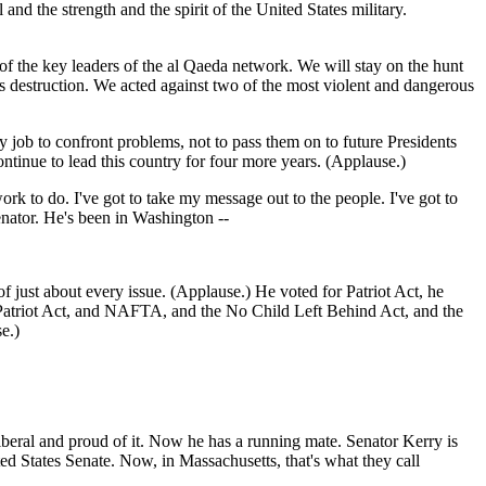
d the strength and the spirit of the United States military.
f the key leaders of the al Qaeda network. We will stay on the hunt
ss destruction. We acted against two of the most violent and dangerous
 job to confront problems, not to pass them on to future Presidents
ontinue to lead this country for four more years. (Applause.)
rk to do. I've got to take my message out to the people. I've got to
enator. He's been in Washington --
just about every issue. (Applause.) He voted for Patriot Act, he
e Patriot Act, and NAFTA, and the No Child Left Behind Act, and the
e.)
iberal and proud of it. Now he has a running mate. Senator Kerry is
ed States Senate. Now, in Massachusetts, that's what they call