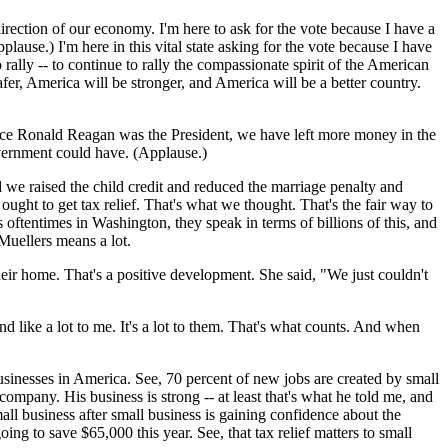
 direction of our economy. I'm here to ask for the vote because I have a
lause.) I'm here in this vital state asking for the vote because I have
 rally -- to continue to rally the compassionate spirit of the American
fer, America will be stronger, and America will be a better country.
ef since Ronald Reagan was the President, we have left more money in the
overnment could have. (Applause.)
 we raised the child credit and reduced the marriage penalty and
 ought to get tax relief. That's what we thought. That's the fair way to
 oftentimes in Washington, they speak in terms of billions of this, and
 Muellers means a lot.
eir home. That's a positive development. She said, "We just couldn't
und like a lot to me. It's a lot to them. That's what counts. And when
usinesses in America. See, 70 percent of new jobs are created by small
ompany. His business is strong -- at least that's what he told me, and
mall business after small business is gaining confidence about the
ing to save $65,000 this year. See, that tax relief matters to small