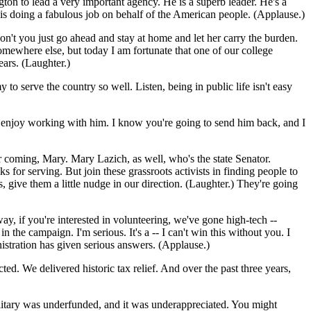
on to lead a very important agency. He is a superb leader. He's a
is doing a fabulous job on behalf of the American people. (Applause.)
don't you just go ahead and stay at home and let her carry the burden.
mewhere else, but today I am fortunate that one of our college
ears. (Laughter.)
serve the country so well. Listen, being in public life isn't easy
 enjoy working with him. I know you're going to send him back, and I
or coming, Mary. Mary Lazich, as well, who's the state Senator.
 for serving. But join these grassroots activists in finding people to
 give them a little nudge in our direction. (Laughter.) They're going
y, if you're interested in volunteering, we've gone high-tech --
he campaign. I'm serious. It's a -- I can't win this without you. I
nistration has given serious answers. (Applause.)
d. We delivered historic tax relief. And over the past three years,
litary was underfunded, and it was underappreciated. You might