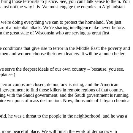
ng those terrorists to justice. See, you can't talk sense to them. You
's just not the way it is. We must engage the enemies in Afghanistan
o we're doing everything we can to protect the homeland. You just
pt a potential attack. We're sharing intelligence like never before.
he great state of Wisconsin who are serving as great first
conditions that give rise to terror in the Middle East: the poverty and
en men and women choose their own leaders. It will be a much better
 we serve the deepest ideals of our own country -- because, you see,
plause.)
 terror camps are closed, democracy is rising, and the American
 government to find those killers in remote regions of that country,
rking with the Saudi government, and the Saudi government is running
cquire weapons of mass destruction. Now, thousands of Libyan chemical
world, he was a threat to the people in the neighborhood, and he was a
a more peaceful place. We will finish the work of democracy in