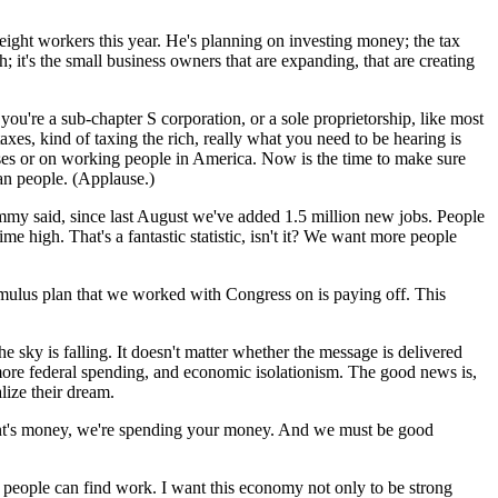
 eight workers this year. He's planning on investing money; the tax
 it's the small business owners that are expanding, that are creating
 you're a sub-chapter S corporation, or a sole proprietorship, like most
es, kind of taxing the rich, really what you need to be hearing is
sses or on working people in America. Now is the time to make sure
an people. (Applause.)
ommy said, since last August we've added 1.5 million new jobs. People
 high. That's a fantastic statistic, isn't it? We want more people
imulus plan that we worked with Congress on is paying off. This
 sky is falling. It doesn't matter whether the message is delivered
- more federal spending, and economic isolationism. The good news is,
lize their dream.
nment's money, we're spending your money. And we must be good
e people can find work. I want this economy not only to be strong