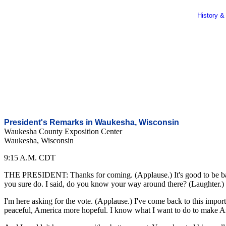
History &
President's Remarks in Waukesha, Wisconsin
Waukesha County Exposition Center
Waukesha, Wisconsin
9:15 A.M. CDT
THE PRESIDENT: Thanks for coming. (Applause.) It's good to be back 
you sure do. I said, do you know your way around there? (Laughter.) So
I'm here asking for the vote. (Applause.) I've come back to this impor
peaceful, America more hopeful. I know what I want to do to make Amer