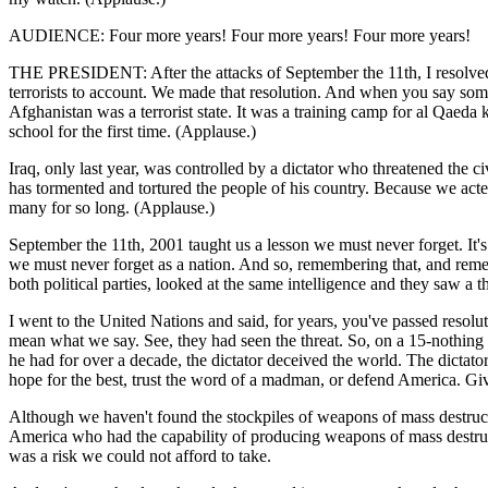
AUDIENCE: Four more years! Four more years! Four more years!
THE PRESIDENT: After the attacks of September the 11th, I resolved, a
terrorists to account. We made that resolution. And when you say some
Afghanistan was a terrorist state. It was a training camp for al Qaeda
school for the first time. (Applause.)
Iraq, only last year, was controlled by a dictator who threatened the 
has tormented and tortured the people of his country. Because we acted,
many for so long. (Applause.)
September the 11th, 2001 taught us a lesson we must never forget. It's a 
we must never forget as a nation. And so, remembering that, and reme
both political parties, looked at the same intelligence and they saw a 
I went to the United Nations and said, for years, you've passed resoluti
mean what we say. See, they had seen the threat. So, on a 15-nothin
he had for over a decade, the dictator deceived the world. The dictat
hope for the best, trust the word of a madman, or defend America. Giv
Although we haven't found the stockpiles of weapons of mass destruct
America who had the capability of producing weapons of mass destructi
was a risk we could not afford to take.