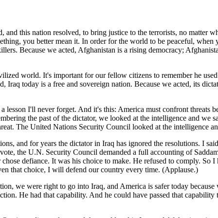
nd this nation resolved, to bring justice to the terrorists, no matter 
thing, you better mean it. In order for the world to be peaceful, when
 killers. Because we acted, Afghanistan is a rising democracy; Afghanist
civilized world. It's important for our fellow citizens to remember he u
 Iraq today is a free and sovereign nation. Because we acted, its dictato
lesson I'll never forget. And it's this: America must confront threats befo
mbering the past of the dictator, we looked at the intelligence and we 
threat. The United Nations Security Council looked at the intelligence and
ons, and for years the dictator in Iraq has ignored the resolutions. I sa
g vote, the U.N. Security Council demanded a full accounting of Sadd
or chose defiance. It was his choice to make. He refused to comply. So I
en that choice, I will defend our country every time. (Applause.)
ion, we were right to go into Iraq, and America is safer today becaus
on. He had that capability. And he could have passed that capability to