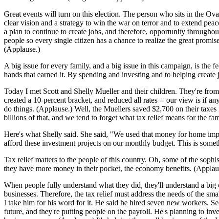
Great events will turn on this election. The person who sits in the Oval
clear vision and a strategy to win the war on terror and to extend peac
a plan to continue to create jobs, and therefore, opportunity throughout
people so every single citizen has a chance to realize the great promi
(Applause.)
A big issue for every family, and a big issue in this campaign, is the 
hands that earned it. By spending and investing and to helping create
Today I met Scott and Shelly Mueller and their children. They're from
created a 10-percent bracket, and reduced all rates -- our view is if an
do things. (Applause.) Well, the Muellers saved $2,700 on their taxes i
billions of that, and we tend to forget what tax relief means for the f
Here's what Shelly said. She said, "We used that money for home impro
afford these investment projects on our monthly budget. This is some
Tax relief matters to the people of this country. Oh, some of the sophis
they have more money in their pocket, the economy benefits. (Applau
When people fully understand what they did, they'll understand a big 
businesses. Therefore, the tax relief must address the needs of the sm
I take him for his word for it. He said he hired seven new workers. See
future, and they're putting people on the payroll. He's planning to inve