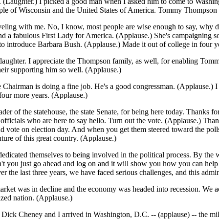
. (Laughter.) I picked a good man when I asked him to come to Washingt
people of Wisconsin and the United States of America. Tommy Thompson 
 traveling with me. No, I know, most people are wise enough to say, why 
nd a fabulous First Lady for America. (Applause.) She's campaigning so
 to introduce Barbara Bush. (Applause.) Made it out of college in four y
ter. I appreciate the Thompson family, as well, for enabling Tommy to 
heir supporting him so well. (Applause.)
e Chairman is doing a fine job. He's a good congressman. (Applause.) I
four more years. (Applause.)
der of the statehouse, the state Senate, for being here today. Thanks f
ficials who are here to say hello. Turn out the vote. (Applause.) Thanks
d vote on election day. And when you get them steered toward the polls,
 future of this great country. (Applause.)
dicated themselves to being involved in the political process. By the wa
you just go ahead and log on and it will show you how you can help in t
ver the last three years, we have faced serious challenges, and this admi
rket was in decline and the economy was headed into recession. We acte
zed nation. (Applause.)
Dick Cheney and I arrived in Washington, D.C. -- (applause) -- the mi