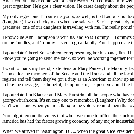
And I couldn't have come with a better escort. You educated him well
great organizer. He's got a clear vision. He cares deeply about the 
My only regret, and I'm sure it's yours, as well, is that Laura is not
(Laughter.) I was a lucky man when she said yes. She's a great lady a
graduates, one of our daughters is traveling with me. I'm really proud
I know Sue Ann Thompson is with us, and so is Tommy -- Tommy's daugh
on the families, and Tommy has got a great family. And I appreciate t
I appreciate Cheryl Sensenbrenner representing her husband, Jim. Th
know you're going to send me back, so we'll be working together for 
I want to thank my friend, state Senator Mary Panzer, the Majority Lea
Thanks for the members of the Senate and the House and all the local of
register and tell them they've got a duty as an American to show up an
to like the message; it's hopeful, it's optimistic, it's positive about the
I appreciate Jim Klauser and Mary Buestrin, all the people who have de
georgewbush.com. It's an easy one to remember. (Laughter.) Why don't 
can't win -- and when you're talking to the voters, remind them that o
You might remind the voters that when we came to office, the stock ma
America has had the fastest growing economy of any major industriali
When we arrived in Washington, D.C., when the great Vice President 