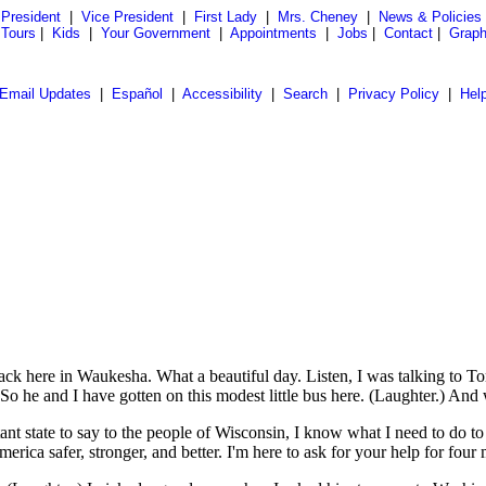
President
|
Vice President
|
First Lady
|
Mrs. Cheney
|
News & Policies
 Tours
|
Kids
|
Your Government
|
Appointments
|
Jobs
|
Contact
|
Graph
Email Updates
|
Español
|
Accessibility
|
Search
|
Privacy Policy
|
Hel
here in Waukesha. What a beautiful day. Listen, I was talking to Tom
 he and I have gotten on this modest little bus here. (Laughter.) And w
tant state to say to the people of Wisconsin, I know what I need to do 
ica safer, stronger, and better. I'm here to ask for your help for four