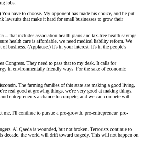
ing jobs.
e.) You have to choose. My opponent has made his choice, and he put
k lawsuits that make it hard for small businesses to grow their
-- that includes association health plans and tax-free health savings
ure health care is affordable, we need medical liability reform. We
f business. (Applause.) It's in your interest. It's in the people's
s Congress. They need to pass that to my desk. It calls for
energy in environmentally friendly ways. For the sake of economic
isconsin. The farming families of this state are making a good living,
e're real good at growing things, we're very good at making things.
rs and entrepreneurs a chance to compete, and we can compete with
t me, I'll continue to pursue a pro-growth, pro-entrepreneur, pro-
angers. Al Qaeda is wounded, but not broken. Terrorists continue to
s decade, the world will drift toward tragedy. This will not happen on