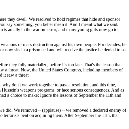
where they dwell. We resolved to hold regimes that hide and sponsor
 you say something, you better mean it. And I meant what we said.
an is an ally in the war on terror; and many young girls now go to
sed weapons of mass destruction against his own people. For decades, he
r now sits in a prison cell and will receive the justice he denied to so
re they fully materialize, before it's too late. That's the lesson that
saw a threat. Now, the United States Congress, including members of
 it saw a threat.
id, why don't we work together to pass a resolution, and this time,
am Hussein's weapons programs, or face serious consequences. And as
 had a choice to make: Ignore the lessons of September the 11th and
e we did. We removed -- (applause) -- we removed a declared enemy of
 terrorists bent on acquiring them. After September the 11th, that