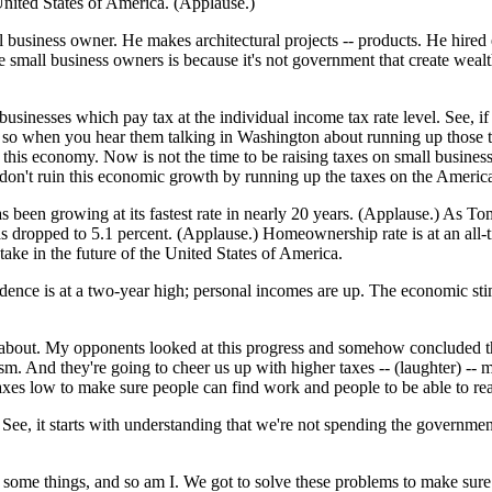
United States of America. (Applause.)
ll business owner. He makes architectural projects -- products. He hired
 small business owners is because it's not government that create wealth;
businesses which pay tax at the individual income tax rate level. See, if
d so when you hear them talking in Washington about running up those tax
 this economy. Now is not the time to be raising taxes on small busine
don't ruin this economic growth by running up the taxes on the Americ
s been growing at its fastest rate in nearly 20 years. (Applause.) As T
ropped to 5.1 percent. (Applause.) Homeownership rate is at an all-time
e in the future of the United States of America.
fidence is at a two-year high; personal incomes are up. The economic st
l about. My opponents looked at this progress and somehow concluded the
ism. And they're going to cheer us up with higher taxes -- (laughter) -
axes low to make sure people can find work and people to be able to rea
C. See, it starts with understanding that we're not spending the gover
out some things, and so am I. We got to solve these problems to make sur