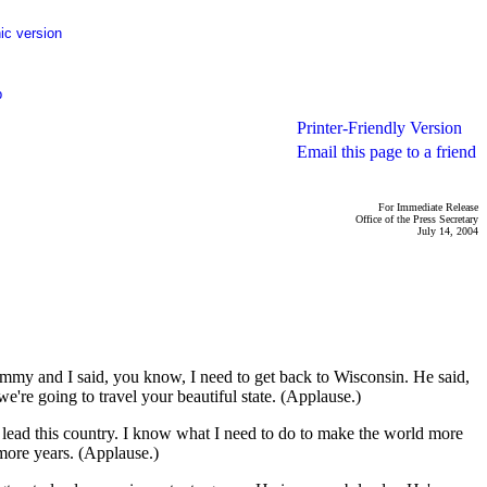
ic version
p
Printer-Friendly Version
Email this page to a friend
For Immediate Release
Office of the Press Secretary
July 14, 2004
my and I said, you know, I need to get back to Wisconsin. He said,
e're going to travel your beautiful state. (Applause.)
to lead this country. I know what I need to do to make the world more
 more years. (Applause.)