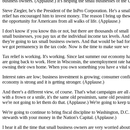
business owners. (Applause.) It's helping the small businesses of the 
Steve Ziegler, he's the President of the InPro Corporation. He's a sma
relief has encouraged him to invest money. The reason I bring up these
the opportunity for Americans from all walks of life. (Applause.)
I don't know if you know this or not, but there are thousands of small 
small businesses, you pay tax at the individual income tax levels. An
they're going to tax small business owners. And that would be bad for
we got permanency in the tax code. Now is the time to make sure we 
Tax relief is working. It's working. Since last summer our economy ha
are going back to work. Here in Wisconsin, the unemployment rate has d
owning their own home. When you own something you have a vital stak
Interest rates are low; business investment is growing; consumer con
economy is strong and it is getting stronger. (Applause.)
And there's a different view, of course. That's what campaigns are al
with a frown or a smile, it's the same old pessimism, same old pessim
we're not going to let them do that. (Applause.) We're going to keep t
We're going to continue to bring fiscal discipline to Washington, D.
stewards with your money in the Nation's Capital. (Applause.)
I hear it all the time that small business owners are very worried ab