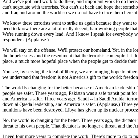
And we've got hard work to do there, and important work to do there. O
can't negotiate with terrorists. You can't sit back and hope that some
and Iraq and around the world so we do not have to face them here a
We know these terrorists want to strike us again because they want to
need to know there are a lot of really decent, hardworking people that
We're running down every lead. And I know I speak for everybody when 
responders. (Applause.)
We will stay on the offense. We'll protect our homeland. Yet, in the l
the hopelessness and the resentment that the terrorists can exploit. L
place, a much more hopeful place when the people get to decide their
You see, by serving the ideal of liberty, we are bringing hope to othe
we understand that freedom is not America's gift to the world; freed
The world is changing for the better because of American leadership.
people are safer. Three years ago, Pakistan was a safe transit point fo
and America is safer. Three years ago, Saudi -- in Saudi Arabia, ter
down al Qaeda leadership, and America is safer. (Applause.) Three ye
munitions have been destroyed. Libya has given up its nuclear proces
No, the world is changing for the better. Three years ago, the dictator
threat to his own people. That dictator is no longer a threat, and the 
I need four more years to complete the work. There's more to do to m