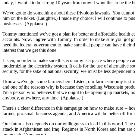
today, I want it to be strong 10 years from now. I want this to be the 
We've got to do something about these frivolous lawsuits. You cannot
him on the ticket. (Laughter.) I made my choice; I will continue to pu
businesses. (Applause.)
Tommy mentioned we've got a plan for better and affordable health car
accounts. Now, I agree with Tommy. In order to make sure you got good
need the federal government to make sure that people can have their day 
interest that we get this done.
Listen, in order to make sure this economy is a place where people can
modernizing the electricity system. It calls for the use of alternativ
security, for the sake of national security, we must be less dependent 
I know we've got some farmers here. Listen, our farm economy is strong
and one of the reasons why is because they're selling Wisconsin produ
I'm a person who believes that we ought to be opening up markets, no
anybody, anywhere, any time. (Applause.)
There's a clear difference in this campaign on how to make sure -- how 
farmer, pro-small business agenda, and America will be better off for i
Our future also depends on our willingness to lead in this world. The
attack in Afghanistan and Iraq. Regimes in North Korea and Iran are c
my watch. (Applause.)