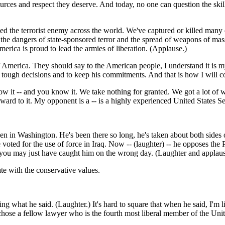
s and respect they deserve. And today, no one can question the skill an
 the terrorist enemy across the world. We've captured or killed many o
d the dangers of state-sponsored terror and the spread of weapons of ma
erica is proud to lead the armies of liberation. (Applause.)
 America. They should say to the American people, I understand it is my
he tough decisions and to keep his commitments. And that is how I will c
w it -- and you know it. We take nothing for granted. We got a lot of wo
orward to it. My opponent is a -- is a highly experienced United States S
n Washington. He's been there so long, he's taken about both sides of 
oted for the use of force in Iraq. Now -- (laughter) -- he opposes th
e, you may just have caught him on the wrong day. (Laughter and applaus
te with the conservative values.
what he said. (Laughter.) It's hard to square that when he said, I'm l
chose a fellow lawyer who is the fourth most liberal member of the Unit