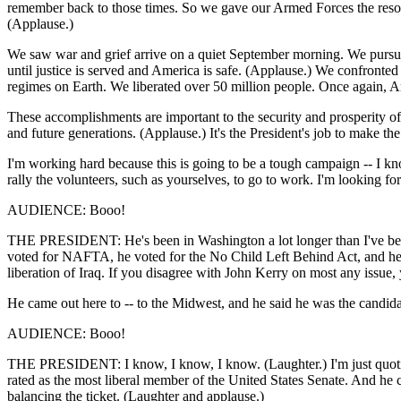
remember back to those times. So we gave our Armed Forces the resource
(Applause.)
We saw war and grief arrive on a quiet September morning. We pursued
until justice is served and America is safe. (Applause.) We confronte
regimes on Earth. We liberated over 50 million people. Once again, Am
These accomplishments are important to the security and prosperity of
and future generations. (Applause.) It's the President's job to make t
I'm working hard because this is going to be a tough campaign -- I kno
rally the volunteers, such as yourselves, to go to work. I'm looking f
AUDIENCE: Booo!
THE PRESIDENT: He's been in Washington a lot longer than I've been i
voted for NAFTA, he voted for the No Child Left Behind Act, and he v
liberation of Iraq. If you disagree with John Kerry on most any issu
He came out here to -- to the Midwest, and he said he was the candida
AUDIENCE: Booo!
THE PRESIDENT: I know, I know, I know. (Laughter.) I'm just quoting 
rated as the most liberal member of the United States Senate. And he 
balancing the ticket. (Laughter and applause.)