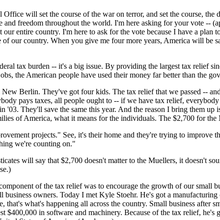
 Office will set the course of the war on terror, and set the course, the
e and freedom throughout the world. I'm here asking for your vote -- (app
 our entire country. I'm here to ask for the vote because I have a plan to
se of our country. When you give me four more years, America will be sa
federal tax burden -- it's a big issue. By providing the largest tax reli
 jobs, the American people have used their money far better than the g
 New Berlin. They've got four kids. The tax relief that we passed -- and
ybody pays taxes, all people ought to -- if we have tax relief, everybody
n '03. They'll save the same this year. And the reason I bring them up is
amilies of America, what it means for the individuals. The $2,700 for the
vement projects." See, it's their home and they're trying to improve th
thing we're counting on."
ticates will say that $2,700 doesn't matter to the Muellers, it doesn't so
se.)
component of the tax relief was to encourage the growth of our small b
all business owners. Today I met Kyle Stoehr. He's got a manufacturing c
, that's what's happening all across the country. Small business after s
st $400,000 in software and machinery. Because of the tax relief, he's go