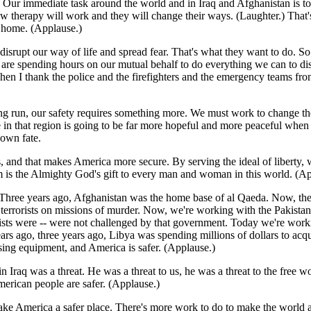
ur immediate task around the world and in Iraq and Afghanistan is to bri
how therapy will work and they will change their ways. (Laughter.) That
t home. (Applause.)
 disrupt our way of life and spread fear. That's what they want to do. S
 are spending hours on our mutual behalf to do everything we can to disru
I thank the police and the firefighters and the emergency teams from t
ong run, our safety requires something more. We must work to change the 
ife in that region is going to be far more hopeful and more peaceful wh
 own fate.
rs, and that makes America more secure. By serving the ideal of liberty,
om is the Almighty God's gift to every man and woman in this world. (Ap
 Three years ago, Afghanistan was the home base of al Qaeda. Now, the
r terrorists on missions of murder. Now, we're working with the Pakistani
rorists were -- were not challenged by that government. Today we're wo
ars ago, three years ago, Libya was spending millions of dollars to a
sing equipment, and America is safer. (Applause.)
 in Iraq was a threat. He was a threat to us, he was a threat to the free 
American people are safer. (Applause.)
ake America a safer place. There's more work to do to make the world 