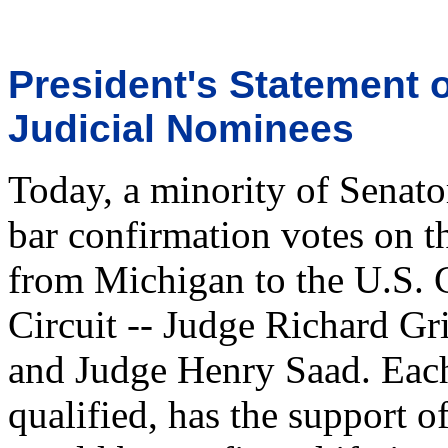
President's Statement o
Judicial Nominees
Today, a minority of Senator
bar confirmation votes on t
from Michigan to the U.S. C
Circuit -- Judge Richard G
and Judge Henry Saad. Each
qualified, has the support o