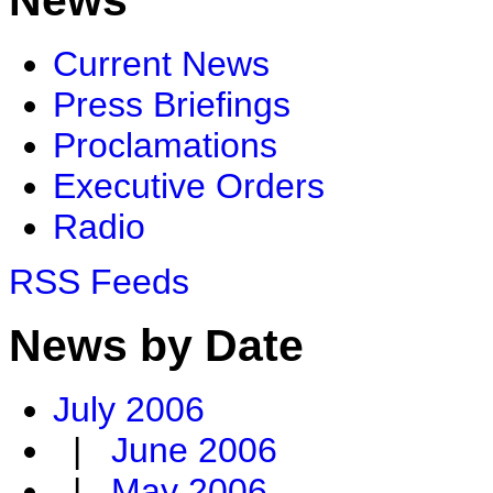
Current News
Press Briefings
Proclamations
Executive Orders
Radio
RSS Feeds
News by Date
July 2006
|
June 2006
|
May 2006