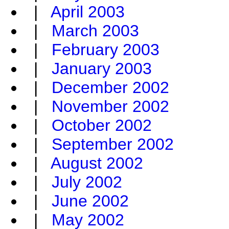
|
April 2003
|
March 2003
|
February 2003
|
January 2003
|
December 2002
|
November 2002
|
October 2002
|
September 2002
|
August 2002
|
July 2002
|
June 2002
|
May 2002