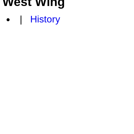
West Wing
|
History