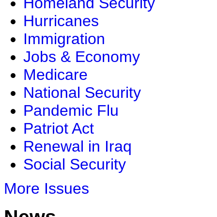
Homeland Security
Hurricanes
Immigration
Jobs & Economy
Medicare
National Security
Pandemic Flu
Patriot Act
Renewal in Iraq
Social Security
More Issues
News