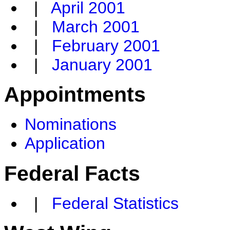
|
April 2001
|
March 2001
|
February 2001
|
January 2001
Appointments
Nominations
Application
Federal Facts
|
Federal Statistics