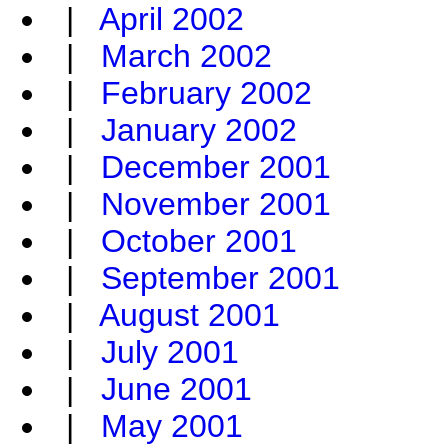
|
April 2002
|
March 2002
|
February 2002
|
January 2002
|
December 2001
|
November 2001
|
October 2001
|
September 2001
|
August 2001
|
July 2001
|
June 2001
|
May 2001