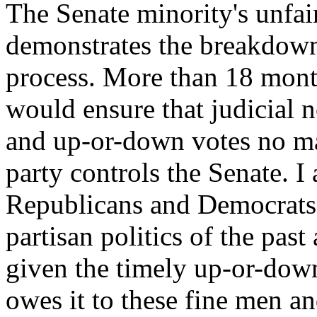
The Senate minority's unfai
demonstrates the breakdown 
process. More than 18 month
would ensure that judicial 
and up-or-down votes no ma
party controls the Senate. I
Republicans and Democrats a
partisan politics of the pas
given the timely up-or-dow
owes it to these fine men 