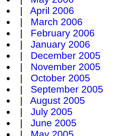
|
April 2006
|
March 2006
|
February 2006
|
January 2006
|
December 2005
|
November 2005
|
October 2005
|
September 2005
|
August 2005
|
July 2005
|
June 2005
|
May 2005