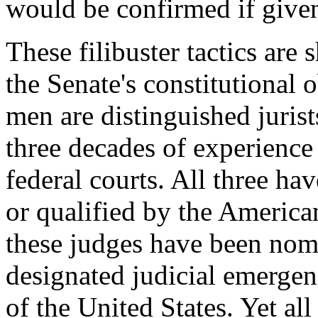
would be confirmed if give
These filibuster tactics are
the Senate's constitutional o
men are distinguished juris
three decades of experience
federal courts. All three hav
or qualified by the America
these judges have been nomi
designated judicial emergen
of the United States. Yet al