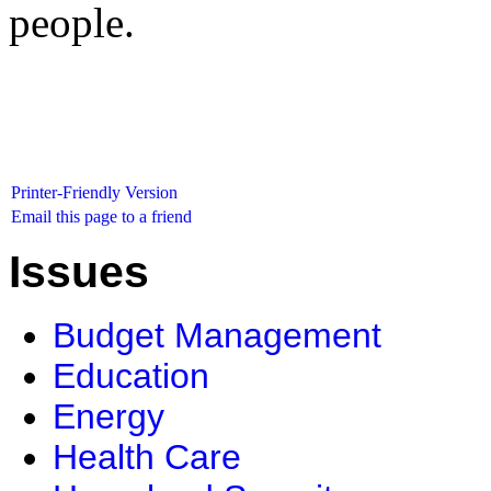
people.
Printer-Friendly Version
Email this page to a friend
Issues
Budget Management
Education
Energy
Health Care