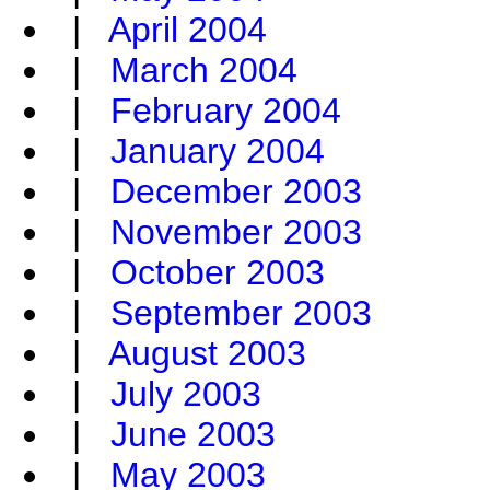
|
April 2004
|
March 2004
|
February 2004
|
January 2004
|
December 2003
|
November 2003
|
October 2003
|
September 2003
|
August 2003
|
July 2003
|
June 2003
|
May 2003