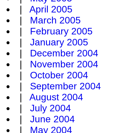
|
April 2005
|
March 2005
|
February 2005
|
January 2005
|
December 2004
|
November 2004
|
October 2004
|
September 2004
|
August 2004
|
July 2004
|
June 2004
|
May 2004