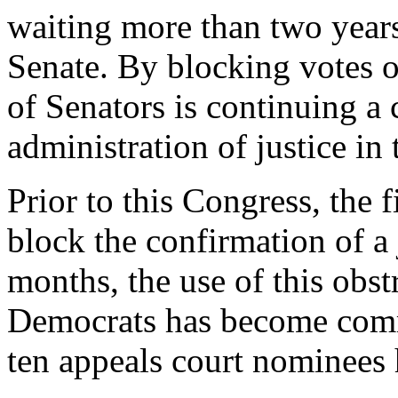
waiting more than two years
Senate. By blocking votes o
of Senators is continuing a c
administration of justice in 
Prior to this Congress, the 
block the confirmation of a 
months, the use of this obst
Democrats has become comm
ten appeals court nominees 