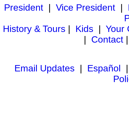
President
|
Vice President
|
P
History & Tours
|
Kids
|
Your
|
Contact
Email Updates
|
Español
Pol