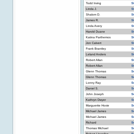
Todd Irving
S
Linda J.
S
Shalom D.
S
James R.
S
Linda Avery
S
Harold Duane
S
Katina Parthemos
S
Jon Calvert
S
Frank Brantley
S
Leland Anders
S
Robert Allan
S
Robert Allan
S
Glenn Thomas
S
Glenn Thomas
S
Lonny Ray
S
Daniel S.
S
John Joseph
S
Kathryn Dwyer
S
Marguerite Hoxie
S
Michael James
S
Michael James
S
Richard
S
Thomas Michael
S
Robert Llewellyn
S