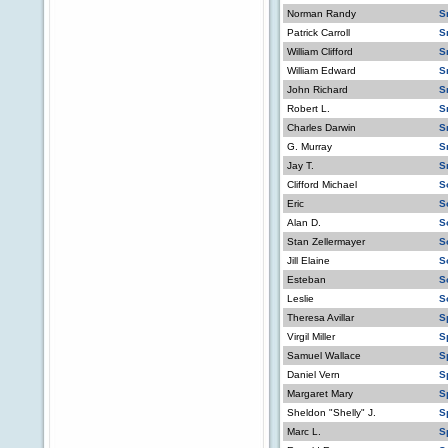
Norman Randy
S
Patrick Carroll
S
William Clifford
S
William Edward
S
John Richard
S
Robert L.
S
Charles Darwin
S
G. Murray
S
Jay T.
S
Clifford Michael
S
Eric
S
Alan D.
S
Stan Zellermayer
S
Jill Elaine
S
Esteban
S
Leslie
S
Theresa Avillar
S
Virgil Miller
S
Samuel Wallace
S
Daniel Vern
S
Margaret Mary
S
Sheldon "Shelly" J.
S
Marc L.
S