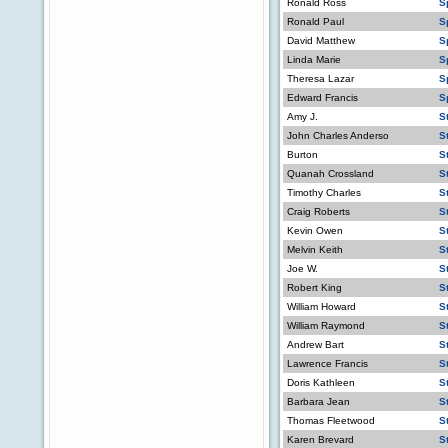
Ronald Ross
S
Ronald Paul
S
David Matthew
S
Linda Marie
S
Theresa Lazar
S
Edward Francis
S
Amy J.
S
John Charles Anderso
S
Burton
S
Quanah Crossland
S
Timothy Charles
S
Craig Roberts
S
Kevin Owen
S
Melvin Keith
St
Joe W.
S
Robert King
S
William Howard
S
William Raymond
S
Andrew Bart
S
Lawrence Francis
S
Doris Kathleen
S
Barbara Jean
S
Thomas Fleetwood
S
Karen Brevard
S