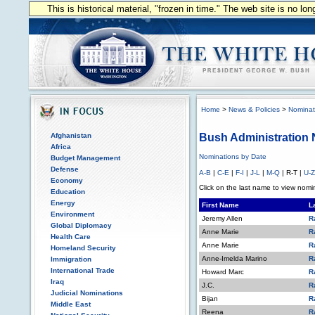
This is historical material, "frozen in time." The web site is no l
Home
>
News & Policies
>
Nominat
Afghanistan
Bush Administration
Africa
Nominations by Date
Budget Management
Defense
A-B
|
C-E
|
F-I
|
J-L
|
M-Q
| R-T |
U-Z
Economy
Click on the last name to view nomin
Education
Energy
First Name
L
Environment
Jeremy Allen
R
Global Diplomacy
Anne Marie
R
Health Care
Anne Marie
R
Homeland Security
Anne-Imelda Marino
R
Immigration
International Trade
Howard Marc
R
Iraq
J.C.
R
Judicial Nominations
Bijan
R
Middle East
Reena
R