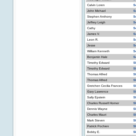
Calvin Loren
S
John Michael
S
Stephen Anthony
S
Jeffrey Leigh
S
Cathy
S
James V.
S
Leon R.
S
Jesse
S
William Kenneth
S
Benjamin Hale
S
Timothy Edward
S
Timothy Edward
S
Thomas Alfred
S
Thomas Alfred
S
Gretchen Cecilia Frances
S
Gary Lawrence
S
Sally Epstein
S
Charles Russell Horner
S
Dennis Wayne
S
Charles Mauri
S
Mark Steven
S
Patrick Pochien
S
Bobby E.
S