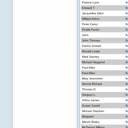
Patricia Lynn
S
Edward T
S
Jacqueline Ellen
S
William Arthur
S
Peter Carey
S
Phyllis Factor
S
John
S
John Thomas
S
Patrick Joseph
S
Ronald Lewis
S
Mark Stanley
S
Michael Haygood
S
Paul Allan
S
Paul Allan
S
Mary Jeannette
S
Dennis Richard
S
Thomas D.
S
Gregory L.
S
Arthur James
S
Susan Carroll
S
Michael Stephen
S
Margaret
S
Marvin Bailey
S
McGregor William
S