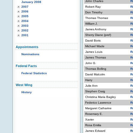
John Charles
R
January 2008
2007
Robert Ray
R
2006
Don Timothy
R
2005
Thomas Thomas
R
2004
William J.
R
2003
James Anthony
R
2002
Sherry Diane (pref)
R
2001
David Boris
R
Michael Wade
R
Appointments
James Louis
R
Nominations
James Thomas
R
John G.
R
Federal Facts
Thomas Bolling
R
Federal Statistics
David Malcolm
R
Harry
R
West Wing
Julie Ann
R
Stephen Craig
R
History
Christina Maria Bagley
R
Federico Lawrence
R
Margaret Catharine
R
Rosemary E.
R
Xavier
R
Rosa Emilia
R
James Edward
R