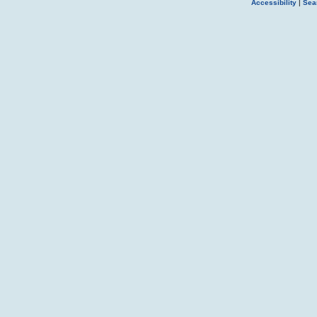
Accessibility
|
Sea