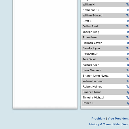
William H.
T
Katherine C
T
William Edward
T
Brett L.
T
Dallas Paul
T
Joseph King
T
Adam Noel
T
Herman Lavon
T
Sandra Lynn
T
Paul Arthur
Tr
Tevi David
T
Ronald Allen
T
Sara Martinez
T
Sharon Lynn Nyota
T
William Frederic
T
Robert Holmes
Tu
Frances Marie
T
Timothy Michael
T
Renee L.
T
President
|
Vice President
History & Tours
|
Kids
|
Your