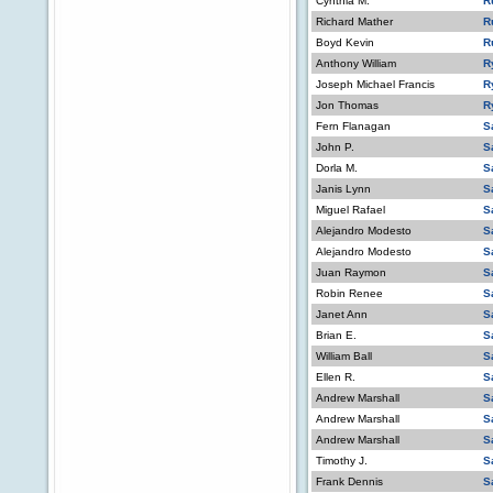
Cynthia M.
R
Richard Mather
R
Boyd Kevin
R
Anthony William
R
Joseph Michael Francis
R
Jon Thomas
R
Fern Flanagan
S
John P.
S
Dorla M.
S
Janis Lynn
S
Miguel Rafael
S
Alejandro Modesto
S
Alejandro Modesto
S
Juan Raymon
S
Robin Renee
S
Janet Ann
S
Brian E.
S
William Ball
S
Ellen R.
S
Andrew Marshall
S
Andrew Marshall
S
Andrew Marshall
S
Timothy J.
S
Frank Dennis
S