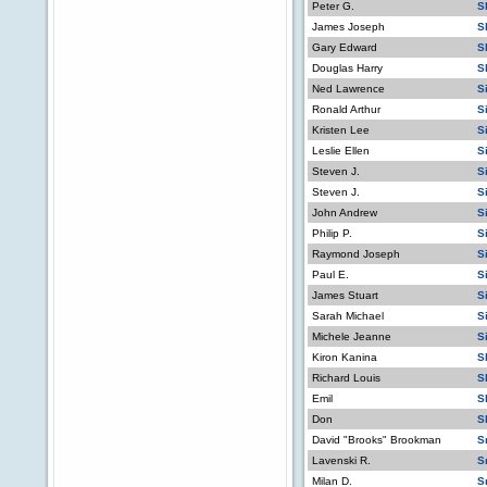
Peter G.
S
James Joseph
S
Gary Edward
S
Douglas Harry
S
Ned Lawrence
S
Ronald Arthur
S
Kristen Lee
S
Leslie Ellen
S
Steven J.
S
Steven J.
S
John Andrew
S
Philip P.
S
Raymond Joseph
S
Paul E.
S
James Stuart
S
Sarah Michael
S
Michele Jeanne
S
Kiron Kanina
S
Richard Louis
S
Emil
S
Don
S
David "Brooks" Brookman
S
Lavenski R.
S
Milan D.
S