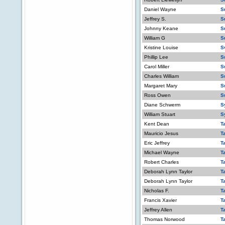
Daniel Wayne
S
Jeffrey S.
S
Johnny Keane
S
William G
S
Kristine Louise
S
Phillip Lee
S
Carol Miller
S
Charles William
S
Margaret Mary
S
Ross Owen
S
Diane Schwerm
S
William Stuart
S
Kent Dean
T
Mauricio Jesus
T
Eric Jeffrey
T
Michael Wayne
T
Robert Charles
T
Deborah Lynn Taylor
T
Deborah Lynn Taylor
T
Nicholas F.
T
Francis Xavier
T
Jeffrey Allen
T
Thomas Norwood
T