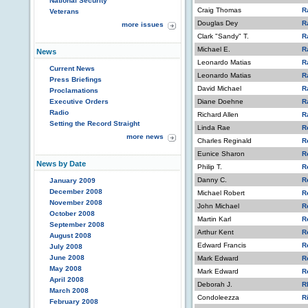
National Security
Craig Thomas
R
Veterans
Douglas Dey
R
more issues
Clark "Sandy" T.
R
Michael E.
R
News
Leonardo Matias
R
Current News
Leonardo Matias
R
Press Briefings
David Michael
R
Proclamations
Executive Orders
Diane Doehne
R
Radio
Richard Allen
R
Setting the Record Straight
Linda Rae
R
more news
Charles Reginald
R
Eunice Sharon
R
News by Date
Philip T.
R
Danny C.
R
January 2009
December 2008
Michael Robert
R
November 2008
John Michael
R
October 2008
Martin Karl
R
September 2008
Arthur Kent
R
August 2008
Edward Francis
R
July 2008
June 2008
Mark Edward
R
May 2008
Mark Edward
R
April 2008
Deborah J.
R
March 2008
Condoleezza
R
February 2008