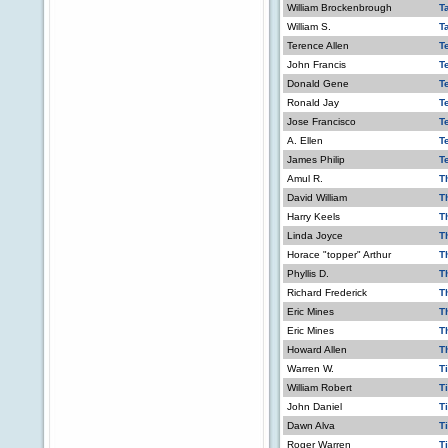
William Brockenbrough
T
William S.
T
Terence Allen
T
John Francis
Te
Donald Gene
T
Ronald Jay
T
Jose Francisco
T
A. Ellen
T
James Philip
T
Amul R.
T
David William
T
Harry Keels
T
Linda Joyce
T
Horace "topper" Arthur
T
Phyllis D.
T
Richard Frederick
T
Eric Mines
T
Eric Mines
T
Howard Allen
Th
Warren W.
T
William Robert
T
John Daniel
T
Dawn Alva
T
Roger Warren
T