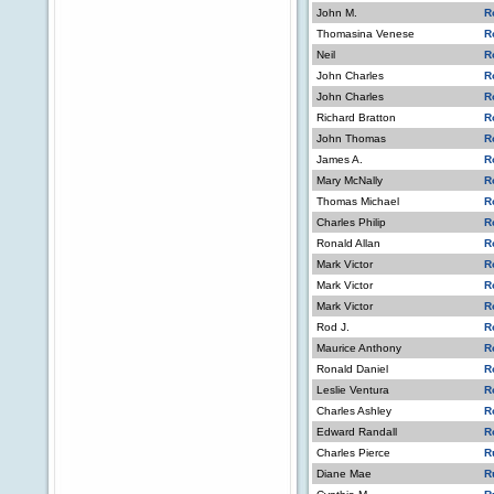
John M.
R
Thomasina Venese
R
Neil
R
John Charles
R
John Charles
R
Richard Bratton
R
John Thomas
R
James A.
R
Mary McNally
R
Thomas Michael
R
Charles Philip
R
Ronald Allan
R
Mark Victor
R
Mark Victor
R
Mark Victor
R
Rod J.
R
Maurice Anthony
R
Ronald Daniel
R
Leslie Ventura
R
Charles Ashley
R
Edward Randall
R
Charles Pierce
R
Diane Mae
R