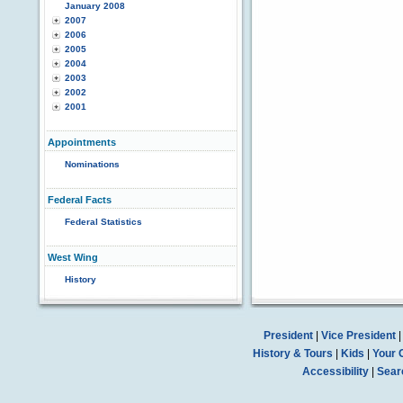
January 2008
2007
2006
2005
2004
2003
2002
2001
Appointments
Nominations
Federal Facts
Federal Statistics
West Wing
History
President
|
Vice President
History & Tours
|
Kids
|
Your 
Accessibility
|
Sear