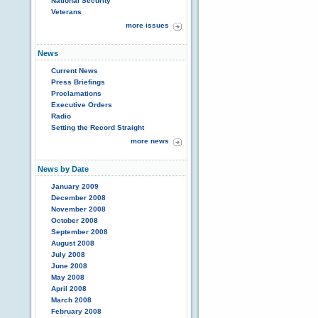
National Security
Veterans
more issues
News
Current News
Press Briefings
Proclamations
Executive Orders
Radio
Setting the Record Straight
more news
News by Date
January 2009
December 2008
November 2008
October 2008
September 2008
August 2008
July 2008
June 2008
May 2008
April 2008
March 2008
February 2008