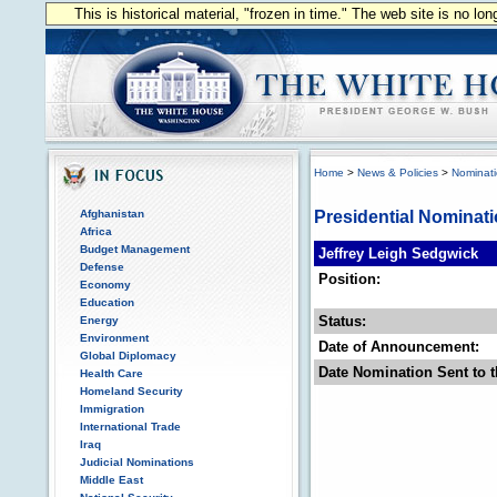
This is historical material, "frozen in time." The web site is no l
Home
>
News & Policies
>
Nominat
Afghanistan
Presidential Nominat
Africa
Budget Management
Jeffrey Leigh Sedgwick
Defense
Position:
Economy
Education
Status:
Energy
Environment
Date of Announcement:
Global Diplomacy
Date Nomination Sent to t
Health Care
Homeland Security
Immigration
International Trade
Iraq
Judicial Nominations
Middle East