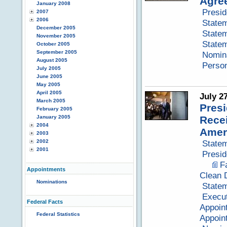
Agre
January 2008
Presid
2007
2006
Statem
December 2005
Statem
November 2005
Statem
October 2005
September 2005
Nomina
August 2005
Perso
July 2005
June 2005
May 2005
April 2005
July 2
March 2005
Presi
February 2005
January 2005
Recei
2004
Amer
2003
2002
Statem
2001
Presid
F
Appointments
Clean 
Nominations
Statem
Execut
Federal Facts
Appoin
Federal Statistics
Appoin