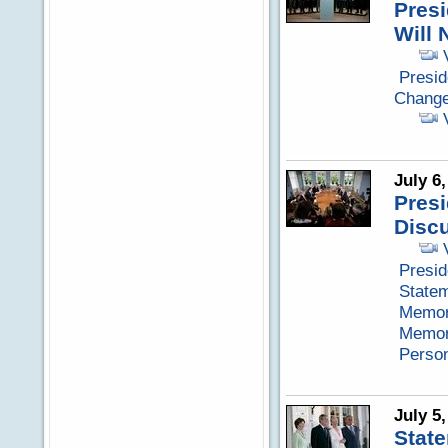
Presi
Will 
Presid
Chang
July 6
Pres
Discu
Presid
Statem
Memora
Memora
Perso
July 5
Stat