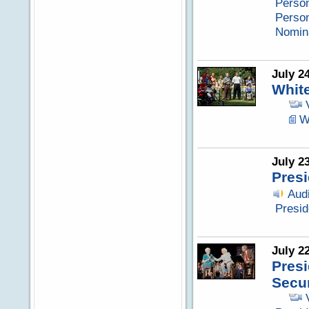
Perso
Perso
Nomina
July 2
Whit
W
July 2
Presi
Aud
Presid
July 2
Presi
Secur