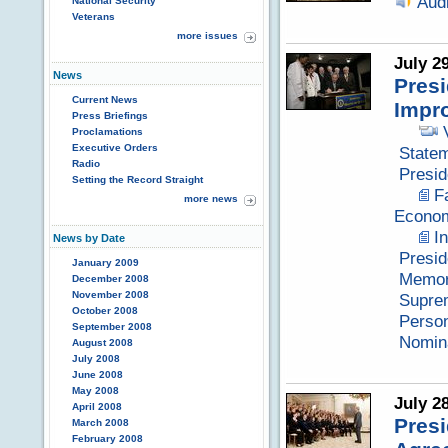
Aud
National Security
Veterans
more issues
July 2
News
Presi
Current News
Impr
Press Briefings
Proclamations
Executive Orders
Statem
Radio
Presid
Setting the Record Straight
F
more news
Econom
I
News by Date
Presid
January 2009
Memor
December 2008
November 2008
Suprem
October 2008
Perso
September 2008
Nomina
August 2008
July 2008
June 2008
May 2008
July 2
April 2008
Pres
March 2008
February 2008