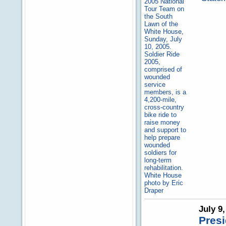
July 9
Presi