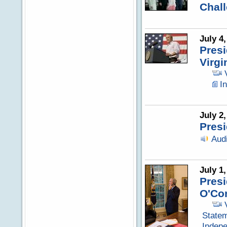
Chal
July 4
Pres
Virgi
I
July 2
Presi
Aud
July 1
Presi
O'Co
Statem
Indep