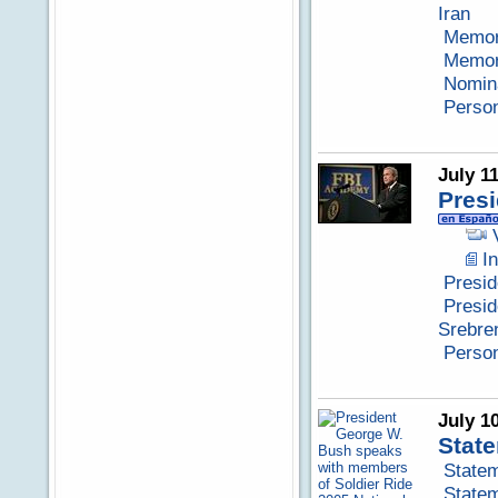
Iran
Memora
Memora
Nomina
Perso
July 1
Presi
I
Presid
Presid
Srebre
Perso
July 1
State
Statem
Statem