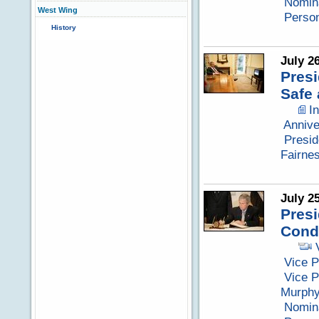
Nomina
West Wing
Perso
History
July 2
Presi
Safe
I
Annive
Presid
Fairne
July 2
Presi
Cond
Vice P
Vice P
Murph
Nomina