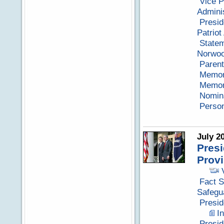
Vice P
Adminis
Presid
Patriot
Statem
Norwoo
Parent
Memora
Memora
Nomina
Perso
July 2
Presi
Prov
Fact S
Safegu
Presid
I
Presi