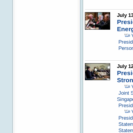
July 1
Pres
Energ
Presid
Perso
July 1
Presi
Stron
Joint 
Singap
Presi
Presid
Statem
Statem