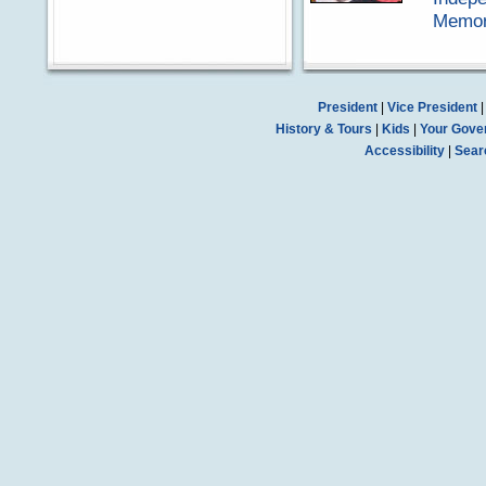
Memora
President
|
Vice President
History & Tours
|
Kids
|
Your Gove
Accessibility
|
Sear