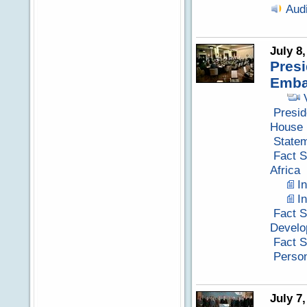
Aud
July 8
Presi
Emba
Presid
House
Statem
Fact S
Africa
I
I
Fact S
Develo
Fact S
Perso
July 7