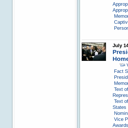
Approp
Appropr
Memora
Capti
Perso
July 1
Presi
Home
Fact S
Presid
Memora
Text o
Repres
Text o
States
Nomina
Vice P
Awards