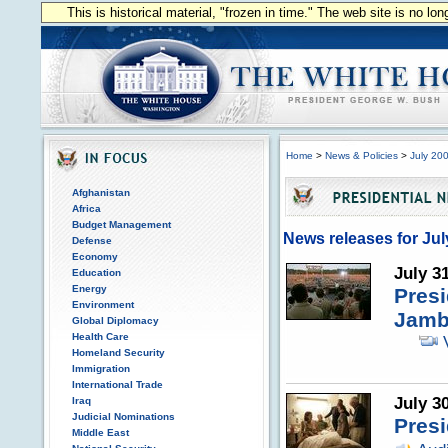
This is historical material, "frozen in time." The web site is no l
Home
>
News & Policies
>
July 20
Afghanistan
Africa
Budget Management
News releases for Jul
Defense
Economy
July 3
Education
Energy
Pres
Environment
Jamb
Global Diplomacy
Health Care
Homeland Security
Immigration
International Trade
July 3
Iraq
Judicial Nominations
Presi
Middle East