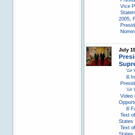
Vice P
Statem
2005, P
Presid
Nomina
July 1
Pres
Supr
I
Presid
Video 
Opport
F
Text o
States
Text o
States