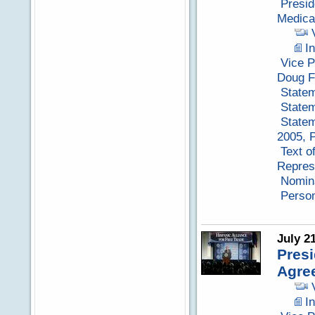
Presid
Medica
I
Vice P
Doug F
Statem
Statem
Statem
2005, P
Text o
Repres
Nomina
Perso
July 2
Presi
Agre
I