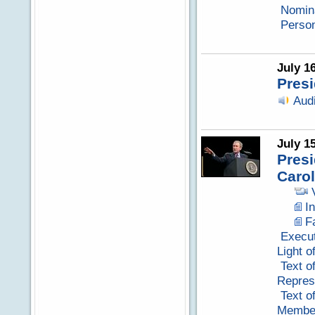
Nomina
Perso
July 1
Presi
Aud
July 1
Pres
Carol
I
F
Execut
Light o
Text o
Repres
Text o
Member