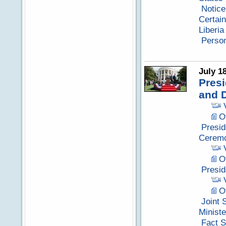
Notice
Certain
Liberia
Perso
July 1
Presi
and 
Of
Presid
Cerem
Of
Presid
Of
Joint 
Minist
Fact S