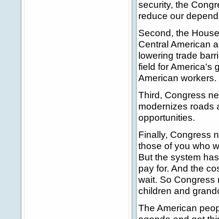
security, the Congr
reduce our depende
Second, the House 
Central American 
lowering trade barri
field for America's
American workers.
Third, Congress nee
modernizes roads a
opportunities.
Finally, Congress n
those of you who we
But the system has
pay for. And the co
wait. So Congress n
children and grandc
The American peopl