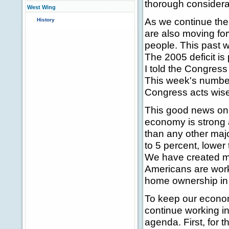
thorough considera
West Wing
As we continue the
History
are also moving for
people. This past
The 2005 deficit is
I told the Congress
This week's number
Congress acts wisel
This good news on 
economy is strong 
than any other maj
to 5 percent, lower
We have created mo
Americans are worki
home ownership in A
To keep our econo
continue working i
agenda. First, for 