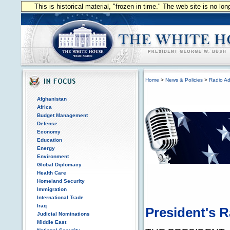
This is historical material, "frozen in time." The web site is no l
Home
>
News & Policies
>
Radio Ad
Afghanistan
Africa
Budget Management
Defense
Economy
Education
Energy
Environment
Global Diplomacy
Health Care
Homeland Security
Immigration
International Trade
Iraq
President's 
Judicial Nominations
Middle East