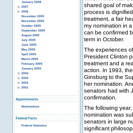
January 2008
shared goal of maki
2007
process is dignifie
2006
December 2005
treatment, a fair he
November 2005
my nomination in a
October 2005
September 2005
can be confirmed be
August 2005
term in October.
July 2005
June 2005
The experiences of
May 2005
April 2005
President Clinton p
March 2005
treatment and a re
February 2005
January 2005
action. In 1993, t
2004
Ginsburg to the Su
2003
her nomination. And
2002
2001
senators had with J
confirmation.
Appointments
The following year
Nominations
nomination was subm
Federal Facts
senators in large n
Federal Statistics
significant philoso