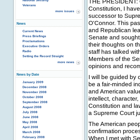
THE PRESIDENT: G
National Security
Veterans
Constitution, I have
more issues
successor to Supr
O'Connor. This pas
News
and Republican lea
Current News
Senate and sought 
Press Briefings
Proclamations
their thoughts on th
Executive Orders
staff has talked w
Radio
Setting the Record Straight
Members of the Sena
more news
opinions and recom
News by Date
I will be guided by
January 2009
be a fair-minded i
December 2008
and American value
November 2008
intellect, character,
October 2008
September 2008
Constitution and la
August 2008
a Supreme Court ju
July 2008
June 2008
May 2008
The American peop
April 2008
confirmation proces
March 2008
When I met with Se
February 2008