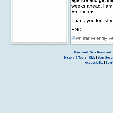
agenda and get thin
weeks ahead, I am c
Americans.
Thank you for liste
END
Printer-Friendly V
President
|
Vice President
History & Tours
|
Kids
|
Your Gove
Accessibility
|
Sear