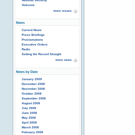
National Security
Veterans
more issues
News
Current News
Press Briefings
Proclamations
Executive Orders
Radio
Setting the Record Straight
more news
News by Date
January 2009
December 2008
November 2008
October 2008
September 2008
August 2008
July 2008
June 2008
May 2008
April 2008
March 2008
February 2008