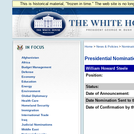
This is historical material, "frozen in time." The web site is no l
Home
>
News & Policies
>
Nominat
Afghanistan
Presidential Nominat
Africa
Budget Management
William Howard Steele
Defense
Position:
Economy
Education
Status:
Energy
Environment
Date of Announcement:
Global Diplomacy
Date Nomination Sent to t
Health Care
Homeland Security
Date of Confirmation by t
Immigration
International Trade
Iraq
Judicial Nominations
Middle East