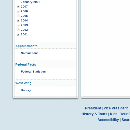
January 2008
2007
2006
2005
2004
2003
2002
2001
Appointments
Nominations
Federal Facts
Federal Statistics
West Wing
History
President
|
Vice President
History & Tours
|
Kids
|
Your 
Accessibility
|
Sear