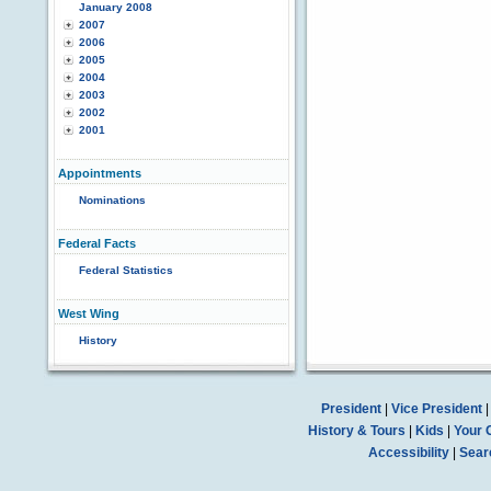
January 2008
2007
2006
2005
2004
2003
2002
2001
Appointments
Nominations
Federal Facts
Federal Statistics
West Wing
History
President
|
Vice President
History & Tours
|
Kids
|
Your 
Accessibility
|
Sear