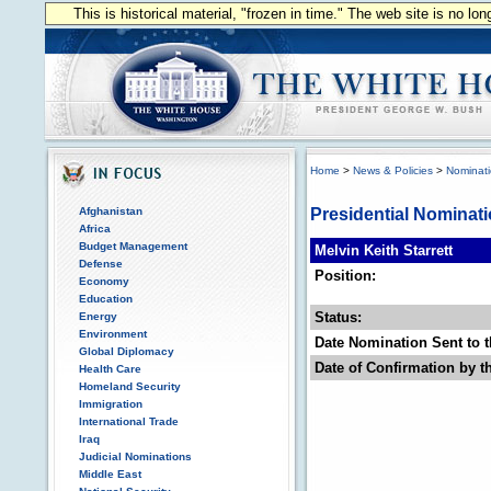
This is historical material, "frozen in time." The web site is no l
Home
>
News & Policies
>
Nominat
Afghanistan
Presidential Nominat
Africa
Budget Management
Melvin Keith Starrett
Defense
Position:
Economy
Education
Status:
Energy
Environment
Date Nomination Sent to t
Global Diplomacy
Date of Confirmation by t
Health Care
Homeland Security
Immigration
International Trade
Iraq
Judicial Nominations
Middle East