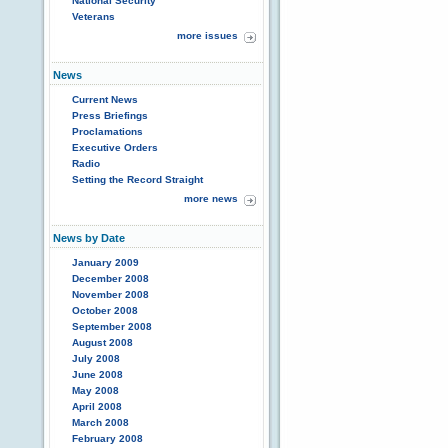
National Security
Veterans
more issues
News
Current News
Press Briefings
Proclamations
Executive Orders
Radio
Setting the Record Straight
more news
News by Date
January 2009
December 2008
November 2008
October 2008
September 2008
August 2008
July 2008
June 2008
May 2008
April 2008
March 2008
February 2008