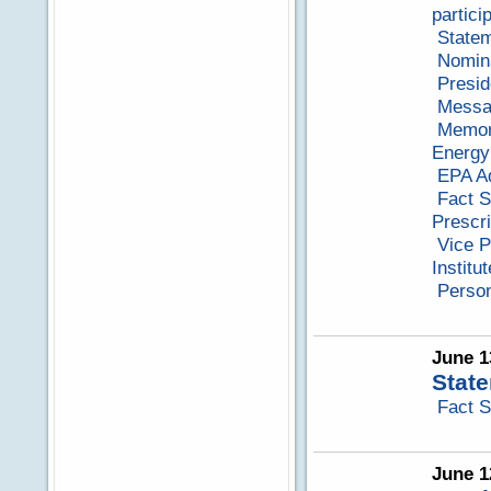
partici
Statem
Nomina
Presid
Messag
Memora
Energy
EPA Ad
Fact S
Prescr
Vice P
Institut
Perso
June 1
State
Fact S
June 1