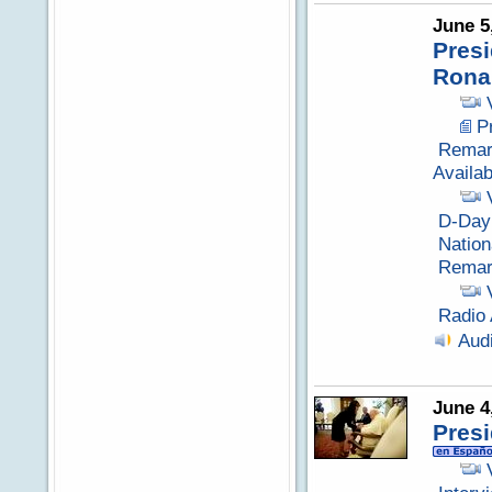
June 5
Presi
Rona
P
Remark
Availabi
D-Day
Nation
Remark
Radio 
Aud
June 4
Pres