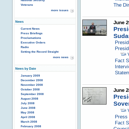
National Security
The Di
Veterans
more issues
June 2
News
Presi
Current News
Press Briefings
Suda
Proclamations
Presi
Executive Orders
Radio
Presid
Setting the Record Straight
more news
Fact S
Interv
News by Date
Statem
January 2009
December 2008
November 2008
June 2
October 2008
September 2008
Presi
August 2008
Sove
July 2008
June 2008
May 2008
Press 
April 2008
Fact S
March 2008
February 2008
Counci