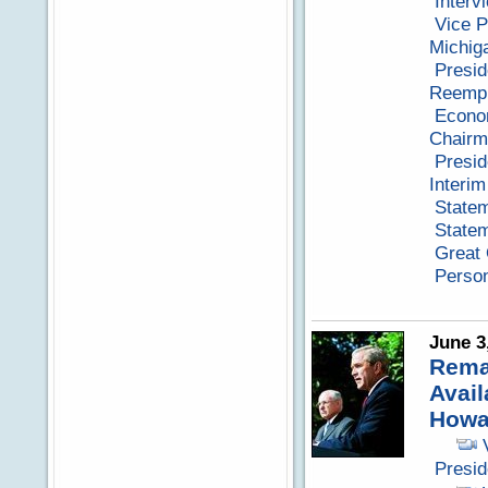
Interv
Vice P
Michig
Presid
Reempl
Econo
Chairm
Presid
Interi
Statem
Statem
Great
Perso
June 3
Remar
Avail
Howa
Presi