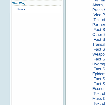
Remark
West Wing
Ahern,
Press A
History
Vice P
Text o
Partne
Fact S
Other 
Fact S
Transat
Fact S
Weapon
Fact S
Hydro
Fact S
Epidem
Fact S
Fact S
Econom
Text o
Mass D
Text o