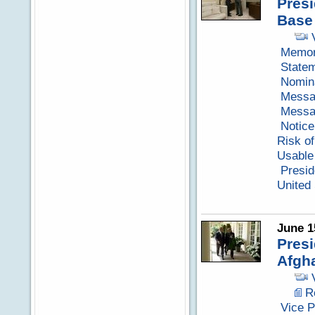
Presi
Base
Memora
Statem
Nomina
Messag
Messag
Notice
Risk of
Usable 
Presid
United 
June 1
Presi
Afgh
R
Vice P