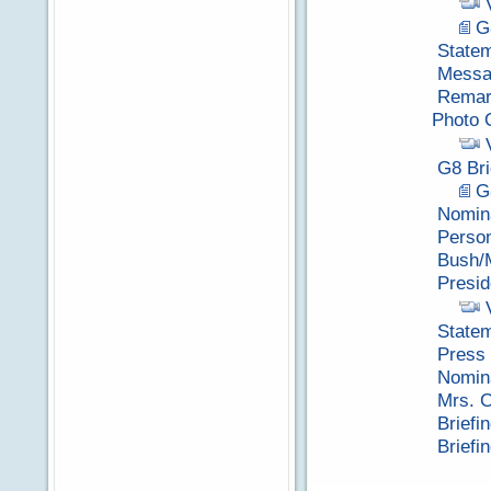
G
Statem
Messag
Remark
Photo 
G8 Bri
G
Nomina
Perso
Bush/
Presi
Statem
Press 
Nomina
Mrs. C
Briefi
Briefi