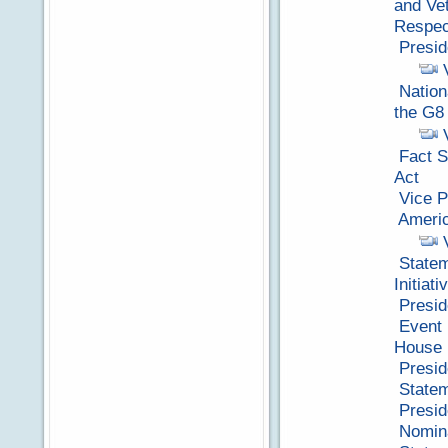
and Vet
Respec
Presid
Nation
the G8
Fact S
Act
Vice P
Americ
Statem
Initiati
Presid
Event 
House 
Presid
Statem
Presid
Nomina