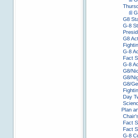
Thursd
G
G8 St
G-8 S
Presid
G8 Act
Fighti
G-8 Ac
Fact S
G-8 Ac
G8/Nic
G8/Nig
G8/Geo
Fighti
Day T
Scienc
Plan a
Chair
Fact S
Fact S
G-8 Co