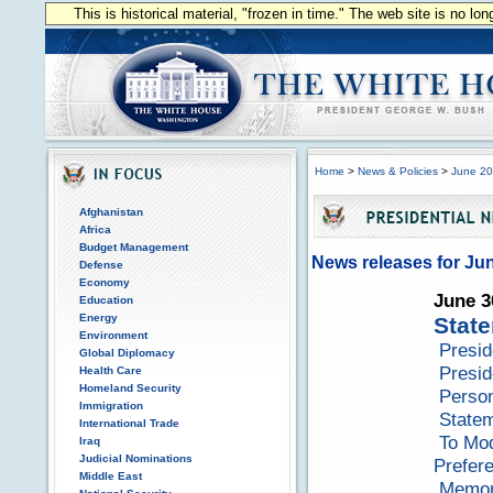
This is historical material, "frozen in time." The web site is no l
Home
>
News & Policies
>
June 2
Afghanistan
Africa
Budget Management
News releases for Ju
Defense
Economy
June 3
Education
Energy
State
Environment
Presid
Global Diplomacy
Presid
Health Care
Homeland Security
Perso
Immigration
Statem
International Trade
To Mod
Iraq
Judicial Nominations
Prefer
Middle East
Memora