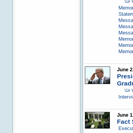
Memora
Statem
Messag
Messag
Messag
Memora
Memora
Memora
June 2
Pres
Grad
Interv
June 1
Fact 
Execut