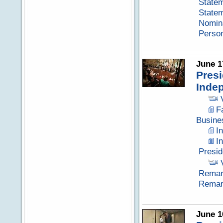
Statem
Statem
Nomina
Perso
June 1
Presi
Inde
F
Busine
I
I
Presid
Remark
Remark
June 1