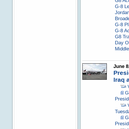
G8 Act
G-8 Le
Jordan
Broade
G-8 Pl
G-8 Ac
G8 Tra
Day O
Middle
June 8
Presi
Iraq 
G
Presid
Tuesda
G
Presi