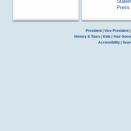
Statem
Press 
President
|
Vice President
History & Tours
|
Kids
|
Your Gove
Accessibility
|
Sear