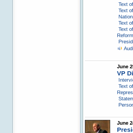
Text o
Text o
Nation
Text o
Text o
Reform
Presid
Aud
June 2
VP D
Interv
Text o
Repres
Statem
Perso
June 2
Pres