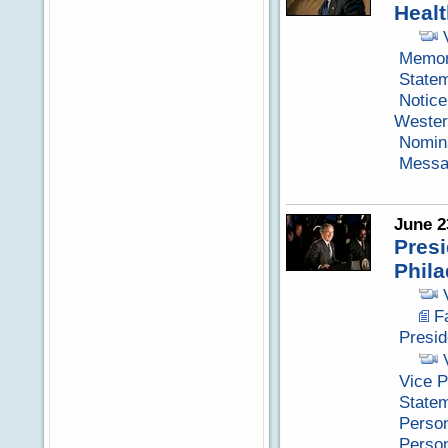
Healt
Memora
Statem
Notice
Wester
Nomina
Messag
June 2
Presi
Phila
F
Presid
Vice P
State
Perso
Perso