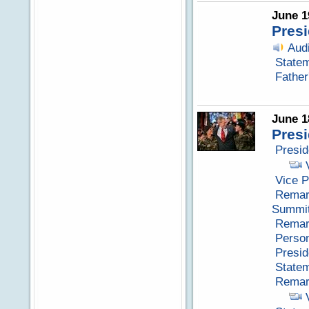
June 1
Presi
Aud
Statem
Father
June 1
Pres
Presid
Vice P
Remark
Summit
Remark
Perso
Presid
Statem
Remark