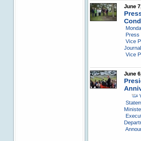
June 7
Press
Cond
Monda
Press 
Vice P
Journa
Vice 
June 6
Presi
Anniv
Statem
Minist
Execut
Depart
Announ