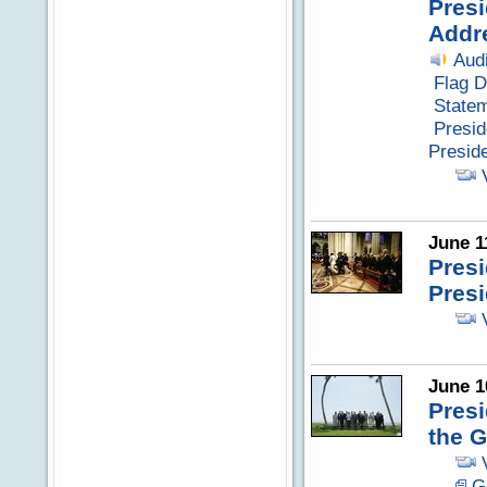
Presi
Addr
Aud
Flag D
Statem
Presid
Presid
June 1
Presi
Pres
June 1
Pres
the 
G