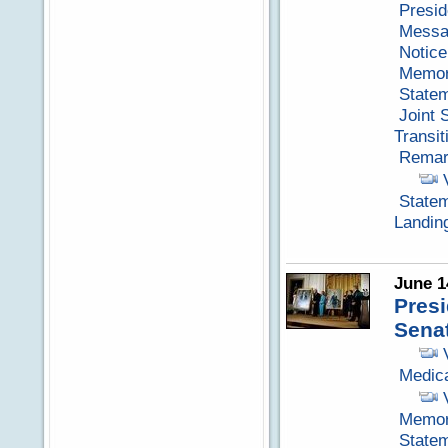
Presid
Messag
Notice
Memora
Statem
Joint 
Transit
Remark
Statem
Landin
June 1
Pres
Senat
Medica
Memora
Statem