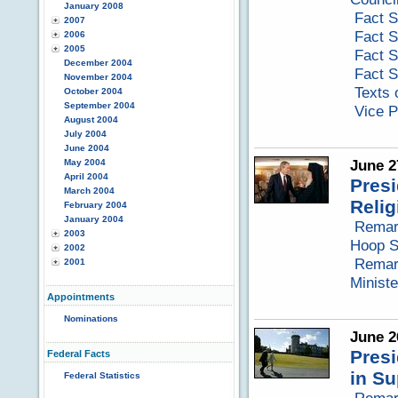
January 2008
Fact S
2007
Fact S
2006
2005
Fact S
December 2004
Fact S
November 2004
Texts 
October 2004
September 2004
Vice P
August 2004
July 2004
June 2004
June 2
May 2004
April 2004
Presi
March 2004
Reli
February 2004
January 2004
Remar
2003
Hoop S
2002
Remark
2001
Minist
Appointments
Nominations
June 2
Presi
Federal Facts
in Su
Federal Statistics