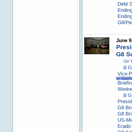
Debt S
Ending
Endin
G8/Per
June 9
Presi
G8 S
G
Vice P
Briefi
Wedne
G
Presid
G8 Bri
G8 Bri
US-Mid
Eradic