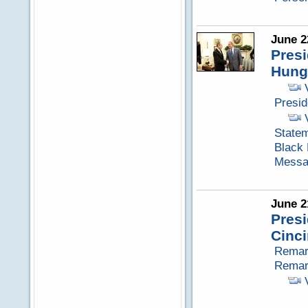
June 2
Pres
Hung
Presi
Statem
Black
Messag
June 2
Pres
Cinci
Remark
Remark