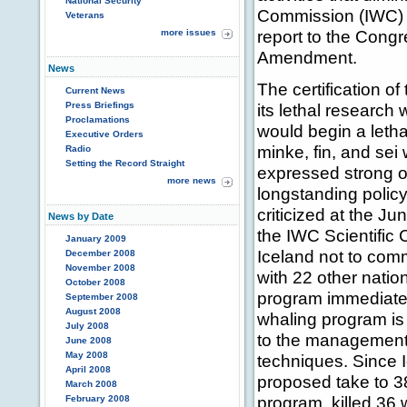
National Security
Commission (IWC) 
Veterans
report to the Congr
more issues
Amendment.
News
The certification of
Current News
Press Briefings
its lethal research
Proclamations
would begin a leth
Executive Orders
minke, fin, and sei
Radio
Setting the Record Straight
expressed strong op
more news
longstanding policy
criticized at the 
News by Date
the IWC Scientific
January 2009
Iceland not to comm
December 2008
November 2008
with 22 other nation
October 2008
program immediatel
September 2008
August 2008
whaling program is o
July 2008
to the management 
June 2008
May 2008
techniques. Since 
April 2008
proposed take to 3
March 2008
program, killed 36 
February 2008