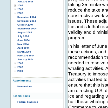
January 2008
taking 25 minke wh
2007
reduce the take and
2006
2005
constructive work w
December 2004
issues. These adju
November 2004
October 2004
Iceland's lethal re
September 2004
validity and dimini
August 2004
July 2004
program.
June 2004
May 2004
In his letter of Ju
April 2004
these actions, and 
March 2004
February 2004
recommendation that
January 2004
needed to resolve o
2003
whaling activities. 
2002
2001
Treasury to impose 
activities that led
Appointments
ensure that this iss
Nominations
am directing U.S. d
Iceland regarding 
Federal Facts
halt these whaling 
Federal Statistics
Commerce to keep t