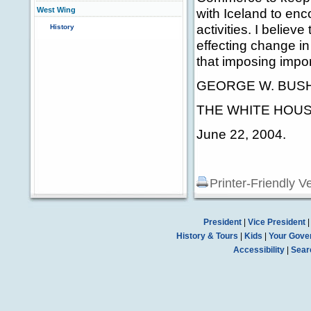
West Wing
with Iceland to enco
activities. I believ
History
effecting change i
that imposing impor
GEORGE W. BUS
THE WHITE HOUS
June 22, 2004.
Printer-Friendly V
President
|
Vice President
History & Tours
|
Kids
|
Your Gove
Accessibility
|
Sear