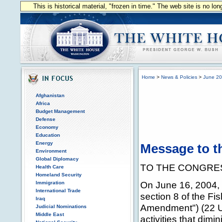
This is historical material, "frozen in time." The web site is no l
Home
>
News & Policies
>
June 2
Afghanistan
Africa
Budget Management
Defense
Economy
Education
Energy
Message to t
Environment
Global Diplomacy
TO THE CONGRES
Health Care
Homeland Security
On June 16, 2004, 
Immigration
International Trade
section 8 of the Fi
Iraq
Amendment") (22 U.
Judicial Nominations
Middle East
activities that dimi