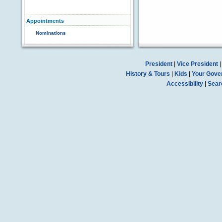
Appointments
Nominations
President
|
Vice President
History & Tours
|
Kids
|
Your Gove
Accessibility
|
Sear