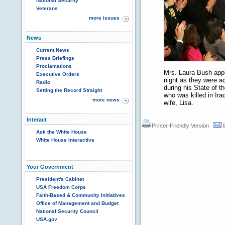
National Security
Veterans
more issues
News
Current News
Press Briefings
Proclamations
Mrs. Laura Bush appl
Executive Orders
night as they were 
Radio
during his State of 
Setting the Record Straight
who was killed in Ira
more news
wife, Lisa.
Interact
Printer-Friendly Version
Ask the White House
White House Interactive
Your Government
President's Cabinet
USA Freedom Corps
Faith-Based & Community Initiatives
Office of Management and Budget
National Security Council
USA.gov