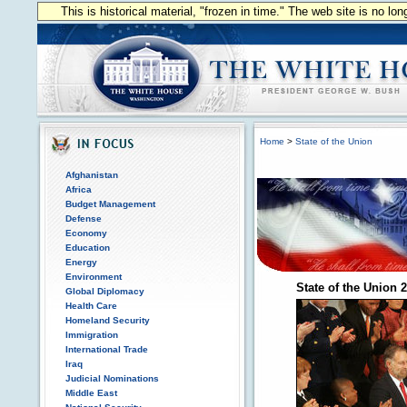
This is historical material, "frozen in time." The web site is no l
Home
>
State of the Union
Afghanistan
Africa
Budget Management
Defense
Economy
Education
Energy
Environment
State of the Union 
Global Diplomacy
Health Care
Homeland Security
Immigration
International Trade
Iraq
Judicial Nominations
Middle East