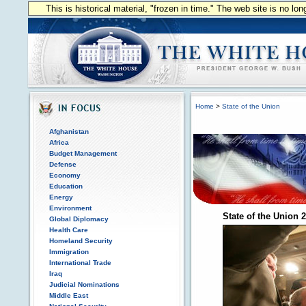
This is historical material, "frozen in time." The web site is no l
Home
>
State of the Union
Afghanistan
Africa
Budget Management
Defense
Economy
Education
Energy
Environment
State of the Union 
Global Diplomacy
Health Care
Homeland Security
Immigration
International Trade
Iraq
Judicial Nominations
Middle East