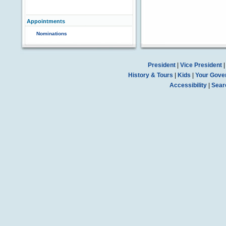
Appointments
Nominations
President
|
Vice President
History & Tours
|
Kids
|
Your Gove
Accessibility
|
Sear