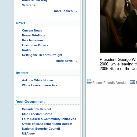
National Security
Veterans
more issues
News
Current News
Press Briefings
Proclamations
Executive Orders
Radio
Setting the Record Straight
President George W.
more news
2006, while leaving 
2006 State of the Un
Interact
Ask the White House
Printer-Friendly Version
White House Interactive
Your Government
President's Cabinet
USA Freedom Corps
Faith-Based & Community Initiatives
Office of Management and Budget
National Security Council
USA.gov