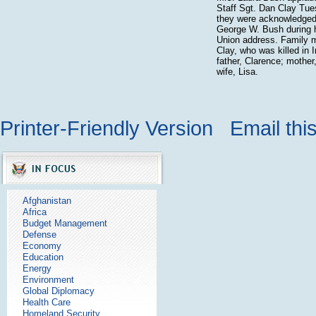
Staff Sgt. Dan Clay Tue
they were acknowledged
George W. Bush during h
Union address. Family 
Clay, who was killed in I
father, Clarence; mother
wife, Lisa.
Printer-Friendly Version
Email thi
Afghanistan
Africa
Budget Management
Defense
Economy
Education
Energy
Environment
Global Diplomacy
Health Care
Homeland Security