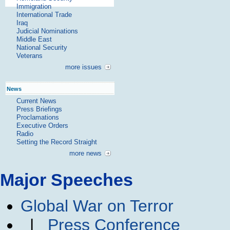
Immigration
International Trade
Iraq
Judicial Nominations
Middle East
National Security
Veterans
more issues
News
Current News
Press Briefings
Proclamations
Executive Orders
Radio
Setting the Record Straight
more news
Major Speeches
Global War on Terror
|
Press Conference