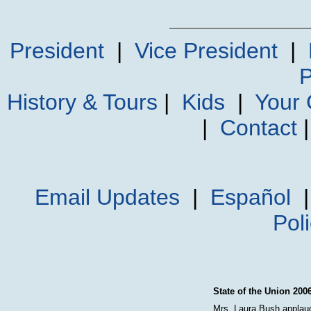
President
|
Vice President
|
P
History & Tours
|
Kids
|
Your
|
Contact
Email Updates
|
Español
Pol
State of the Union 200
Mrs. Laura Bush applaud