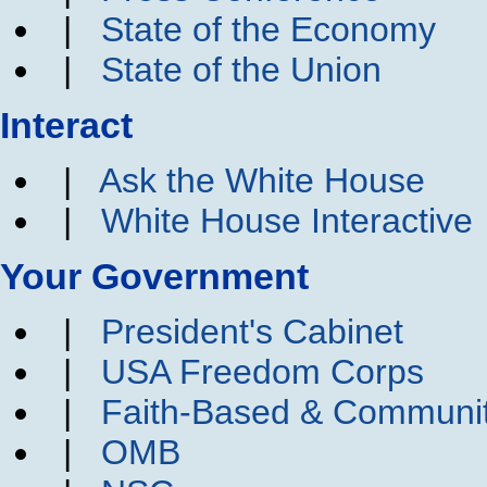
|
State of the Economy
|
State of the Union
Interact
|
Ask the White House
|
White House Interactive
Your Government
|
President's Cabinet
|
USA Freedom Corps
|
Faith-Based & Communi
|
OMB