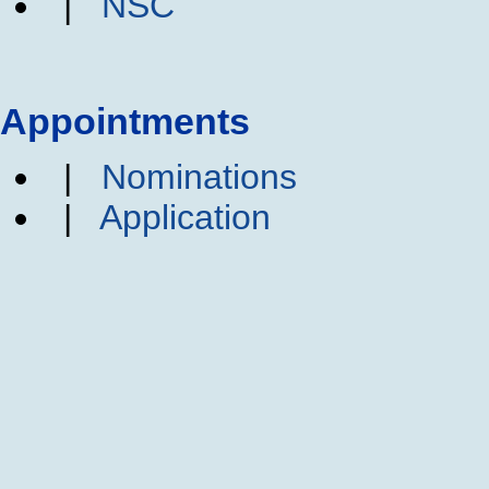
|
NSC
Appointments
|
Nominations
|
Application