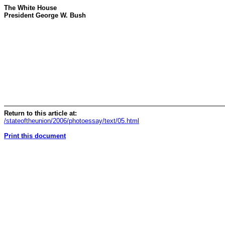
The White House
President George W. Bush
Return to this article at:
/stateoftheunion/2006/photoessay/text/05.html
Print this document