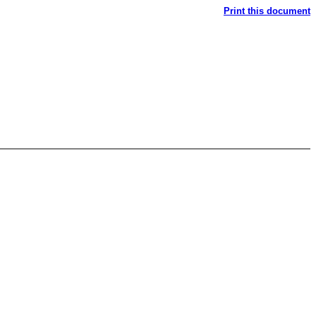
Print this document