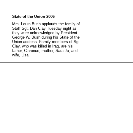
State of the Union 2006
Mrs. Laura Bush applauds the family of
Staff Sgt. Dan Clay Tuesday night as
they were acknowledged by President
George W. Bush during his State of the
Union address. Family members of Sgt.
Clay, who was killed in Iraq, are his
father, Clarence; mother, Sara Jo, and
wife, Lisa.