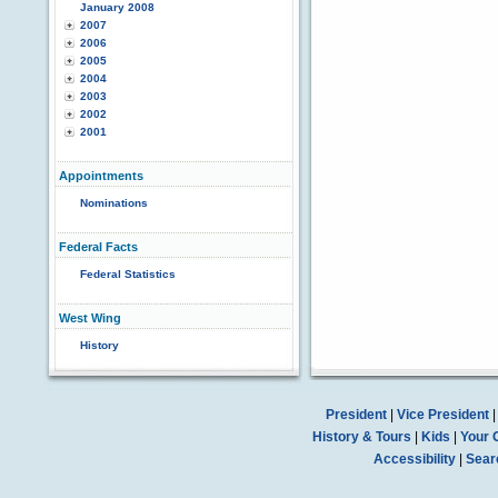
January 2008
2007
2006
2005
2004
2003
2002
2001
Appointments
Nominations
Federal Facts
Federal Statistics
West Wing
History
President
|
Vice President
History & Tours
|
Kids
|
Your 
Accessibility
|
Sear