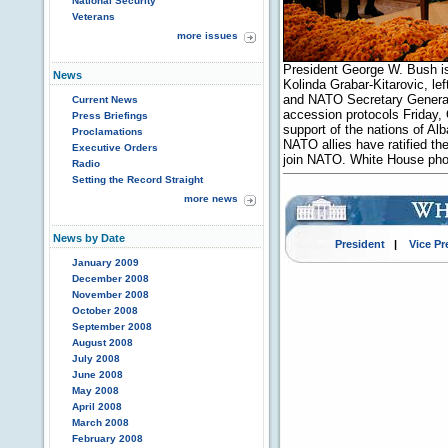
National Security
Veterans
more issues
President George W. Bush is
News
Kolinda Grabar-Kitarovic, l
and NATO Secretary General
Current News
accession protocols Friday,
Press Briefings
support of the nations of Al
Proclamations
NATO allies have ratified the
Executive Orders
join NATO. White House pho
Radio
Setting the Record Straight
more news
News by Date
President
|
Vice Pr
January 2009
December 2008
November 2008
October 2008
September 2008
August 2008
July 2008
June 2008
May 2008
April 2008
March 2008
February 2008