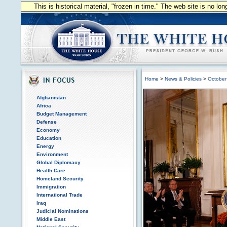
This is historical material, "frozen in time." The web site is no l
Home
>
News & Policies
>
October
Afghanistan
Africa
Budget Management
Defense
Economy
Education
Energy
Environment
Global Diplomacy
Health Care
Homeland Security
Immigration
International Trade
Iraq
Judicial Nominations
Middle East