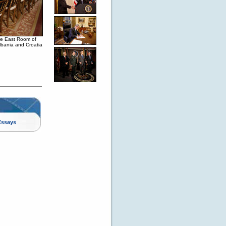
the East Room of
Albania and Croatia
Essays