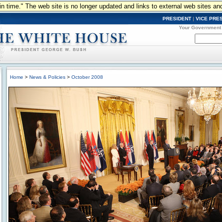
n in time." The web site is no longer updated and links to external web sites an
PRESIDENT
|
VICE PRE
Your Government
Home
>
News & Policies
>
October 2008