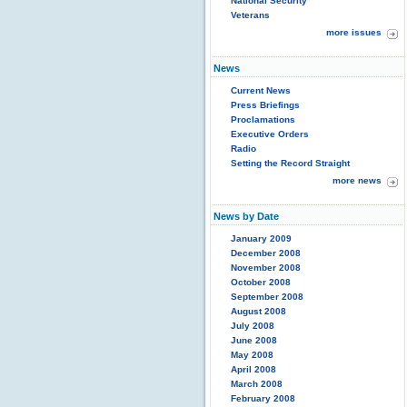
National Security
Veterans
more issues
News
Current News
Press Briefings
Proclamations
Executive Orders
Radio
Setting the Record Straight
more news
News by Date
January 2009
December 2008
November 2008
October 2008
September 2008
August 2008
July 2008
June 2008
May 2008
April 2008
March 2008
February 2008