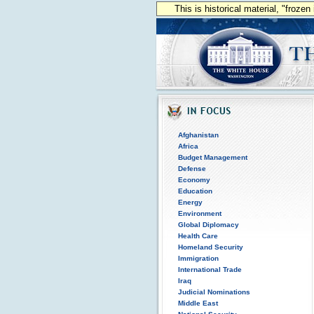
This is historical material, "froze
Afghanistan
Africa
Budget Management
Defense
Economy
Education
Energy
Environment
Global Diplomacy
Health Care
Homeland Security
Immigration
International Trade
Iraq
Judicial Nominations
Middle East