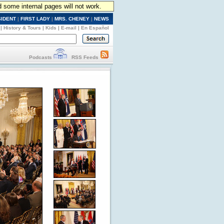
d some internal pages will not work.
SIDENT
|
FIRST LADY
|
MRS. CHENEY
|
NEWS
|
History & Tours
|
Kids
|
E-mail
|
En Español
Podcasts
RSS Feeds