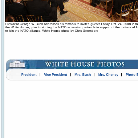
President George W. Bush addresses his remarks to invited guests Friday, Oct. 24, 2008 in 
the White House, prior to signing the NATO accession protocols in support of the nations of 
to join the NATO alliance. White House photo by Chris Greenberg
President
|
Vice President
|
Mrs. Bush
|
Mrs. Cheney
|
Photo 