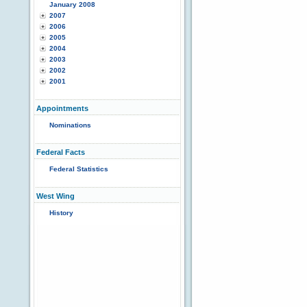
January 2008
2007
2006
2005
2004
2003
2002
2001
Appointments
Nominations
Federal Facts
Federal Statistics
West Wing
History