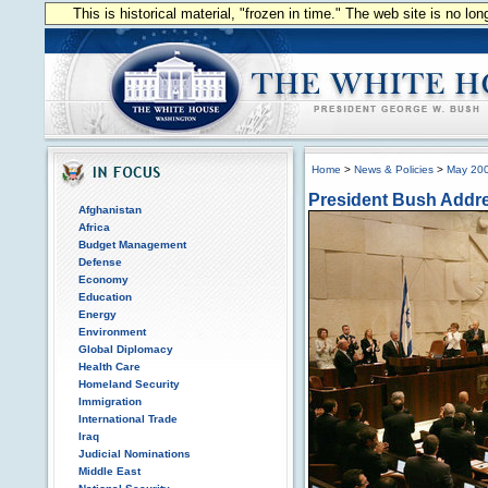
This is historical material, "frozen in time." The web site is no l
Home
>
News & Policies
>
May 20
President Bush Addr
Afghanistan
Africa
Budget Management
Defense
Economy
Education
Energy
Environment
Global Diplomacy
Health Care
Homeland Security
Immigration
International Trade
Iraq
Judicial Nominations
Middle East