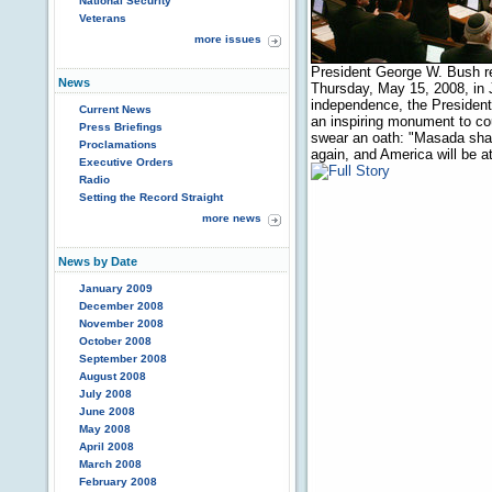
National Security
Veterans
more issues
President George W. Bush r
News
Thursday, May 15, 2008, in 
independence, the President t
Current News
an inspiring monument to cour
Press Briefings
swear an oath: "Masada shall 
Proclamations
again, and America will be 
Executive Orders
Radio
Setting the Record Straight
more news
News by Date
January 2009
December 2008
November 2008
October 2008
September 2008
August 2008
July 2008
June 2008
May 2008
April 2008
March 2008
February 2008