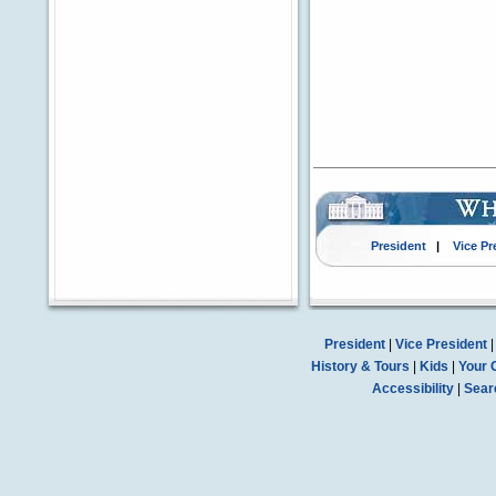
President
|
Vice Pr
President
|
Vice President
History & Tours
|
Kids
|
Your 
Accessibility
|
Sear