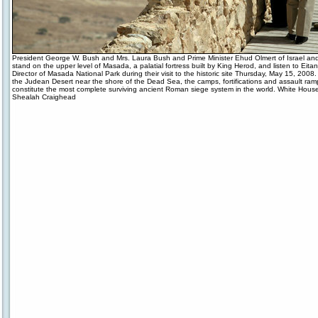
President George W. Bush and Mrs. Laura Bush and Prime Minister Ehud Olmert of Israel and 
stand on the upper level of Masada, a palatial fortress built by King Herod, and listen to Eita
Director of Masada National Park during their visit to the historic site Thursday, May 15, 2008.
the Judean Desert near the shore of the Dead Sea, the camps, fortifications and assault ramp
constitute the most complete surviving ancient Roman siege system in the world. White Hous
Shealah Craighead