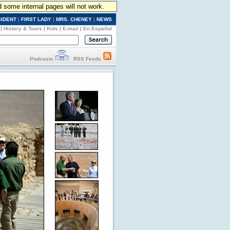
d some internal pages will not work.
SIDENT
|
FIRST LADY
|
MRS. CHENEY
|
NEWS
|
History & Tours
|
Kids
|
E-mail
|
En Español
Podcasts
RSS Feeds