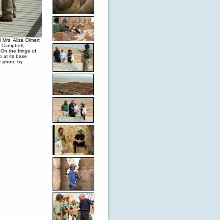
Mrs. Aliza Olmert
n Campbell,
 On the fringe of
 at its base
e photo by