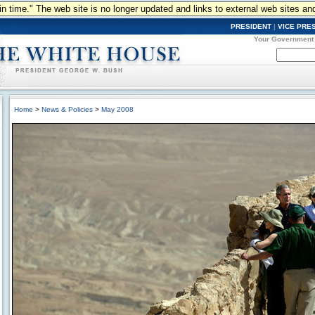
n in time." The web site is no longer updated and links to external web sites an
PRESIDENT
|
VICE PRE
Your Government
Home
>
News & Policies
>
May 2008