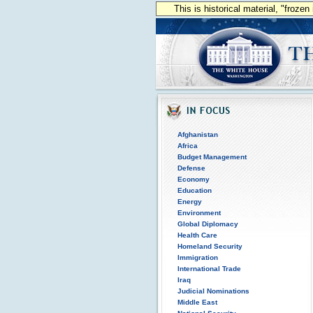
This is historical material, "froze
Afghanistan
Africa
Budget Management
Defense
Economy
Education
Energy
Environment
Global Diplomacy
Health Care
Homeland Security
Immigration
International Trade
Iraq
Judicial Nominations
Middle East