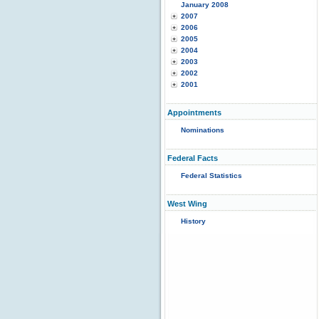
January 2008
2007
2006
2005
2004
2003
2002
2001
Appointments
Nominations
Federal Facts
Federal Statistics
West Wing
History