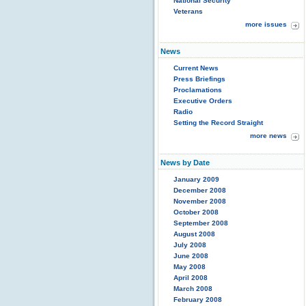
National Security
Veterans
more issues
News
Current News
Press Briefings
Proclamations
Executive Orders
Radio
Setting the Record Straight
more news
News by Date
January 2009
December 2008
November 2008
October 2008
September 2008
August 2008
July 2008
June 2008
May 2008
April 2008
March 2008
February 2008