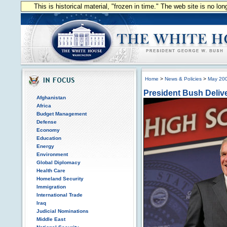
This is historical material, "frozen in time." The web site is no l
Home
>
News & Policies
>
May 20
President Bush Deli
Afghanistan
Africa
Budget Management
Defense
Economy
Education
Energy
Environment
Global Diplomacy
Health Care
Homeland Security
Immigration
International Trade
Iraq
Judicial Nominations
Middle East