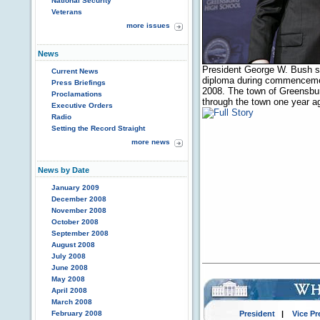
National Security
Veterans
more issues
News
President George W. Bush sh
Current News
diploma during commencemen
Press Briefings
2008. The town of Greensbur
Proclamations
through the town one year a
Executive Orders
Radio
Setting the Record Straight
more news
News by Date
January 2009
December 2008
November 2008
October 2008
September 2008
August 2008
July 2008
June 2008
May 2008
April 2008
March 2008
February 2008
President
|
Vice Pr