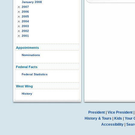
January 2008
2007
2006
2005
2004
2003
2002
2001
Appointments
Nominations
Federal Facts
Federal Statistics
West Wing
History
President
|
Vice President
History & Tours
|
Kids
|
Your 
Accessibility
|
Sear