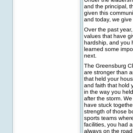
and the principal, 
given this communit
and today, we give 
Over the past year
values that have g
hardship, and you 
learned some impor
next.
The Greensburg Cla
are stronger than 
that held your hous
and faith that hold
in the way you hel
after the storm. We
have stuck together
strength of those b
sports teams where
facilities, you had
always on the road