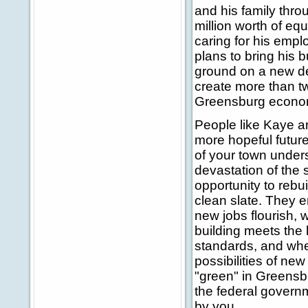
and his family thro
million worth of equ
caring for his emp
plans to bring his 
ground on a new dea
create more than tw
Greensburg econo
People like Kaye an
more hopeful future
of your town unders
devastation of the
opportunity to rebu
clean slate. They e
new jobs flourish, 
building meets the
standards, and whe
possibilities of ne
"green" in Greensbu
the federal governm
by you.