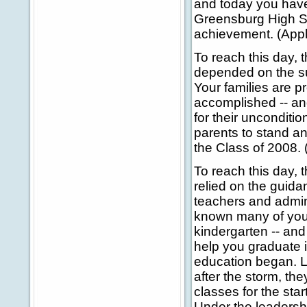
and today you have 
Greensburg High Sc
achievement. (Appl
To reach this day, 
depended on the sup
Your families are p
accomplished -- an
for their uncondition
parents to stand an
the Class of 2008. 
To reach this day, 
relied on the guid
teachers and admin
known many of you s
kindergarten -- an
help you graduate 
education began. L
after the storm, t
classes for the star
Under the leadersh