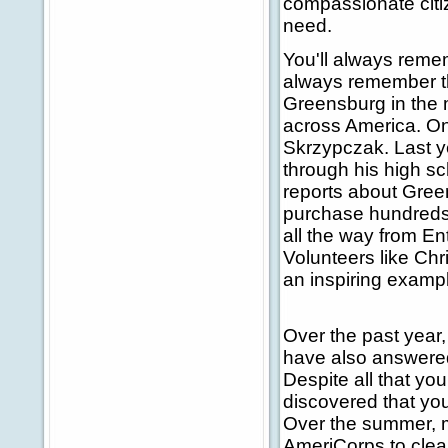
compassionate citi
need.
You'll always reme
always remember t
Greensburg in the 
across America. O
Skrzypczak. Last ye
through his high s
reports about Gree
purchase hundreds o
all the way from En
Volunteers like Chr
an inspiring exampl
Over the past year
have also answered 
Despite all that yo
discovered that you
Over the summer, 
AmeriCorps to clea