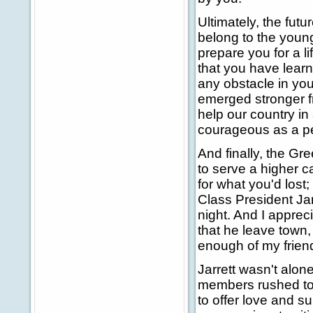
Ultimately, the futu
belong to the young
prepare you for a l
that you have learn
any obstacle in your
emerged stronger fro
help our country i
courageous as a p
And finally, the G
to serve a higher c
for what you'd lost;
Class President Jarr
night. And I appre
that he leave town,
enough of my friend
Jarrett wasn't alon
members rushed to 
to offer love and s