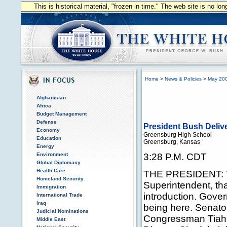
This is historical material, "frozen in time." The web site is no l
Home
>
News & Policies
>
May 20
Afghanistan
Africa
Budget Management
Defense
President Bush Deli
Economy
Greensburg High School
Education
Greensburg, Kansas
Energy
Environment
3:28 P.M. CDT
Global Diplomacy
Health Care
THE PRESIDENT: T
Homeland Security
Superintendent, tha
Immigration
introduction. Gover
International Trade
Iraq
being here. Senato
Judicial Nominations
Congressman Tiahr
Middle East