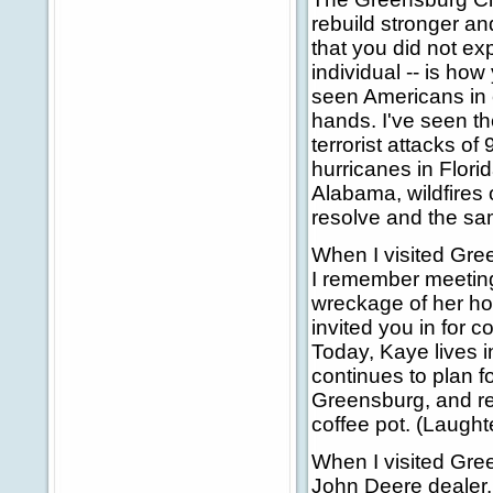
rebuild stronger and
that you did not ex
individual -- is ho
seen Americans in
hands. I've seen th
terrorist attacks of
hurricanes in Flori
Alabama, wildfires 
resolve and the sa
When I visited Gree
I remember meeting
wreckage of her ho
invited you in for c
Today, Kaye lives in
continues to plan 
Greensburg, and re
coffee pot. (Laughte
When I visited Gre
John Deere dealer. 