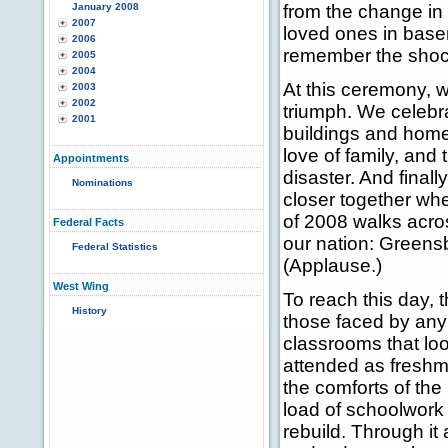
January 2008
from the change in
2007
loved ones in base
2006
remember the shock 
2005
2004
At this ceremony, w
2003
2002
triumph. We celebra
2001
buildings and homes
love of family, and
Appointments
disaster. And final
Nominations
closer together wh
of 2008 walks acro
Federal Facts
our nation: Greensb
Federal Statistics
(Applause.)
West Wing
To reach this day,
History
those faced by any 
classrooms that loo
attended as freshm
the comforts of the
load of schoolwork 
rebuild. Through it