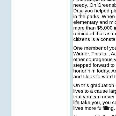
needy. On Greensb
Day, you helped pl
in the parks. When
elementary and mid
more than $5,000 in 
reminded that as m
citizens is a consta
One member of your 
Widner. This fall, 
other courageous 
stepped forward to
honor him today. An
and I look forward
On this graduation 
lives to a cause la
that you can never 
life take you, you 
lives more fulfilling.