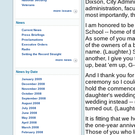
National Security
Dixson, City Admini
Veterans
administration, facu
more issues
most importantly, t
News
I am honored to be
Current News
School -- home of 
Press Briefings
As some of you may
Proclamations
of the owners of a 
Executive Orders
Radio
name. (Laughter.) 
Setting the Record Straight
another, I give you
more news
up, beat 'em up, G
News by Date
And I thank you for
January 2009
ceremony so I could
December 2008
hold the commence
November 2008
October 2008
daughter's wedding
September 2008
wedding instead -- 
August 2008
turned out. (Laught
July 2008
June 2008
It is fitting that 
May 2008
April 2008
the one-year annive
March 2008
Those of you who l
February 2008