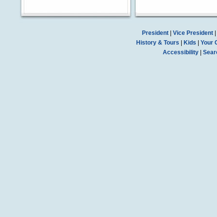
President
|
Vice President
History & Tours
|
Kids
|
Your 
Accessibility
|
Sear