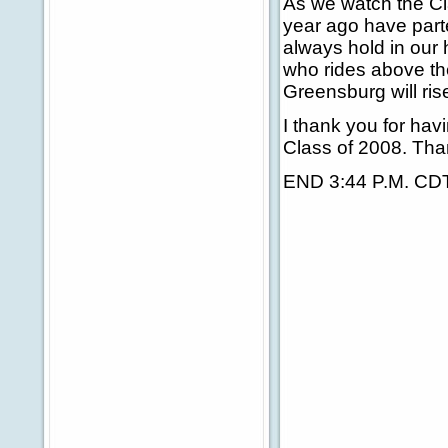
As we watch the Cl
year ago have part
always hold in our h
who rides above the
Greensburg will ris
I thank you for ha
Class of 2008. Tha
END 3:44 P.M. CD