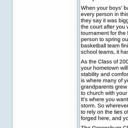
When your boys' bas
every person in thi
they say it was big
the court after you
tournament for the f
person to spring ou
basketball team fini
school teams, it ha
As the Class of 200
your hometown will
stability and comfo
is where many of y
grandparents grew 
to church with you
It's where you want
storm. So wherever 
to rely on the ties 
forged here, and yo
The Greensburg Cla