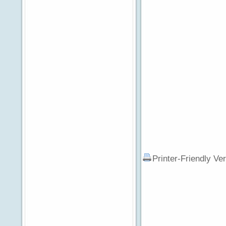
Printer-Friendly Ve