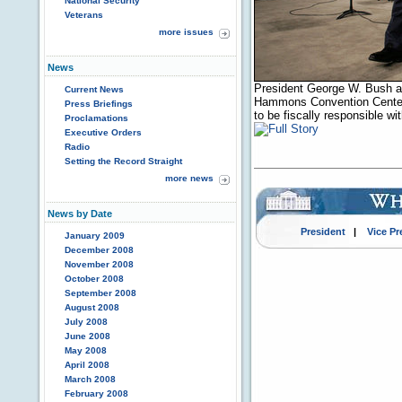
National Security
Veterans
more issues
News
President George W. Bush a
Current News
Hammons Convention Center 
Press Briefings
to be fiscally responsible w
Proclamations
Executive Orders
Radio
Setting the Record Straight
more news
News by Date
President
|
Vice Pr
January 2009
December 2008
November 2008
October 2008
September 2008
August 2008
July 2008
June 2008
May 2008
April 2008
March 2008
February 2008