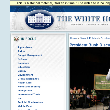
This is historical material, "frozen in time." The web site is no l
Home
>
News & Policies
>
October
President Bush Disc
Afghanistan
Africa
Budget Management
Defense
Economy
Education
Energy
Environment
Global Diplomacy
Health Care
Homeland Security
Immigration
International Trade
Iraq
Judicial Nominations
Middle East