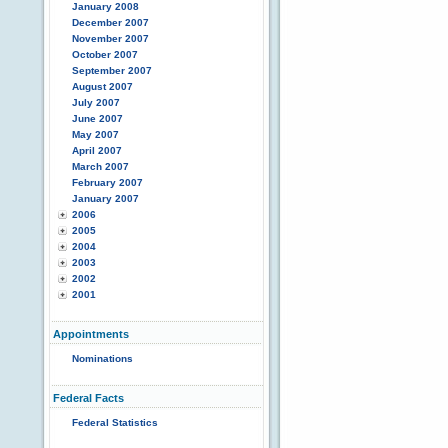
January 2008
December 2007
November 2007
October 2007
September 2007
August 2007
July 2007
June 2007
May 2007
April 2007
March 2007
February 2007
January 2007
2006
2005
2004
2003
2002
2001
Appointments
Nominations
Federal Facts
Federal Statistics