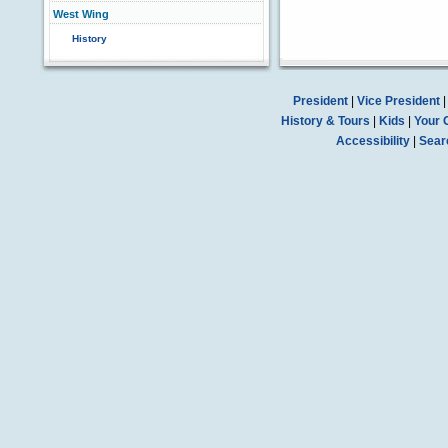
West Wing
History
President
|
Vice President
History & Tours
|
Kids
|
Your 
Accessibility
|
Sear