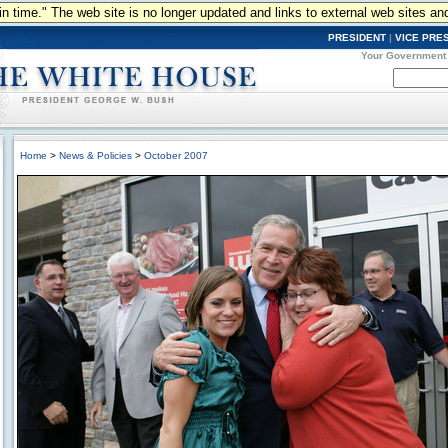
n in time." The web site is no longer updated and links to external web sites an
PRESIDENT
|
VICE PRE
Your Government
Home
>
News & Policies
>
October 2007