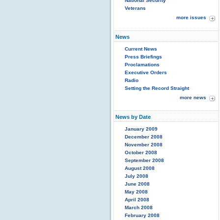
National Security
Veterans
more issues
News
Current News
Press Briefings
Proclamations
Executive Orders
Radio
Setting the Record Straight
more news
News by Date
January 2009
December 2008
November 2008
October 2008
September 2008
August 2008
July 2008
June 2008
May 2008
April 2008
March 2008
February 2008