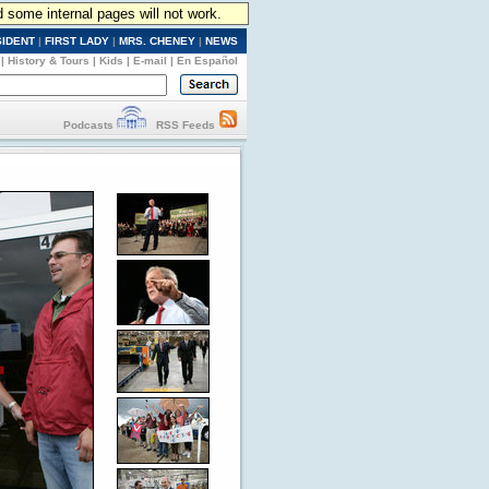
d some internal pages will not work.
SIDENT
|
FIRST LADY
|
MRS. CHENEY
|
NEWS
|
History & Tours
|
Kids
|
E-mail
|
En Español
Podcasts
RSS Feeds