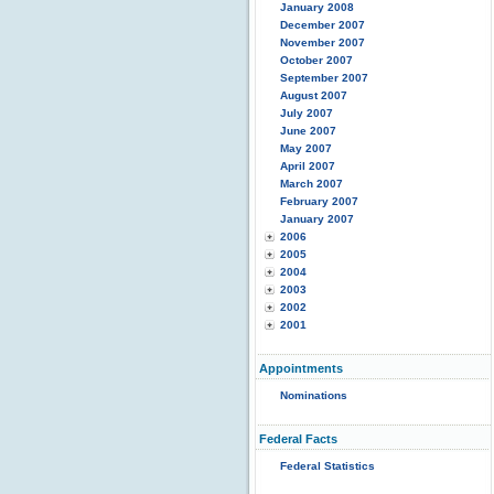
January 2008
December 2007
November 2007
October 2007
September 2007
August 2007
July 2007
June 2007
May 2007
April 2007
March 2007
February 2007
January 2007
2006
2005
2004
2003
2002
2001
Appointments
Nominations
Federal Facts
Federal Statistics