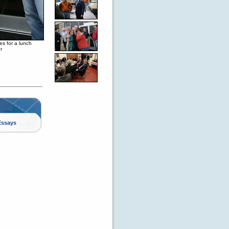
es for a lunch
r
Essays