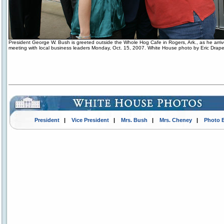
President George W. Bush is greeted outside the Whole Hog Cafe in Rogers, Ark., as he arriv
meeting with local business leaders Monday, Oct. 15, 2007. White House photo by Eric Drape
President
|
Vice President
|
Mrs. Bush
|
Mrs. Cheney
|
Photo 