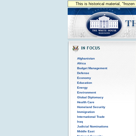
This is historical material, "froze
Afghanistan
Africa
Budget Management
Defense
Economy
Education
Energy
Environment
Global Diplomacy
Health Care
Homeland Security
Immigration
International Trade
Iraq
Judicial Nominations
Middle East