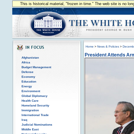
This is historical material, "frozen in time." The web site is no l
Home
>
News & Policies
>
Decemb
President Attends Ar
Afghanistan
Africa
Budget Management
Defense
Economy
Education
Energy
Environment
Global Diplomacy
Health Care
Homeland Security
Immigration
International Trade
Iraq
Judicial Nominations
Middle East