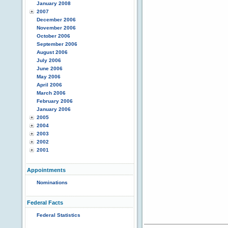
January 2008
2007
December 2006
November 2006
October 2006
September 2006
August 2006
July 2006
June 2006
May 2006
April 2006
March 2006
February 2006
January 2006
2005
2004
2003
2002
2001
Appointments
Nominations
Federal Facts
Federal Statistics