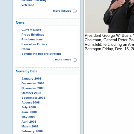
National Security
Veterans
more issues
News
Current News
Press Briefings
President George W. Bush, V
Proclamations
Chairman, General Peter Pac
Rumsfeld, left, during an Ar
Executive Orders
Pentagon Friday, Dec. 15, 
Radio
Setting the Record Straight
more news
News by Date
January 2009
December 2008
November 2008
October 2008
September 2008
August 2008
July 2008
June 2008
May 2008
April 2008
March 2008
February 2008