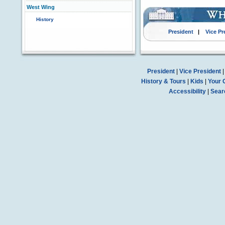
West Wing
History
President
|
Vice Pr
President
|
Vice President
History & Tours
|
Kids
|
Your 
Accessibility
|
Sear