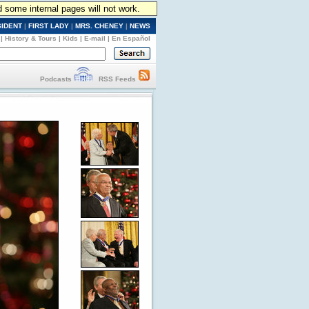
d some internal pages will not work.
SIDENT
|
FIRST LADY
|
MRS. CHENEY
|
NEWS
|
History & Tours
|
Kids
|
E-mail
|
En Español
Podcasts
RSS Feeds