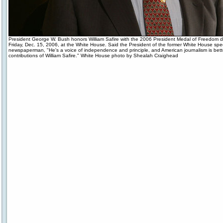
President George W. Bush honors William Safire with the 2006 President Medal of Freedom 
Friday, Dec. 15, 2006, at the White House. Said the President of the former White House spe
newspaperman, "He's a voice of independence and principle, and American journalism is bette
contributions of William Safire." White House photo by Shealah Craighead