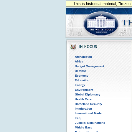
This is historical material, "froze
Afghanistan
Africa
Budget Management
Defense
Economy
Education
Energy
Environment
Global Diplomacy
Health Care
Homeland Security
Immigration
International Trade
Iraq
Judicial Nominations
Middle East