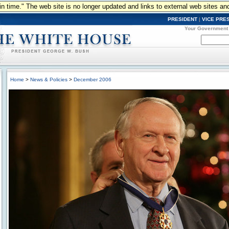
n in time." The web site is no longer updated and links to external web sites an
PRESIDENT
|
VICE PRE
Your Government
Home
>
News & Policies
>
December 2006