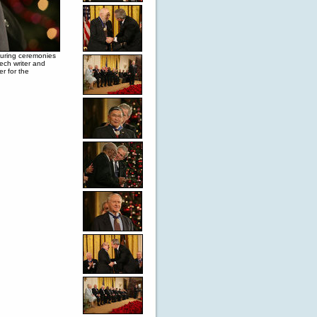
during ceremonies
ech writer and
r for the