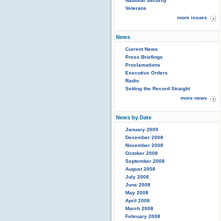
National Security
Veterans
more issues
News
Current News
Press Briefings
Proclamations
Executive Orders
Radio
Setting the Record Straight
more news
News by Date
January 2009
December 2008
November 2008
October 2008
September 2008
August 2008
July 2008
June 2008
May 2008
April 2008
March 2008
February 2008