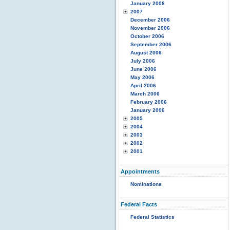
January 2008
2007
December 2006
November 2006
October 2006
September 2006
August 2006
July 2006
June 2006
May 2006
April 2006
March 2006
February 2006
January 2006
2005
2004
2003
2002
2001
Appointments
Nominations
Federal Facts
Federal Statistics