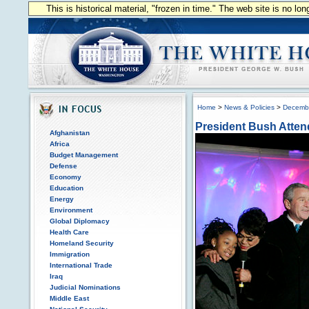
This is historical material, "frozen in time." The web site is no l
Home
>
News & Policies
>
Decemb
President Bush Attend
Afghanistan
Africa
Budget Management
Defense
Economy
Education
Energy
Environment
Global Diplomacy
Health Care
Homeland Security
Immigration
International Trade
Iraq
Judicial Nominations
Middle East