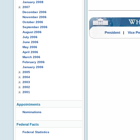
January 2008
2007
December 2006
November 2006
October 2006
September 2006
August 2006
President
|
Vice Pr
July 2006
June 2006
May 2006
April 2006
March 2006
February 2006
January 2006
2005
2004
2003
2002
2001
Appointments
Nominations
Federal Facts
Federal Statistics