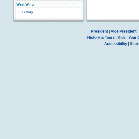
West Wing
History
President
|
Vice President
History & Tours
|
Kids
|
Your 
Accessibility
|
Sear