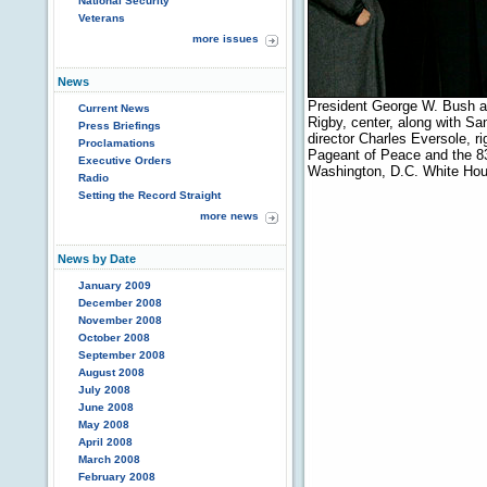
National Security
Veterans
more issues
News
President George W. Bush and
Current News
Rigby, center, along with Sa
Press Briefings
director Charles Eversole, r
Proclamations
Pageant of Peace and the 83r
Executive Orders
Washington, D.C. White Hou
Radio
Setting the Record Straight
more news
News by Date
January 2009
December 2008
November 2008
October 2008
September 2008
August 2008
July 2008
June 2008
May 2008
April 2008
March 2008
February 2008