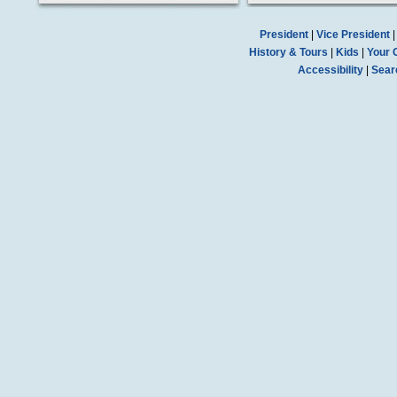
President
|
Vice President
History & Tours
|
Kids
|
Your 
Accessibility
|
Sear