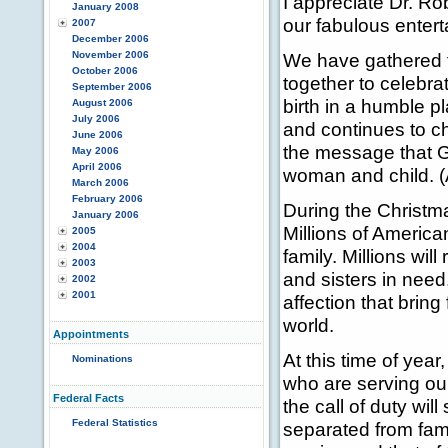
I appreciate Dr. Rob
January 2008
our fabulous entert
2007
December 2006
November 2006
We have gathered f
October 2006
together to celebrat
September 2006
birth in a humble pla
August 2006
July 2006
and continues to ch
June 2006
the message that G
May 2006
April 2006
woman and child. (
March 2006
February 2006
During the Christma
January 2006
Millions of America
2005
2004
family. Millions wi
2003
and sisters in need
2002
2001
affection that bring
world.
Appointments
At this time of yea
Nominations
who are serving ou
Federal Facts
the call of duty wi
Federal Statistics
separated from fami