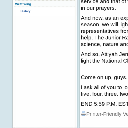
service and that of
West Wing
in our prayers.
History
And now, as an exp
season, we will lig
representatives fr
help. The Junior R
science, nature and
And so, Attiyah Je
light the National 
Come on up, guys.
I ask all of you to 
five, four, three, t
END 5:59 P.M. ES
Printer-Friendly V