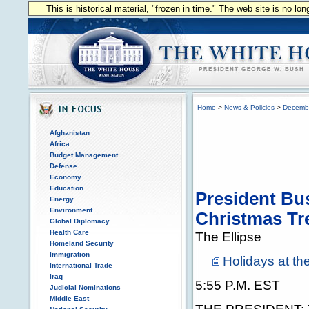
This is historical material, "frozen in time." The web site is no l
Home
>
News & Policies
>
Decemb
Afghanistan
Africa
Budget Management
Defense
Economy
Education
President Bus
Energy
Environment
Christmas Tr
Global Diplomacy
Health Care
The Ellipse
Homeland Security
Immigration
Holidays at t
International Trade
Iraq
5:55 P.M. EST
Judicial Nominations
Middle East