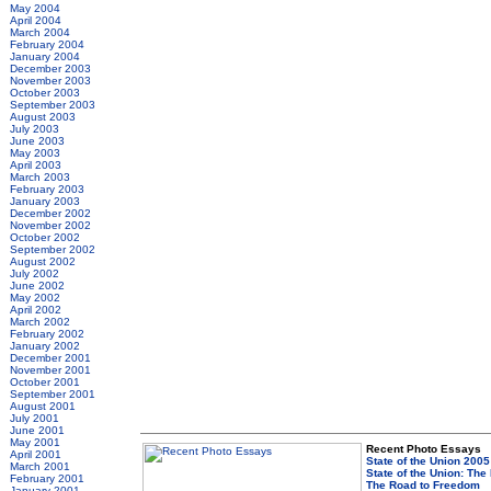
May 2004
April 2004
March 2004
February 2004
January 2004
December 2003
November 2003
October 2003
September 2003
August 2003
July 2003
June 2003
May 2003
April 2003
March 2003
February 2003
January 2003
December 2002
November 2002
October 2002
September 2002
August 2002
July 2002
June 2002
May 2002
April 2002
March 2002
February 2002
January 2002
December 2001
November 2001
October 2001
September 2001
August 2001
July 2001
June 2001
May 2001
Recent Photo Essays
April 2001
State of the Union 2005
March 2001
State of the Union: The
February 2001
The Road to Freedom
January 2001