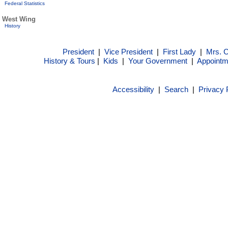
Federal Statistics
West Wing
History
President
|
Vice President
|
First Lady
|
Mrs. 
History & Tours
|
Kids
|
Your Government
|
Appointm
Accessibility
|
Search
|
Privacy 