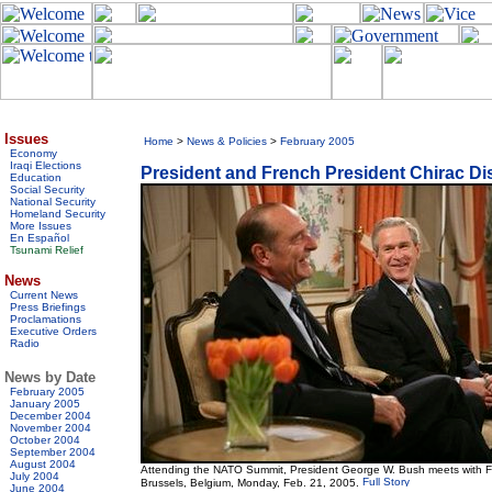
Issues
Home
>
News & Policies
>
February 2005
Economy
Iraqi Elections
President and French President Chirac D
Education
Social Security
National Security
Homeland Security
More Issues
En Español
Tsunami Relief
News
Current News
Press Briefings
Proclamations
Executive Orders
Radio
News by Date
February 2005
January 2005
December 2004
November 2004
October 2004
September 2004
August 2004
Attending the NATO Summit, President George W. Bush meets with F
July 2004
Brussels, Belgium, Monday, Feb. 21, 2005.
June 2004