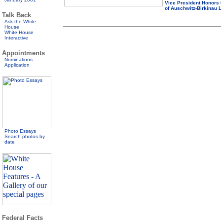
Vice President Honors
of Auschwitz-Birkinau L
Talk Back
Ask the White
House
White House
Interactive
Appointments
Nominations
Application
Photo Essays
Search photos by
date
Federal Facts