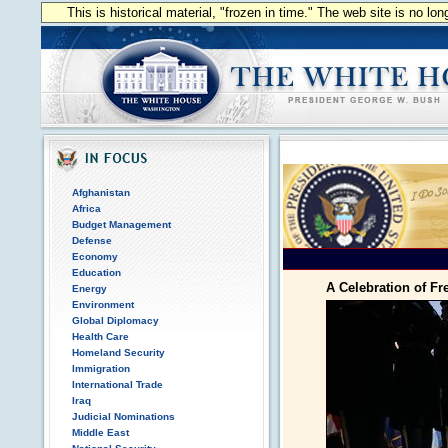
This is historical material, "frozen in time." The web site is no l
Afghanistan
Africa
Budget Management
Defense
Economy
Education
A Celebration of F
Energy
Environment
Global Diplomacy
Health Care
Homeland Security
Immigration
International Trade
Iraq
Judicial Nominations
Middle East