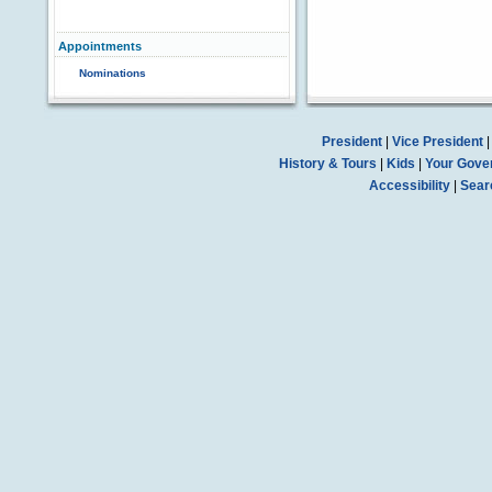
Appointments
Nominations
President
|
Vice President
History & Tours
|
Kids
|
Your Gove
Accessibility
|
Sear