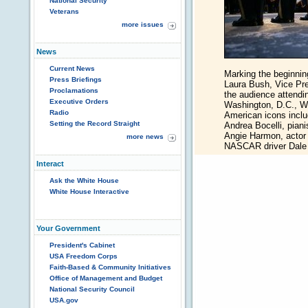
National Security
Veterans
more issues
News
Current News
Marking the beginnin
Press Briefings
Laura Bush, Vice Pr
Proclamations
the audience attendin
Executive Orders
Washington, D.C., W
Radio
American icons inclu
Setting the Record Straight
Andrea Bocelli, piani
Angie Harmon, actor 
more news
NASCAR driver Dale E
Interact
Ask the White House
White House Interactive
Your Government
President's Cabinet
USA Freedom Corps
Faith-Based & Community Initiatives
Office of Management and Budget
National Security Council
USA.gov