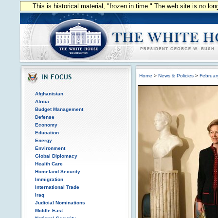
This is historical material, "frozen in time." The web site is no l
Home
>
News & Policies
>
Februar
Afghanistan
Africa
Budget Management
Defense
Economy
Education
Energy
Environment
Global Diplomacy
Health Care
Homeland Security
Immigration
International Trade
Iraq
Judicial Nominations
Middle East