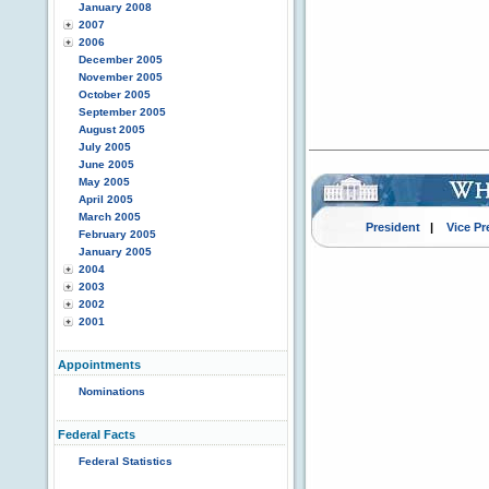
January 2008
2007
2006
December 2005
November 2005
October 2005
September 2005
August 2005
July 2005
June 2005
May 2005
April 2005
March 2005
President
|
Vice Pr
February 2005
January 2005
2004
2003
2002
2001
Appointments
Nominations
Federal Facts
Federal Statistics