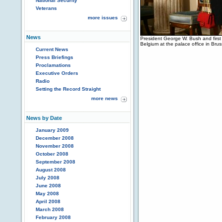
National Security
Veterans
more issues
News
President George W. Bush and first
Belgium at the palace office in Br
Current News
Press Briefings
Proclamations
Executive Orders
Radio
Setting the Record Straight
more news
News by Date
January 2009
December 2008
November 2008
October 2008
September 2008
August 2008
July 2008
June 2008
May 2008
April 2008
March 2008
February 2008