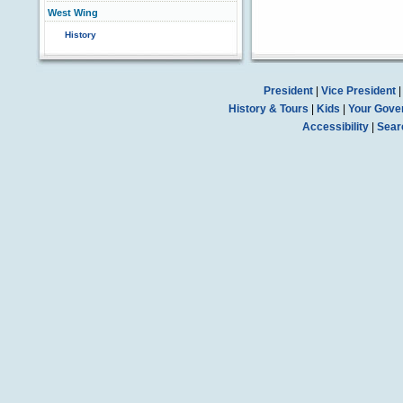
West Wing
History
President
|
Vice President
History & Tours
|
Kids
|
Your Gove
Accessibility
|
Sear