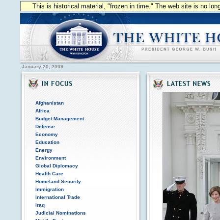
This is historical material, "frozen in time." The web site is no l
January 20, 2009
Afghanistan
Africa
Budget Management
Defense
Economy
Education
Energy
Environment
Global Diplomacy
Health Care
Homeland Security
Immigration
International Trade
Iraq
Judicial Nominations