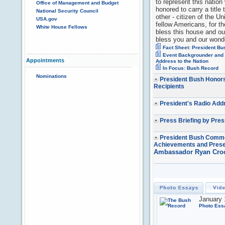
to represent this nation
Office of Management and Budget
honored to carry a titl
National Security Council
other - citizen of the U
USA.gov
fellow Americans, for t
White House Fellows
bless this house and o
bless you and our wonde
Fact Sheet: President Bu
Event Backgrounder and G
Appointments
Address to the Nation
In Focus: Bush Record
Nominations
President Bush Honors
Recipients
President's Radio Add
Press Briefing by Pre
President Bush Comme
Achievements and Prese
Ambassador Ryan Cro
January 
Photo Ess