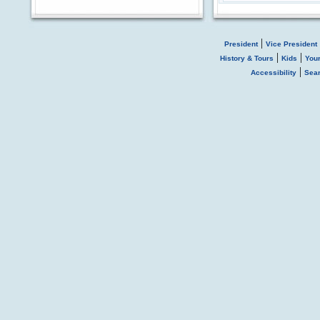
|
President
Vice President
|
|
History & Tours
Kids
You
|
Accessibility
Sea