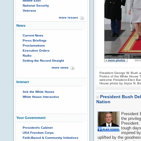
Middle East
National Security
Veterans
more issues
News
Current News
Press Briefings
Proclamations
Executive Orders
Radio
Setting the Record Straight
more news
President George W. Bush a
Portico of the White House 
welcome President-Elect Ba
Interact
House photo by Joyce N. B
Ask the White House
President Bush Del
White House Interactive
Nation
President 
Your Government
the privile
President.
tough days
President's Cabinet
inspired b
USA Freedom Corps
uplifted by the goodnes
Faith-Based & Community Initiatives