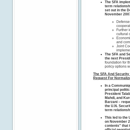
The SFA impleme
term relationsh
set out in the D
November 200
Defense,
coopera
Further 
cultural
Economic
and com
Joint Co
implemen
The SFA and Se
the next Presid
foundation for t
policy options wi
The SFA And Security 
Request For Normaliz
In a Communiqu
principal politi
President Talab
Mahdi, and Kur
Barzani – reque
the U.N. Securi
term relationsh
This led to the 
on November 26,
contents" that 
official negotia