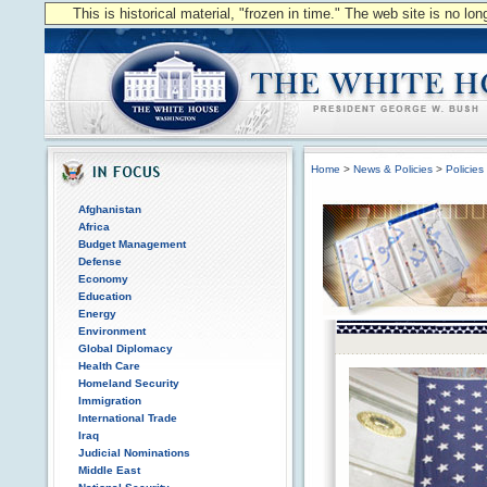
This is historical material, "frozen in time." The web site is no l
Home
>
News & Policies
>
Policies
Afghanistan
Africa
Budget Management
Defense
Economy
Education
Energy
Environment
Global Diplomacy
Health Care
Homeland Security
Immigration
International Trade
Iraq
Judicial Nominations
Middle East