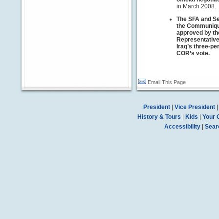
in March 2008.
The SFA and Se
the Communiqué
approved by the
Representativ
Iraq’s three-p
COR’s vote.
Email This Page
President
|
Vice President
History & Tours
|
Kids
|
Your 
Accessibility
|
Sear