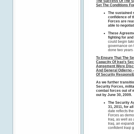
The Success Of The S
Set The Conditions Fo
The sustained 
confidence of t
Forces are reas
able to negoti
These Agreemen
fighting for an
could begin taki
governance on t
done two years 
To Ensure That The Se
Capacity Of Iraq's Sec
Agreement Were Discu
And General Odierno –
Of Security Responsibi
As we further transitio
Security Forces, mili
combat forces out of m
out by June 30, 2009.
The Security A
31, 2011, for al
date reflects the
Forces as demon
Iraq, as well a
Iraq, an expand
confident Iraqi