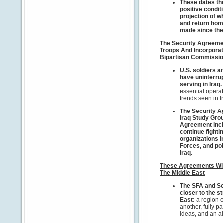
These dates th
positive condit
projection of w
and return home
made since the
The Security Agreemen
Troops And Incorporat
Bipartisan Commissi
U.S.
soldiers an
have uninterrup
serving in Iraq.
essential operat
trends seen in I
The Security A
Iraq Study Gro
Agreement inclu
continue fighti
organizations i
Forces, and pol
Iraq.
These Agreements Will
The Middle East
The SFA and Se
closer to the st
East:
a region o
another, fully p
ideas, and an al