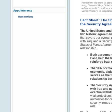
President George W. Bus
Iraq, General Ray Odiern
address to U.S. military
Appointments
Camp Victory in Baghdad
Nominations
Fact Sheet: The S
the Security Agree
The United States and
two historic agreemen
that covers our overall 
with Iraq, and a Secur
Status of Forces Agree
relationship.
Both agreements
East, help the 
reinforce Iraqi
The SFA normali
economic, diplo
serves as the f
relationship b
The Security A
with Iraq and g
eventual withdr
vital protection
authorities for 
security trends 
role.