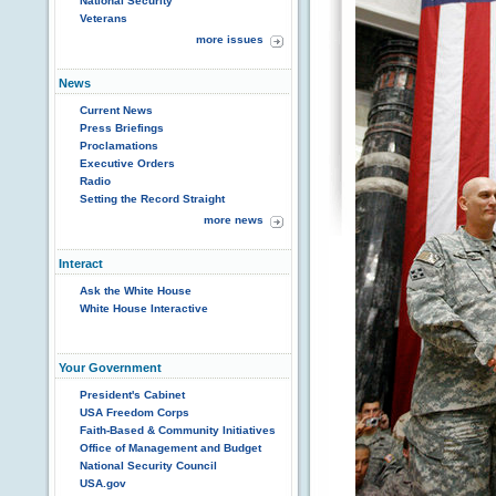
National Security
Veterans
more issues
News
Current News
Press Briefings
Proclamations
Executive Orders
Radio
Setting the Record Straight
more news
Interact
Ask the White House
White House Interactive
Your Government
President's Cabinet
USA Freedom Corps
Faith-Based & Community Initiatives
Office of Management and Budget
National Security Council
USA.gov