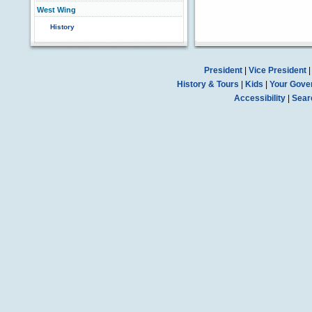
West Wing
History
President
|
Vice President
History & Tours
|
Kids
|
Your Gove
Accessibility
|
Sear