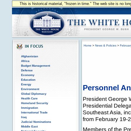
This is historical material, "frozen in time." The web site is no l
Home
>
News & Policies
>
Februar
Afghanistan
Africa
Budget Management
Defense
Economy
Education
Energy
Personnel A
Environment
Global Diplomacy
President George W
Health Care
Homeland Security
Presidential Delega
Immigration
Southeast Asia, in
International Trade
Iraq
from February 19-2
Judicial Nominations
Middle East
Members of the Pre