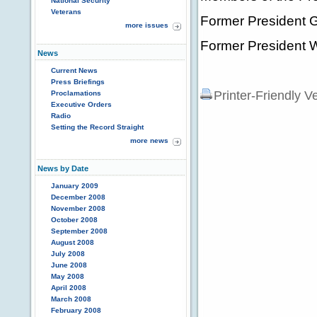
National Security
Veterans
Former President 
more issues
Former President Wi
News
Current News
Press Briefings
Printer-Friendly V
Proclamations
Executive Orders
Radio
Setting the Record Straight
more news
News by Date
January 2009
December 2008
November 2008
October 2008
September 2008
August 2008
July 2008
June 2008
May 2008
April 2008
March 2008
February 2008