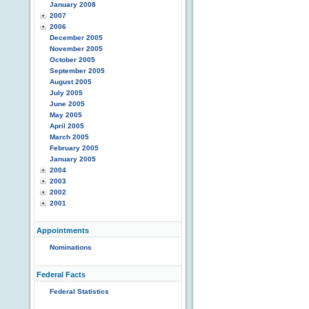
January 2008
2007
2006
December 2005
November 2005
October 2005
September 2005
August 2005
July 2005
June 2005
May 2005
April 2005
March 2005
February 2005
January 2005
2004
2003
2002
2001
Appointments
Nominations
Federal Facts
Federal Statistics