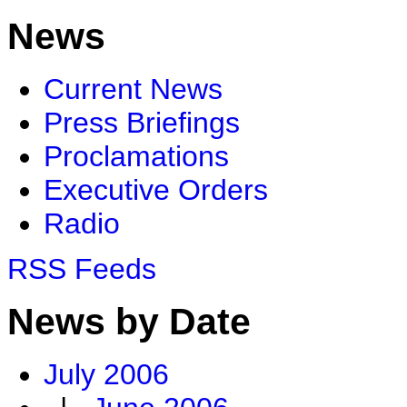
News
Current News
Press Briefings
Proclamations
Executive Orders
Radio
RSS Feeds
News by Date
July 2006