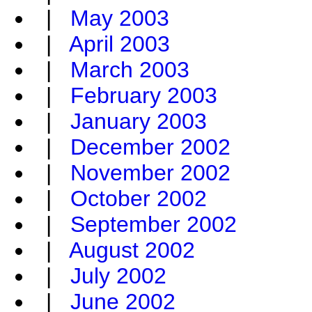
|
May 2003
|
April 2003
|
March 2003
|
February 2003
|
January 2003
|
December 2002
|
November 2002
|
October 2002
|
September 2002
|
August 2002
|
July 2002
|
June 2002