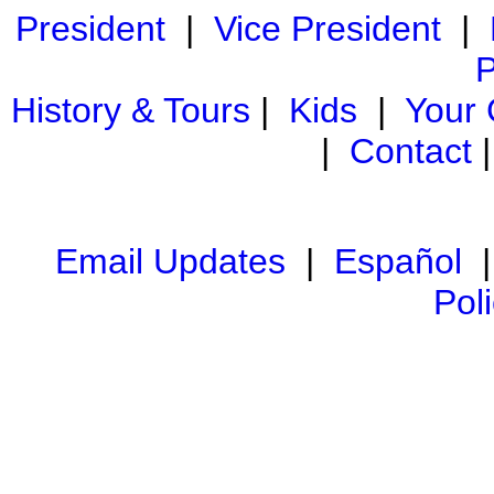
President
|
Vice President
|
P
History & Tours
|
Kids
|
Your
|
Contact
Email Updates
|
Español
Pol