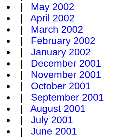
|
May 2002
|
April 2002
|
March 2002
|
February 2002
|
January 2002
|
December 2001
|
November 2001
|
October 2001
|
September 2001
|
August 2001
|
July 2001
|
June 2001