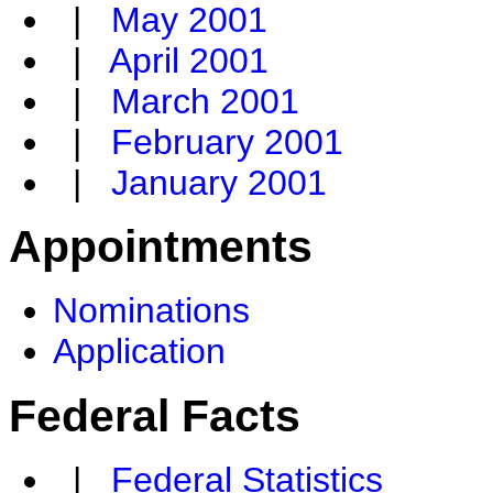
|
May 2001
|
April 2001
|
March 2001
|
February 2001
|
January 2001
Appointments
Nominations
Application
Federal Facts
|
Federal Statistics