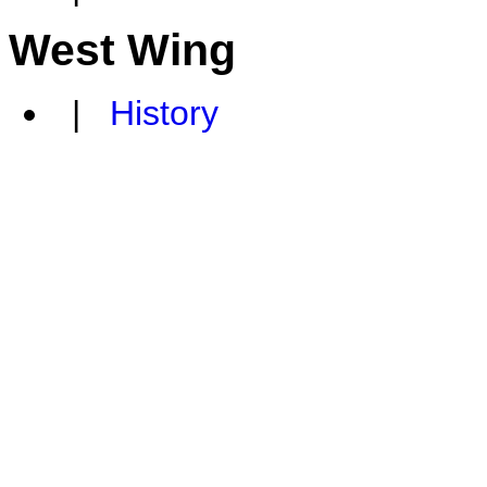
West Wing
|
History