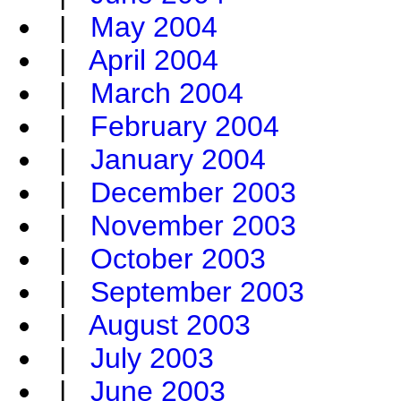
|
May 2004
|
April 2004
|
March 2004
|
February 2004
|
January 2004
|
December 2003
|
November 2003
|
October 2003
|
September 2003
|
August 2003
|
July 2003
|
June 2003