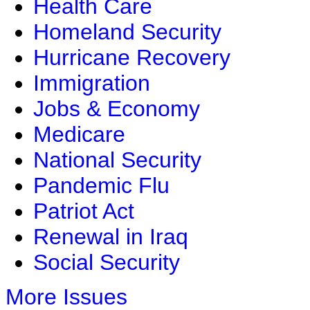
Health Care
Homeland Security
Hurricane Recovery
Immigration
Jobs & Economy
Medicare
National Security
Pandemic Flu
Patriot Act
Renewal in Iraq
Social Security
More Issues