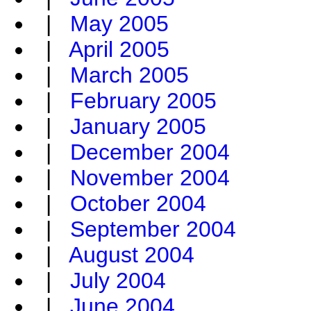
|
May 2005
|
April 2005
|
March 2005
|
February 2005
|
January 2005
|
December 2004
|
November 2004
|
October 2004
|
September 2004
|
August 2004
|
July 2004
|
June 2004