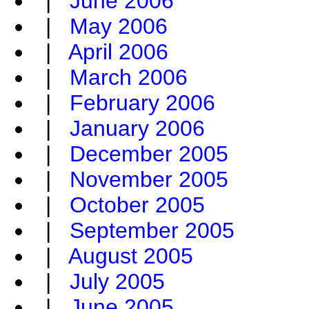
|
June 2006
|
May 2006
|
April 2006
|
March 2006
|
February 2006
|
January 2006
|
December 2005
|
November 2005
|
October 2005
|
September 2005
|
August 2005
|
July 2005
|
June 2005