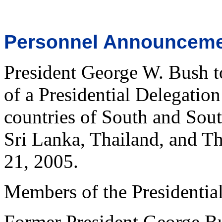
Personnel Announcem
President George W. Bush t
of a Presidential Delegation
countries of South and Sout
Sri Lanka, Thailand, and T
21, 2005.
Members of the Presidential
Former President George B