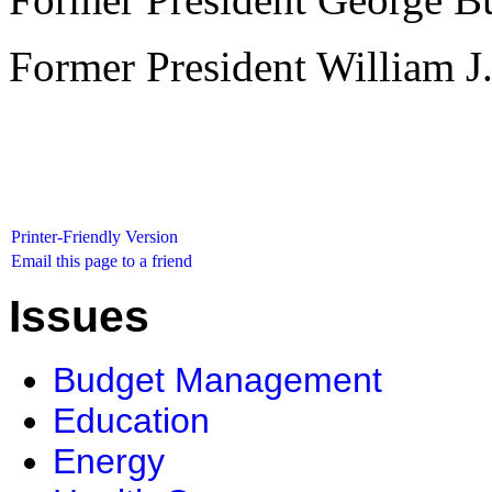
Former President William J.
Printer-Friendly Version
Email this page to a friend
Issues
Budget Management
Education
Energy