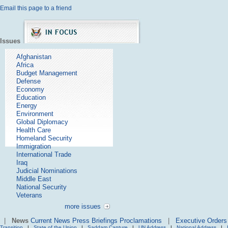
Email this page to a friend
Issues
Afghanistan
Africa
Budget Management
Defense
Economy
Education
Energy
Environment
Global Diplomacy
Health Care
Homeland Security
Immigration
International Trade
Iraq
Judicial Nominations
Middle East
National Security
Veterans
more issues
|
News
Current News
Press Briefings
Proclamations
|
Executive Orders
Transition
|
State of the Union
|
Saddam Capture
|
UN Address
|
National Address
|