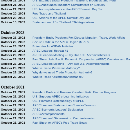
October 21, 2003
U.S. Expands Digital Freedom Initiative to Indonesia and Peru
October 21, 2003
APEC Announces Important Commitments on Security
October 21, 2003
U.S. Accomplishments at the APEC Summit: Day Two
October 20, 2003
Free Trade and Thailand
October 20, 2003
U.S. Actions at the APEC Summit: Day One
October 19, 2003
Statement on U.S.- Thailand FTA Negotiations
October 2002
October 26, 2002
President Bush, President Fox Discuss Migration, Trade, World Affairs
October 26, 2002
Secure Trade in the APEC Region (STAR)
October 26, 2002
Enterprise for ASEAN Initiative
October 26, 2002
APEC Leaders' Retreat #1
October 26, 2002
APEC Leaders Meeting – Day One U.S. Accomplishments
October 26, 2002
Fact Sheet: Asia Pacific Economic Cooperation (APEC) Overview and B
October 26, 2002
APEC Leaders Meeting – Day Two U.S. Accomplishments
October 26, 2002
What is Trade Promotion Authority?
October 26, 2002
Why do we need Trade Promotion Authority?
October 26, 2002
What is Trade Adjustment Assistance?
October 2001
October 21, 2001
President Bush and Russian President Putin Discuss Progress
October 21, 2001
U.S. Supports APEC e-Learning Initiatives
October 21, 2001
U.S. Promotes Biotechnology at APEC
October 21, 2001
APEC Leaders Statement on Counter-Terrorism
October 21, 2001
APEC Economic Leaders' Declaration
October 21, 2001
APEC Accomplishments
October 21, 2001
APEC Leaders' Statement on Counterterrorism
October 21, 2001
Fact Sheet on APEC's Free Trade Goals