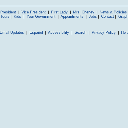
President
|
Vice President
|
First Lady
|
Mrs. Cheney
|
News & Policies
 Tours
|
Kids
|
Your Government
|
Appointments
|
Jobs
|
Contact
|
Graph
Email Updates
|
Español
|
Accessibility
|
Search
|
Privacy Policy
|
Hel