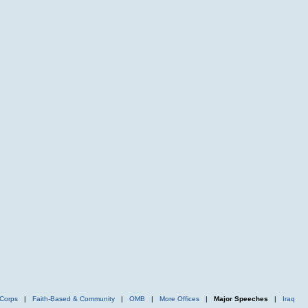
Corps
|
Faith-Based & Community
|
OMB
|
More Offices
|
Major Speeches
|
Iraq