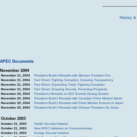
History &
APEC Documents
November 2004
November 21, 2004
President Bush's Remarks with Mexican President Fox
November 21, 2004
Fact Sheet: Fighting Corruption, Ensuring Transparency
November 21, 2004
Fact Sheet: Expanding Trade, Fighting Corruption
November 21, 2004
Fact Sheet: Ensuring Security, Promoting Prosperity
November 20, 2004
President's Remarks at CEO Summit Closing Session
November 20, 2004
President Bush's Remarks with Canadian Prime Minister Martin
November 20, 2004
President Bush's Remarks with Prime Minister Koizumi of Japan
November 20, 2004
President Bush's Remarks with Chinese President Hu Jintao
October 2003
October 21, 2003
Health Security Initiative
October 21, 2003
New APEC Initiatives on Counterterrorism
October 21, 2003
Energy Security Initiative