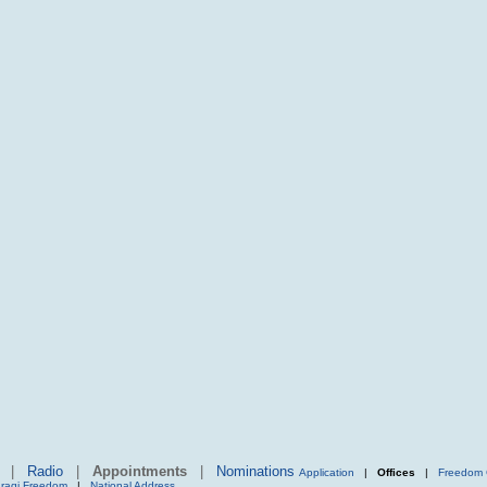
|
Radio
|
Appointments
|
Nominations
Application
|
Offices
|
Freedom 
Iraqi Freedom
|
National Address