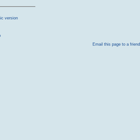
ic version
p
Email this page to a friend