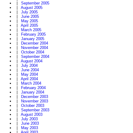
|
September 2005
|
August 2005
|
July 2005
|
June 2005
|
May 2005
|
April 2005
|
March 2005
|
February 2005
|
January 2005
|
December 2004
|
November 2004
|
October 2004
|
September 2004
|
August 2004
|
July 2004
|
June 2004
|
May 2004
|
April 2004
|
March 2004
|
February 2004
|
January 2004
|
December 2003
|
November 2003
|
October 2003
|
September 2003
|
August 2003
|
July 2003
|
June 2003
|
May 2003
|
April 2003