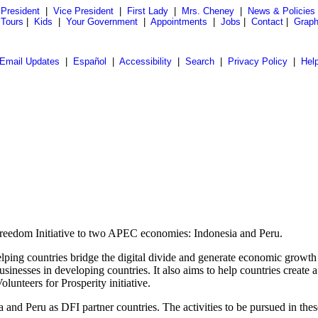
President
|
Vice President
|
First Lady
|
Mrs. Cheney
|
News & Policies
 Tours
|
Kids
|
Your Government
|
Appointments
|
Jobs
|
Contact
|
Graph
Email Updates
|
Español
|
Accessibility
|
Search
|
Privacy Policy
|
Hel
Freedom Initiative to two APEC economies: Indonesia and Peru.
elping countries bridge the digital divide and generate economic growt
inesses in developing countries. It also aims to help countries create
unteers for Prosperity initiative.
d Peru as DFI partner countries. The activities to be pursued in these c