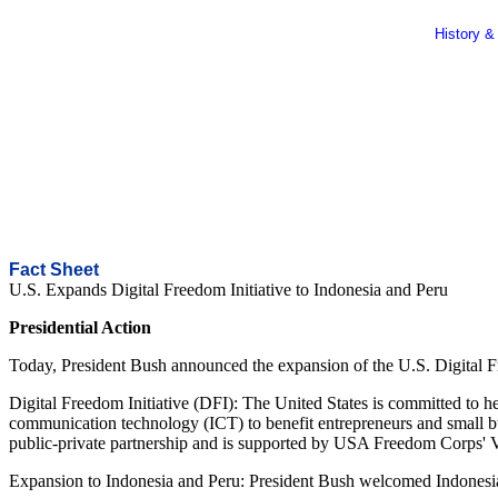
History &
Fact Sheet
U.S. Expands Digital Freedom Initiative to Indonesia and Peru
Presidential Action
Today, President Bush announced the expansion of the U.S. Digital 
Digital Freedom Initiative (DFI): The United States is committed to h
communication technology (ICT) to benefit entrepreneurs and small bus
public-private partnership and is supported by USA Freedom Corps' Vol
Expansion to Indonesia and Peru: President Bush welcomed Indonesia an