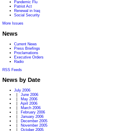
Pandemic Flu
Patriot Act
Renewal in Iraq
Social Security
More Issues
News
Current News
Press Briefings
Proclamations
Executive Orders
Radio
RSS Feeds
News by Date
July 2006
|
June 2006
|
May 2006
|
April 2006
|
March 2006
|
February 2006
|
January 2006
|
December 2005
|
November 2005
|
October 2005