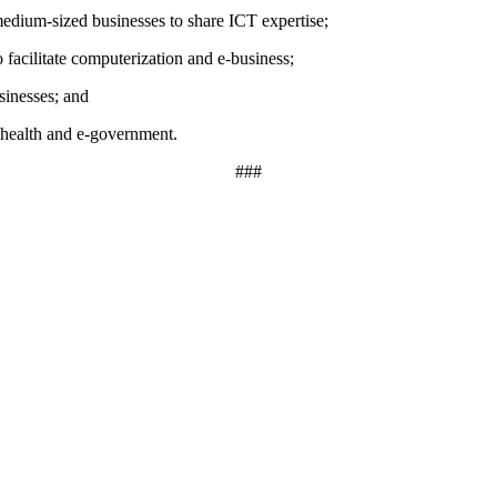
medium-sized businesses to share ICT expertise;
facilitate computerization and e-business;
sinesses; and
e-health and e-government.
###