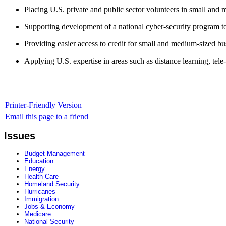
Placing U.S. private and public sector volunteers in small and 
Supporting development of a national cyber-security program to 
Providing easier access to credit for small and medium-sized bu
Applying U.S. expertise in areas such as distance learning, tel
Printer-Friendly Version
Email this page to a friend
Issues
Budget Management
Education
Energy
Health Care
Homeland Security
Hurricanes
Immigration
Jobs & Economy
Medicare
National Security