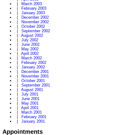
|
March 2003
|
February 2003
|
January 2003
|
December 2002
|
November 2002
|
October 2002
|
September 2002
|
August 2002
|
July 2002
|
June 2002
|
May 2002
|
April 2002
|
March 2002
|
February 2002
|
January 2002
|
December 2001
|
November 2001
|
October 2001
|
September 2001
|
August 2001
|
July 2001
|
June 2001
|
May 2001
|
April 2001
|
March 2001
|
February 2001
|
January 2001
Appointments