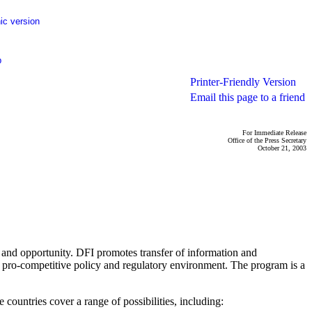
ic version
p
Printer-Friendly Version
Email this page to a friend
For Immediate Release
Office of the Press Secretary
October 21, 2003
h and opportunity. DFI promotes transfer of information and
 a pro-competitive policy and regulatory environment. The program is a
ountries cover a range of possibilities, including: