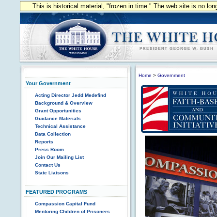
This is historical material, "frozen in time." The web site is no l
Home
>
Government
Your Government
Acting Director Jedd Medefind
Background & Overview
Grant Opportunities
Guidance Materials
Technical Assistance
Data Collection
Reports
Press Room
Join Our Mailing List
Contact Us
State Liaisons
FEATURED PROGRAMS
Compassion Capital Fund
Mentoring Children of Prisoners