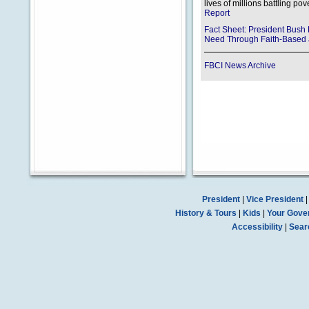
lives of millions battling pov
Report
Fact Sheet: President Bu
Need Through Faith-Based a
FBCI News Archive
President
|
Vice President
History & Tours
|
Kids
|
Your Gove
Accessibility
|
Sear