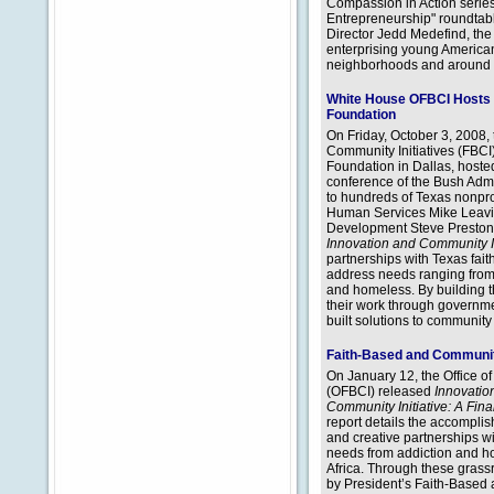
Compassion in Action series
Entrepreneurship" roundtab
Director Jedd Medefind, the 
enterprising young American
neighborhoods and around 
White House OFBCI Hosts 
Foundation
On Friday, October 3, 2008,
Community Initiatives (FBCI)
Foundation in Dallas, hosted 
conference of the Bush Admin
to hundreds of Texas nonpro
Human Services Mike Leavit
Development Steve Preston
Innovation and Community 
partnerships with Texas fai
address needs ranging from 
and homeless. By building th
their work through governm
built solutions to communit
Faith-Based and Community 
On January 12, the Office o
(OFBCI) released
Innovatio
Community Initiative: A Fin
report details the accompli
and creative partnerships w
needs from addiction and h
Africa. Through these grass
by President’s Faith-Based 