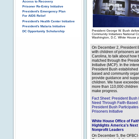
Access to Recovery
Prisoner Re-Entry Initiative
President's Emergency Plan
For AIDS Relief
President's Health Center Initiative
President's Malaria Initiative
President George W. Bush delive
DC Opportunity Scholarship
Community Initiatives National 
Washington, D.C. White House p
On December 2, President Bu
with children of prisoners a
Carolina, to talk about how 
matched through the Preside
Initiative (MCP). In the inte
President Bush established 
based and community organiz
provide guidance and suppor
children. We have exceeded 
more than 110,000 children 
make progress.
Fact Sheet: President Bu
Need Through Faith-Based a
President Bush Participates
Prisoners Initiative
White House Office of Fai
Highlights America's Next
Nonprofit Leaders
On December 5, the OFBCI co